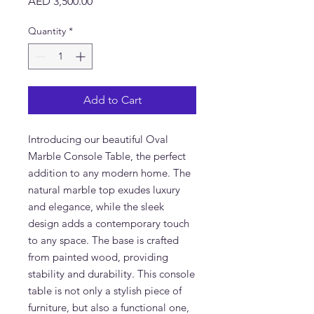
Price
AED 3,500.00
Quantity
*
Add to Cart
Introducing our beautiful Oval
Marble Console Table, the perfect
addition to any modern home. The
natural marble top exudes luxury
and elegance, while the sleek
design adds a contemporary touch
to any space. The base is crafted
from painted wood, providing
stability and durability. This console
table is not only a stylish piece of
furniture, but also a functional one,