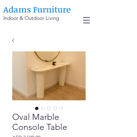
Adams Furniture
Indoor & Outdoor Living
Oval Marble
Console Table