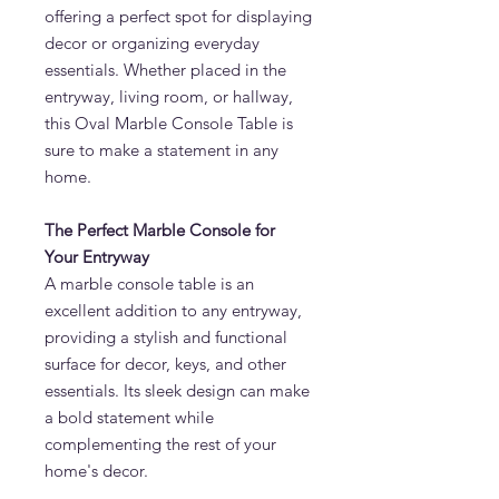
offering a perfect spot for displaying
decor or organizing everyday
essentials. Whether placed in the
entryway, living room, or hallway,
this Oval Marble Console Table is
sure to make a statement in any
home.
The Perfect Marble Console for
Your Entryway
A marble console table is an
excellent addition to any entryway,
providing a stylish and functional
surface for decor, keys, and other
essentials. Its sleek design can make
a bold statement while
complementing the rest of your
home's decor.