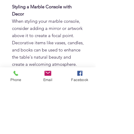
Styling a Marble Console with
Decor
When styling your marble console,
consider adding a mirror or artwork
above it to create a focal point.
Decorative items like vases, candles,
and books can be used to enhance
the table's natural beauty and
create a welcoming atmosphere.
Top Marble Console Designs for
Phone
Email
Facebook
Modern Homes
Modern marble consoles often
feature clean lines and minimalistic
designs, making them perfect for
contemporary homes. Consider
options with metal or wooden
accents for a mixed-material look