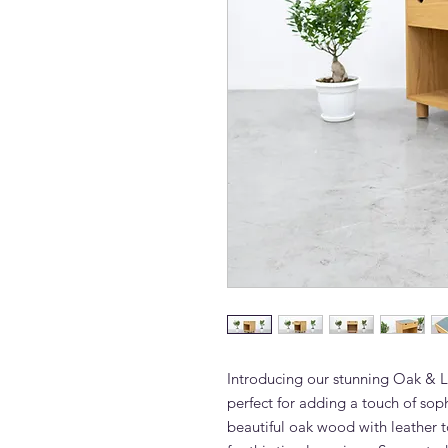
Introducing our stunning Oak & L
perfect for adding a touch of soph
beautiful oak wood with leather to