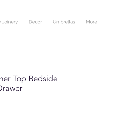
 Joinery
Decor
Umbrellas
More
her Top Bedside
Drawer