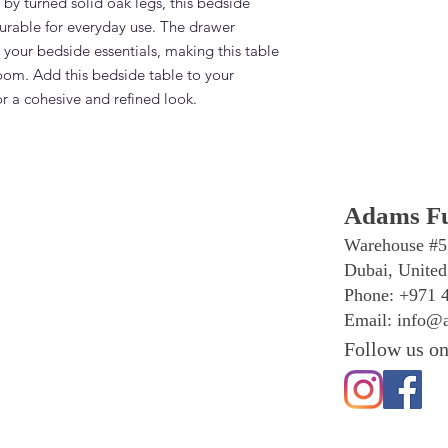
 by turned solid oak legs, this bedside 
Contact Adams Furnit
 durable for everyday use. The drawer 
What is the lead tim
your bedside essentials, making this table 
Bedside Table with D
oom. Add this bedside table to your 
Standard lead time i
confirmation. Adams 
or a cohesive and refined look.
Dubai — significantly
overseas.
Do you deliver and in
Bedside Table with D
Yes. Adams Furniture 
Adams Fu
Abu Dhabi, Sharjah a
and installation is in
Warehouse #5
How do I order the 
Dubai, United
with Drawer?
Phone: +971 
Visit our showroom a
Email:
info@a
browse our website at
+971 4 529 9742. We 
Follow us on
6pm.