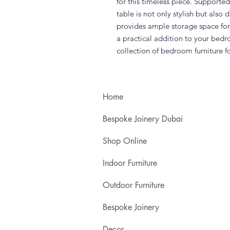
for this timeless piece. Supported
table is not only stylish but also
provides ample storage space for 
a practical addition to your bedr
collection of bedroom furniture f
Home
Bespoke Joinery Dubai
Shop Online
Indoor Furniture
Outdoor Furniture
Bespoke Joinery
Decor