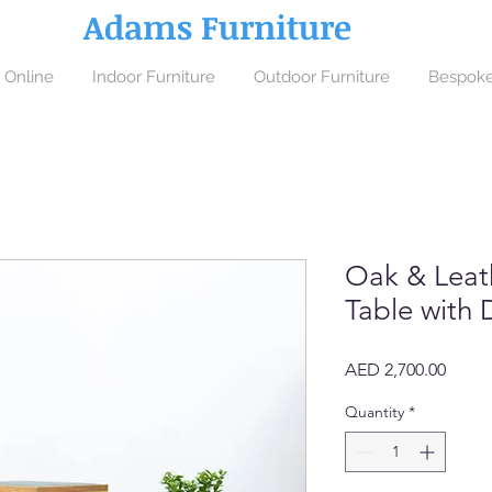
Adams Furniture
 Online
Indoor Furniture
Outdoor Furniture
Bespoke
Oak & Leat
Table with 
Price
AED 2,700.00
Quantity
*