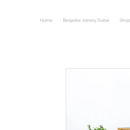
Home
Bespoke Joinery Dubai
Shop