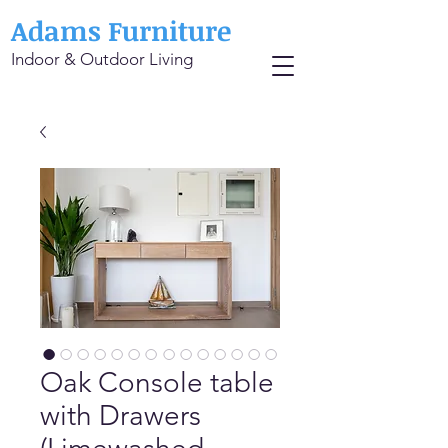
Adams Furniture
Indoor & Outdoor Living
Oak Console table
with Drawers