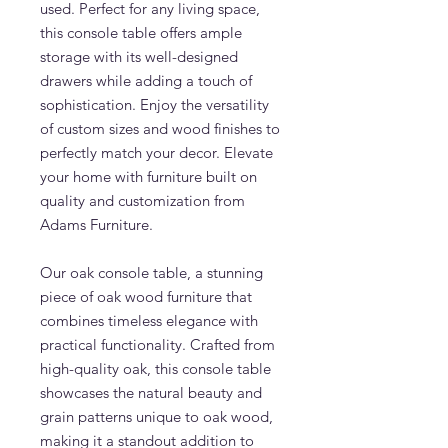
used. Perfect for any living space,
this console table offers ample
storage with its well-designed
drawers while adding a touch of
sophistication. Enjoy the versatility
of custom sizes and wood finishes to
perfectly match your decor. Elevate
your home with furniture built on
quality and customization from
Adams Furniture.
Our oak console table, a stunning
piece of oak wood furniture that
combines timeless elegance with
practical functionality. Crafted from
high-quality oak, this console table
showcases the natural beauty and
grain patterns unique to oak wood,
making it a standout addition to