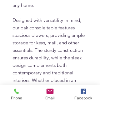
any home.
Designed with versatility in mind,
our oak console table features
spacious drawers, providing ample
storage for keys, mail, and other
essentials. The sturdy construction
ensures durability, while the sleek
design complements both
contemporary and traditional
interiors. Whether placed in an
entryway, living room, or hallway,
this piece effortlessly enhances your
Phone
Email
Facebook
home decor while offering practical
storage solutions.
Upgrade your space with this
sophisticated and durable oak