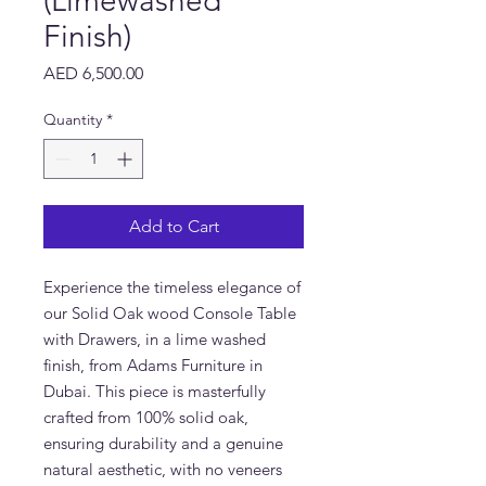
(Limewashed
Finish)
Price
AED 6,500.00
Quantity
*
Add to Cart
Experience the timeless elegance of
our Solid Oak wood Console Table
with Drawers, in a lime washed
finish, from Adams Furniture in
Dubai. This piece is masterfully
crafted from 100% solid oak,
ensuring durability and a genuine
natural aesthetic, with no veneers