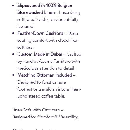
Slipcovered in 100% Belgian
Stonewashed Linen
– Luxuriously
soft, breathable, and beautifully
textured.
Feather-Down Cushions
– Deep
seating comfort with cloud-like
softness.
Custom Made in Dubai
– Crafted
by hand at Adams Furniture with
meticulous attention to detail.
Matching Ottoman Included
–
Designed to function as a
footrest or transform into a linen-
upholstered coffee table.
Linen Sofa with Ottoman –
Designed for Comfort & Versatility