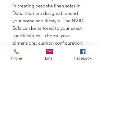
in creating bespoke linen sofas in
Dubai that are designed around
your home and lifestyle. The NV.ID
Sofa can be tailored to your exact
specifications – choose your
dimensions, cushion configuration,
and linen colorway. Whether you
prefer a three-seater, L-shape, or
Phone
Email
Facebook
oversized lounge-style sofa, our
team will help you bring your vision
to life.
Looking for a feather-filled linen
sofa that brings together comfort,
design, and craftsmanship? The
NV.ID Sofa is the answer.
Styled for Living, Built to Last
Slipcovered in premium Belgian