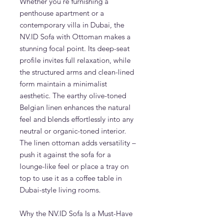
Whether you're furnishing a
penthouse apartment or a
contemporary villa in Dubai, the
NV.ID Sofa with Ottoman makes a
stunning focal point. Its deep-seat
profile invites full relaxation, while
the structured arms and clean-lined
form maintain a minimalist
aesthetic. The earthy olive-toned
Belgian linen enhances the natural
feel and blends effortlessly into any
neutral or organic-toned interior.
The linen ottoman adds versatility –
push it against the sofa for a
lounge-like feel or place a tray on
top to use it as a coffee table in
Dubai-style living rooms.
Why the NV.ID Sofa Is a Must-Have