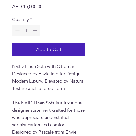
Price
AED 15,000.00
Quantity
*
Add to Cart
NV.ID Linen Sofa with Ottoman –
Designed by Envie Interior Design
Modern Luxury, Elevated by Natural
Texture and Tailored Form
The NV.ID Linen Sofa is a luxurious
designer statement crafted for those
who appreciate understated
sophistication and comfort.
Designed by Pascale from Envie