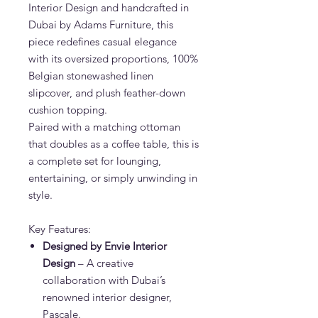
Interior Design and handcrafted in
Dubai by Adams Furniture, this
piece redefines casual elegance
with its oversized proportions, 100%
Belgian stonewashed linen
slipcover, and plush feather-down
cushion topping.
Paired with a matching ottoman
that doubles as a coffee table, this is
a complete set for lounging,
entertaining, or simply unwinding in
style.
Key Features:
Designed by Envie Interior
Design
– A creative
collaboration with Dubai’s
renowned interior designer,
Pascale.