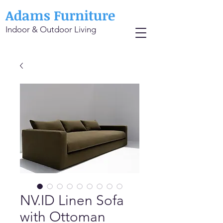
Adams Furniture
Indoor & Outdoor Living
NV.ID Linen Sofa
with Ottoman