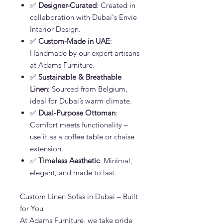
✅
Designer-Curated
: Created in
collaboration with Dubai's Envie
Interior Design.
✅
Custom-Made in UAE
:
Handmade by our expert artisans
at Adams Furniture.
✅
Sustainable & Breathable
Linen
: Sourced from Belgium,
ideal for Dubai’s warm climate.
✅
Dual-Purpose Ottoman
:
Comfort meets functionality –
use it as a coffee table or chaise
extension.
✅
Timeless Aesthetic
: Minimal,
elegant, and made to last.
Custom Linen Sofas in Dubai – Built
for You
At Adams Furniture, we take pride