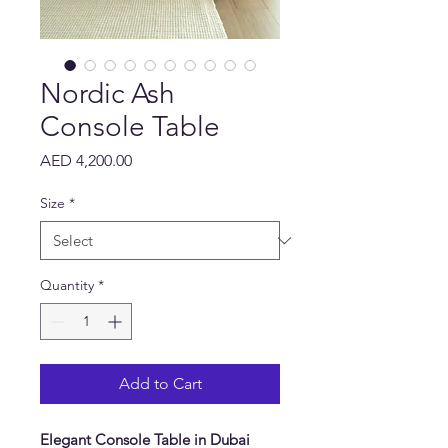
Nordic Ash
Console Table
Price
AED 4,200.00
Size
*
Quantity
*
Add to Cart
Elegant Console Table in Dubai