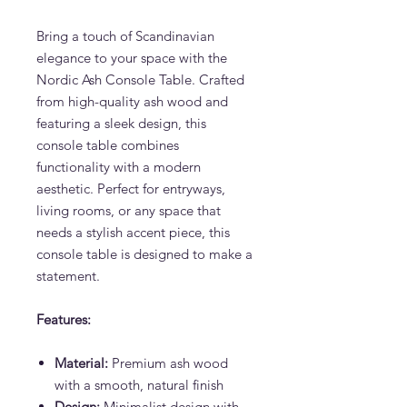
Bring a touch of Scandinavian
elegance to your space with the
Nordic Ash Console Table. Crafted
from high-quality ash wood and
featuring a sleek design, this
console table combines
functionality with a modern
aesthetic. Perfect for entryways,
living rooms, or any space that
needs a stylish accent piece, this
console table is designed to make a
statement.
Features:
Material:
Premium ash wood
with a smooth, natural finish
Design:
Minimalist design with