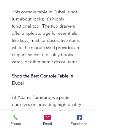
This console table in Dubai is not
just about looks; it's highly
functional too! The two drawers
offer ample storage for essentials
like keys, mail, or decorative items,
while the marble shelf provides an
elegant space to display books,
vases, or other home decor items.
Shop the Best Console Table in
Dubai
At Adams Furniture, we pride
ourselves on providing high-quality
furniture made from the finest
materials. The Nordic Ash Console
Phone
Email
Facebook
Table is no exception, offering a
blend of Scandinavian style and