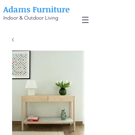
Adams Furniture
Indoor & Outdoor Living