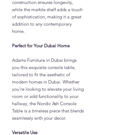
construction ensures longevity,
while the marble shelf adds a touch
of sophistication, making it a great
addition to any contemporary
home.
Perfect for Your Dubai Home
Adams Furniture in Dubai brings
you this exquisite console table,
tailored to fit the aesthetic of
modern homes in Dubai. Whether
you're looking to elevate your living
room or add functionality to your
hallway, the Nordic Ash Console
Table is a timeless piece that blends
seamlessly with your decor.
Versatile Use