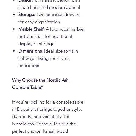
clean lines and modern appeal
Storage:
Two spacious drawers
for easy organization
Marble Shelf:
A luxurious marble
bottom shelf for additional
display or storage
Dimensions:
Ideal size to fit in
hallways, living rooms, or
bedrooms
Why Choose the Nordic Ash
Console Table?
If you're looking for a console table
in Dubai that brings together style,
durability, and versatility, the
Nordic Ash Console Table is the
perfect choice. Its ash wood