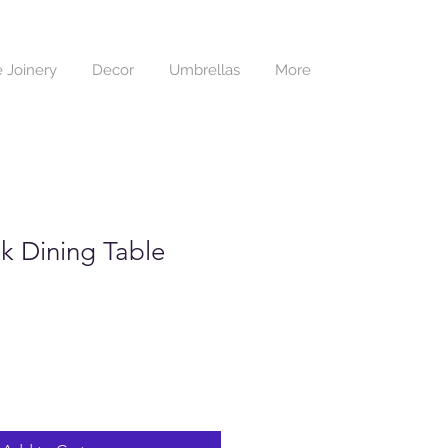
 Joinery
Decor
Umbrellas
More
k Dining Table