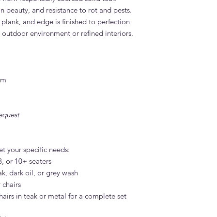
n beauty, and resistance to rot and pests.
 plank, and edge is finished to perfection
h outdoor environment or refined interiors.
cm
equest
et your specific needs:
, or 10+ seaters
ak, dark oil, or grey wash
 chairs
hairs in teak or metal for a complete set