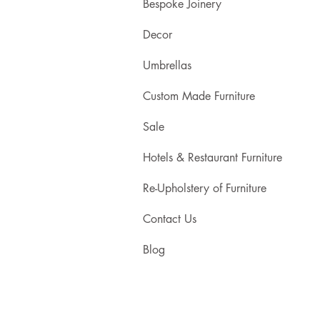
Bespoke Joinery
Decor
Umbrellas
Custom Made Furniture
Sale
Hotels & Restaurant Furniture
Re-Upholstery of Furniture
Contact Us
Blog