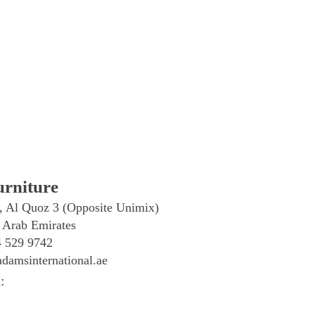
rniture
, Al Quoz 3 (Opposite Unimix)
 Arab Emirates
4 529 9742
damsinternational.ae
: