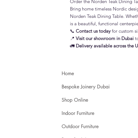
Order the Norden Teak Dining Ta
Bring home timeless Nordic desig
Norden Teak Dining Table. Whether
is a beautiful, functional centerp
📞
Contact us today
for custom si
📍
Visit our showroom in Dubai
to
🚛
Delivery available across the 
Home
Bespoke Joinery Dubai
Shop Online
Indoor Furniture
Outdoor Furniture