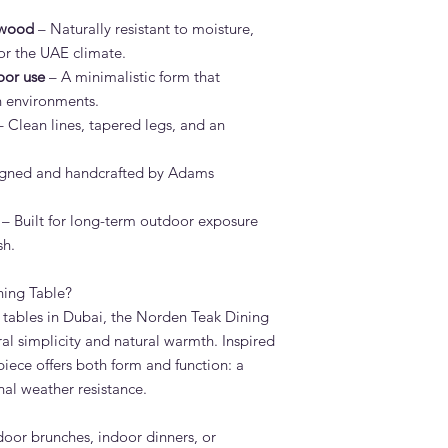
Wipe with a soft clo
 wood
– Naturally resistant to moisture,
cleaning, use a teak 
for the UAE climate.
stores. Avoid high-pr
Rinse well and allow t
oor use
– A minimalistic form that
What is the lead tim
en environments.
Standard lead time i
 Clean lines, tapered legs, and an
confirmation. Adams 
Dubai — much faster 
gned and handcrafted by Adams
Do you deliver the N
UAE?
– Built for long-term outdoor exposure
Yes. Adams Furniture 
Abu Dhabi, Sharjah a
sh.
and installation is in
How do I order the N
ing Table?
Visit our showroom a
tables in Dubai, the Norden Teak Dining
browse our website at
ural simplicity and natural warmth. Inspired
on +971 4 529 9742. 
piece offers both form and function: a
6pm.
nal weather resistance.
tdoor brunches, indoor dinners, or