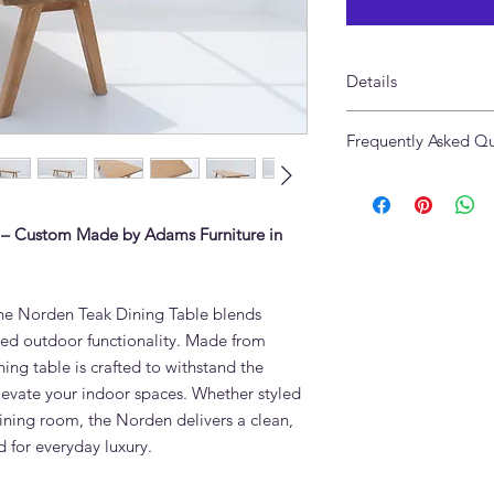
Details
Size: 300 x 110 x 75c
Frequently Asked Qu
Made of Solid Teak 
What is the Norden 
The Norden Teak Din
solid teak, the highest
 – Custom Made by Adams Furniture in
oils make it resistant
extreme heat — ideal
round.
 the Norden Teak Dining Table blends
Can the Norden Teak
ged outdoor functionality. Made from
during Dubai summe
ing table is crafted to withstand the
Yes. Grade A teak re
protective covering. 
levate your indoor spaces. Whether styled
outdoor use in UAE co
ining room, the Norden delivers a clean,
in winter to preserve
 for everyday luxury.
to age naturally to sil
How do I clean teak 