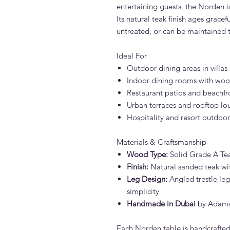
entertaining guests, the Norden i
Its natural teak finish ages gracefu
untreated, or can be maintained 
Ideal For
Outdoor dining areas in villa
Indoor dining rooms with woo
Restaurant patios and beachfr
Urban terraces and rooftop lo
Hospitality and resort outdoor
Materials & Craftsmanship
Wood Type:
Solid Grade A Te
Finish:
Natural sanded teak wit
Leg Design:
Angled trestle legs
simplicity
Handmade in Dubai
by Adams F
Each Norden table is handcrafted