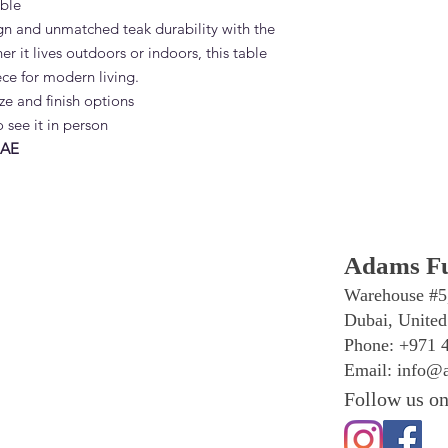
ble
n and unmatched teak durability with the
 it lives outdoors or indoors, this table
iece for modern living.
ze and finish options
 see it in person
UAE
Adams Fu
Warehouse #5
Dubai, United
Phone: +971 
Email:
info@a
Follow us on