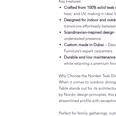
Key Features
Crafted from 100% solid teak
heat, and UV, making it ideal 
Designed for indoor and outd
transitions effortlessly betwe
Scandinavian-inspired design
–
understated presence.
Custom made in Dubai
– Desi
Furniture’s expert carpenters.
Durable and low maintenance
while retaining a premium fini
Why Choose the Norden Teak Din
When it comes to outdoor dining 
Table stands out for its architect
by Nordic design principles, this 
streamlined profile with exceptio
Perfect for family gatherings, ou