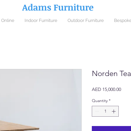
Adams Furniture
 Online
Indoor Furniture
Outdoor Furniture
Bespoke
Norden Tea
Price
AED 15,000.00
Quantity
*