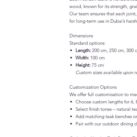
wood, known for its strength, grai
Our team ensures that each joint,
for long-term use in Dubai’s hars
Dimensions
Standard options:
Length:
200 cm, 250 cm, 300 
Width:
100 cm
Height:
75 cm
Custom sizes available upon r
Customization Options
We offer full customisation to me
Choose custom lengths for 6, 8
Select finish tones – natural te
Add matching teak benches or
Pair with our outdoor dining c