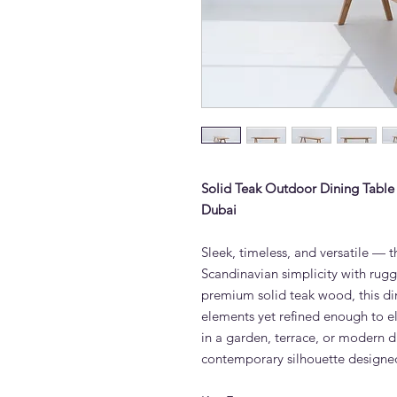
Solid Teak Outdoor Dining Table
Dubai
Sleek, timeless, and versatile —
Scandinavian simplicity with rug
premium solid teak wood, this din
elements yet refined enough to e
in a garden, terrace, or modern d
contemporary silhouette designed