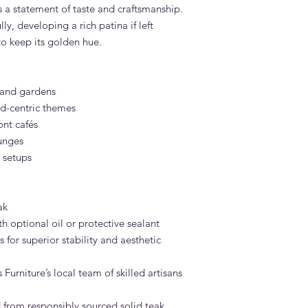
s a statement of taste and craftsmanship.
lly, developing a rich patina if left
to keep its golden hue.
s and gardens
d-centric themes
ont cafés
unges
 setups
ak
h optional oil or protective sealant
 for superior stability and aesthetic
urniture’s local team of skilled artisans
 from responsibly sourced solid teak