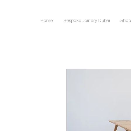
Home
Bespoke Joinery Dubai
Shop