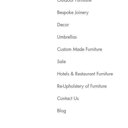
Outdoor Furniture
Bespoke Joinery
Decor
Umbrellas
Custom Made Furniture
Sale
Hotels & Restaurant Furniture
Re-Upholstery of Furniture
Contact Us
Blog