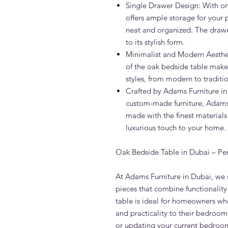
Single Drawer Design: With on
offers ample storage for your
neat and organized. The draw
to its stylish form.
Minimalist and Modern Aesthet
of the oak bedside table make it
styles, from modern to traditio
Crafted by Adams Furniture in
custom-made furniture, Adams 
made with the finest materials
luxurious touch to your home.
Oak Bedside Table in Dubai – Pe
At Adams Furniture in Dubai, we s
pieces that combine functionality
table is ideal for homeowners wh
and practicality to their bedroo
or updating your current bedroom 