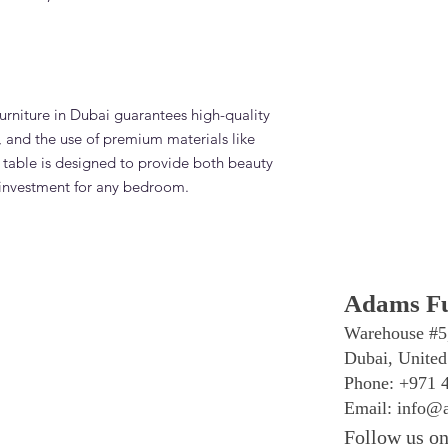
rniture in Dubai guarantees high-quality
l, and the use of premium materials like
table is designed to provide both beauty
t investment for any bedroom.
Adams Fu
Warehouse #5
Dubai, United
Phone: +971 
Email:
info@a
Follow us on