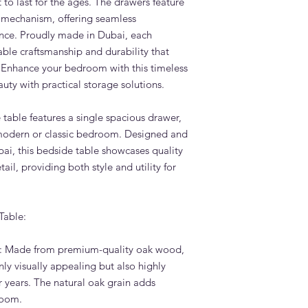
t to last for the ages. The drawers feature
options.
e mechanism, offering seamless
What is the lead tim
nce. Proudly made in Dubai, each
Table?
le craftsmanship and durability that
Standard lead time i
 Enhance your bedroom with this timeless
confirmation. Adams 
uty with practical storage solutions.
Dubai — far faster th
overseas.
Do you deliver the 
 table features a single spacious drawer,
across the UAE?
 modern or classic bedroom. Designed and
Yes. Adams Furniture 
ai, this bedside table showcases quality
Abu Dhabi, Sharjah a
ail, providing both style and utility for
and installation is in
How do I order the 
Visit our showroom a
Table:
browse our website at
on +971 4 529 9742. 
6pm.
: Made from premium-quality oak wood,
nly visually appealing but also highly
or years. The natural oak grain adds
room.