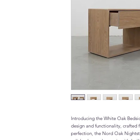
Introducing the White Oak Bedsid
design and functionality, crafted
perfection, the Nord Oak Nights