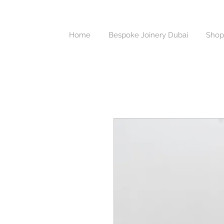
Home
Bespoke Joinery Dubai
Shop