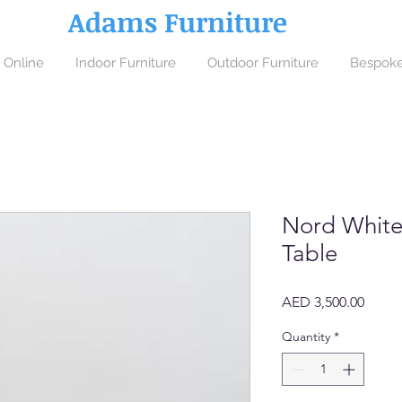
Adams Furniture
 Online
Indoor Furniture
Outdoor Furniture
Bespoke
Nord White
Table
Price
AED 3,500.00
Quantity
*