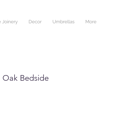
 Joinery
Decor
Umbrellas
More
 Oak Bedside