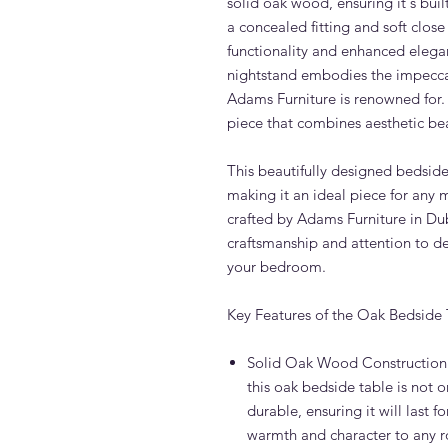
solid oak wood, ensuring it's buil
a concealed fitting and soft clos
functionality and enhanced elega
nightstand embodies the impeccab
Adams Furniture is renowned for.
piece that combines aesthetic bea
This beautifully designed bedside
making it an ideal piece for any
crafted by Adams Furniture in Dub
craftsmanship and attention to det
your bedroom.
Key Features of the Oak Bedside 
Solid Oak Wood Construction
this oak bedside table is not o
durable, ensuring it will last f
warmth and character to any 