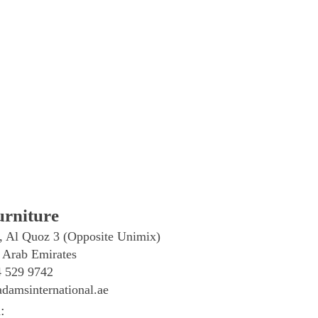
rniture
, Al Quoz 3 (Opposite Unimix)
 Arab Emirates
4 529 9742
damsinternational.ae
: