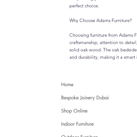
perfect choice.
Why Choose Adams Furniture?
Choosing furniture from Adams Fu
craftsmanship, attention to detai
solid oak wood. The oak bedside 
and durability, making it a smar
Home
Bespoke Joinery Dubai
Shop Online
Indoor Furniture