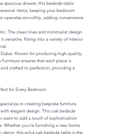
e spacious drawer, this bedside table
 personal items, keeping your bedroom
er operates smoothly, adding convenience
ic: The clean lines and minimalist design
 versatile, fitting into a variety of interior
nal.
 Dubai: Known for producing high-quality,
Furniture ensures that each piece is
 and crafted to perfection, providing a
rfect for Every Bedroom
pecialize in creating bespoke furniture
 with elegant design. This oak bedside
o want to add a touch of sophistication
ms. Whether you're furnishing a new home
decor, this solid oak bedside table is the