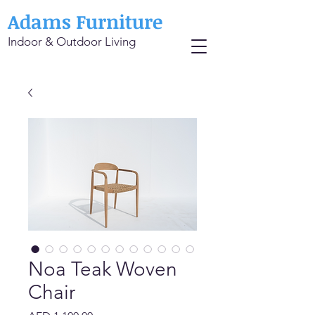
Adams Furniture
Indoor & Outdoor Living
Noa Teak Woven
Chair