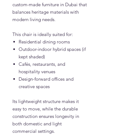
custom-made furniture in Dubai that
balances heritage materials with
modern living needs.
This chair is ideally suited for:
Residential dining rooms
Outdoor-indoor hybrid spaces (if
kept shaded)
Cafés, restaurants, and
hospitality venues
Design-forward offices and
creative spaces
Its lightweight structure makes it
easy to move, while the durable
construction ensures longevity in
both domestic and light
commercial settings.