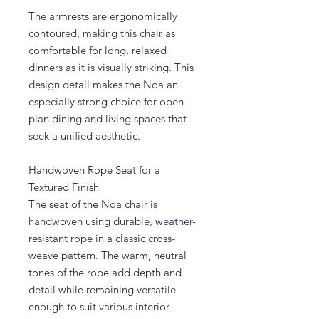
The armrests are ergonomically
contoured, making this chair as
comfortable for long, relaxed
dinners as it is visually striking. This
design detail makes the Noa an
especially strong choice for open-
plan dining and living spaces that
seek a unified aesthetic.
Handwoven Rope Seat for a
Textured Finish
The seat of the Noa chair is
handwoven using durable, weather-
resistant rope in a classic cross-
weave pattern. The warm, neutral
tones of the rope add depth and
detail while remaining versatile
enough to suit various interior