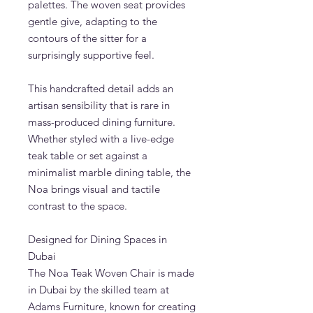
palettes. The woven seat provides
gentle give, adapting to the
contours of the sitter for a
surprisingly supportive feel.
This handcrafted detail adds an
artisan sensibility that is rare in
mass-produced dining furniture.
Whether styled with a live-edge
teak table or set against a
minimalist marble dining table, the
Noa brings visual and tactile
contrast to the space.
Designed for Dining Spaces in
Dubai
The Noa Teak Woven Chair is made
in Dubai by the skilled team at
Adams Furniture, known for creating