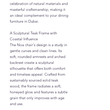
celebration of natural materials and
masterful craftsmanship, making it
an ideal complement to your dining
furniture in Dubai.
A Sculptural Teak Frame with
Coastal Influence
The Noa chair's design is a study in
gentle curves and clean lines. Its
soft, rounded armrests and arched
backrest create a sculptural
silhouette that offers both comfort
and timeless appeal. Crafted from
sustainably sourced solid teak
wood, the frame radiates a soft,
honeyed glow and features a subtle
grain that only improves with age
and use.