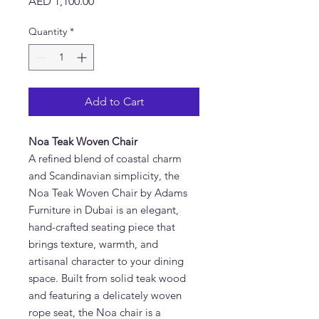
Price
AED 1,100.00
Quantity
*
Add to Cart
Noa Teak Woven Chair
A refined blend of coastal charm
and Scandinavian simplicity, the
Noa Teak
Woven Chair by Adams
Furniture in Dubai is an elegant,
hand-crafted seating piece that
brings texture, warmth, and
artisanal character to your dining
space. Built from solid teak wood
and featuring a delicately woven
rope seat, the Noa chair is a