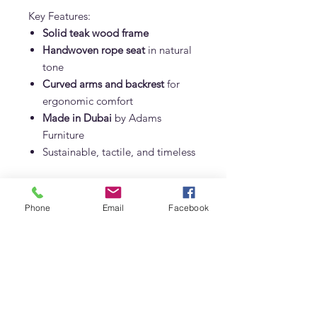
Key Features:
Solid teak wood frame
Handwoven rope seat
in natural
tone
Curved arms and backrest
for
ergonomic comfort
Made in Dubai
by Adams
Furniture
Sustainable, tactile, and timeless
Custom dimensions available upon
request for interior designers and
Phone
Email
Facebook
commercial projects.
Styling Tips:
Pair with teak or marble dining
tables
Mix with upholstered or armless