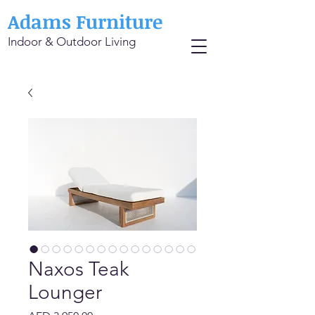
Adams Furniture
Indoor & Outdoor Living
Naxos Teak
Lounger