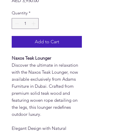
Price
AED 3,950.00
Quantity
*
Add to Cart
Naxos Teak Lounger
Discover the ultimate in relaxation
with the
Naxos Teak Lounger, now
available exclusively from Adams
Furniture in Dubai. Crafted from
premium solid teak wood and
featuring woven rope detailing on
the legs, this lounger redefines
outdoor luxury.
Elegant Design with Natural