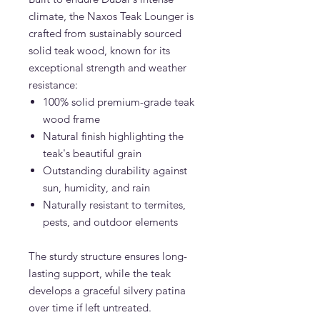
climate, the Naxos Teak Lounger is
crafted from sustainably sourced
solid teak wood, known for its
exceptional strength and weather
resistance:
100% solid premium-grade teak
wood frame
Natural finish highlighting the
teak's beautiful grain
Outstanding durability against
sun, humidity, and rain
Naturally resistant to termites,
pests, and outdoor elements
The sturdy structure ensures long-
lasting support, while the teak
develops a graceful silvery patina
over time if left untreated.