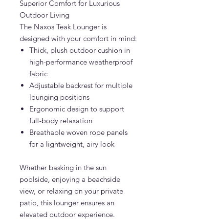
Superior Comfort for Luxurious
Outdoor Living
The Naxos Teak Lounger is
designed with your comfort in mind:
Thick, plush outdoor cushion in
high-performance weatherproof
fabric
Adjustable backrest for multiple
lounging positions
Ergonomic design to support
full-body relaxation
Breathable woven rope panels
for a lightweight, airy look
Whether basking in the sun
poolside, enjoying a beachside
view, or relaxing on your private
patio, this lounger ensures an
elevated outdoor experience.