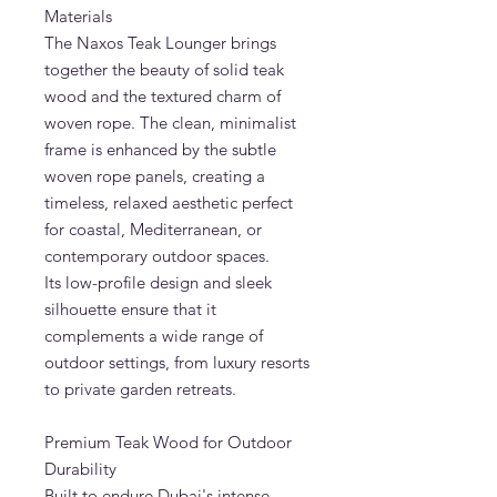
Materials
The Naxos Teak Lounger brings
together the beauty of solid teak
wood and the textured charm of
woven rope. The clean, minimalist
frame is enhanced by the subtle
woven rope panels, creating a
timeless, relaxed aesthetic perfect
for coastal, Mediterranean, or
contemporary outdoor spaces.
Its low-profile design and sleek
silhouette ensure that it
complements a wide range of
outdoor settings, from luxury resorts
to private garden retreats.
Premium Teak Wood for Outdoor
Durability
Built to endure Dubai's intense