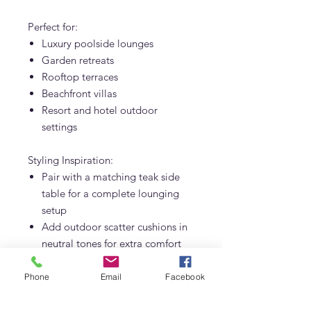
Perfect for:
Luxury poolside lounges
Garden retreats
Rooftop terraces
Beachfront villas
Resort and hotel outdoor
settings
Styling Inspiration:
Pair with a matching teak side
table for a complete lounging
setup
Add outdoor scatter cushions in
neutral tones for extra comfort
Complement with a woven
outdoor rug and tropical plants
Phone
Email
Facebook
for a relaxed resort vibe