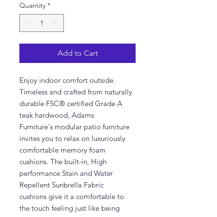
Quantity
*
Add to Cart
Enjoy indoor comfort outside.
Timeless and crafted from naturally
durable FSC® certified Grade A
teak hardwood, Adams
Furniture's modular patio furniture
invites you to relax on luxuriously
comfortable memory foam
cushions. The built-in, High
performance Stain and Water
Repellent Sunbrella Fabric
cushions give it a comfortable to
the touch feeling just like being