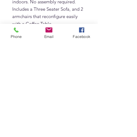
indoors. No assembly required.
Includes a Three Seater Sofa, and 2
armchairs that reconfigure easily
with a Coffee Table.
Phone
Email
Facebook
Cushions Can be made in color of
choice.
Frequently Asked Questions
What is the Marbella Teak Sofa made
from?
The Marbella Teak Sofa is made from
Grade A solid teak. Its natural oils
Adams Furniture
make it resistant to UV rays, humidity,
Warehouse #5, Al Quoz 3 (Opposite Unimix)
chlorine and extreme heat — ideal for
Dubai's outdoor climate year-round.
Dubai, United Arab Emirates
Can the Marbella Teak Sofa be left
Phone:
+971 4 529 9742
outside year-round in Dubai?
Email:
info@adamsinternational.ae
Yes. Grade A teak requires no
Follow us on: