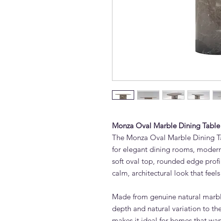
Monza Oval Marble Dining Table
The Monza Oval Marble Dining Ta
for elegant dining rooms, modern 
soft oval top, rounded edge profi
calm, architectural look that feels
Made from genuine natural marbl
depth and natural variation to t
makes it ideal for homes that want