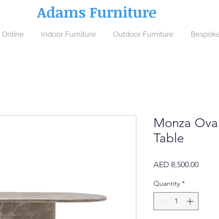
Adams Furniture
 Online
Indoor Furniture
Outdoor Furniture
Bespoke
Monza Oval
Table
Price
AED 8,500.00
Quantity
*