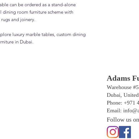
ble can be ordered as a stand-alone
ull dining room furniture scheme with
 rugs and joinery.
xplore luxury marble tables, custom dining
rniture in Dubai.
Adams Fu
Warehouse #5
Dubai, United
Phone: +971 
Email:
info@a
Follow us on