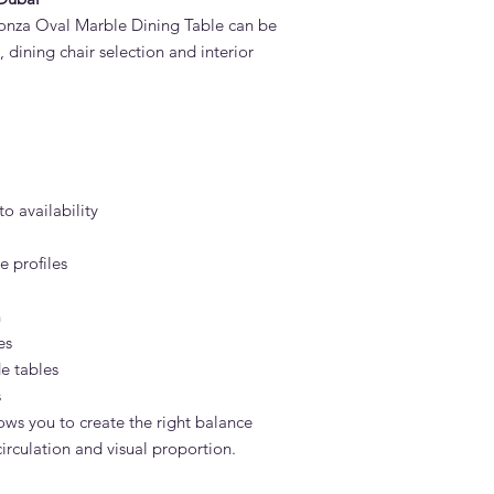
onza Oval Marble Dining Table can be
 dining chair selection and interior
to availability
 profiles
h
es
e tables
s
ows you to create the right balance
rculation and visual proportion.