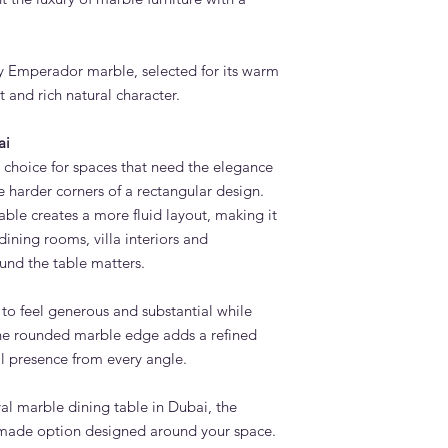
Yes. Other marble op
on the colours, veini
Is an oval dining tabl
ey Emperador marble, selected for its warm
Yes. Oval dining tabl
and rich natural character.
because they offer g
allowing easier mov
ai
Can I order matching
l choice for spaces that need the elegance
Yes. Adams Furnitur
marble coffee tables,
e harder corners of a rectangular design.
custom furniture piec
le creates a more fluid layout, making it
dining rooms, villa interiors and
nd the table matters.
e to feel generous and substantial while
The rounded marble edge adds a refined
ral presence from every angle.
al marble dining table in Dubai, the
-made option designed around your space.