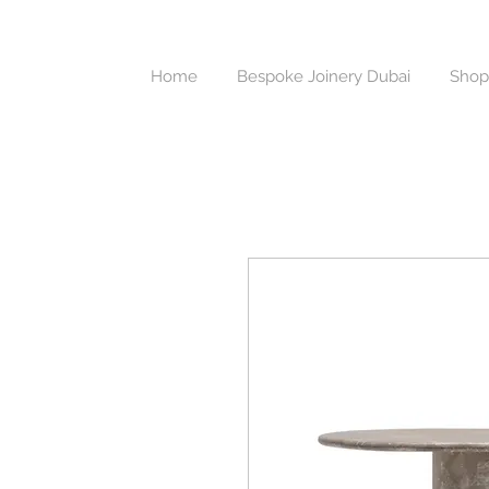
Home
Bespoke Joinery Dubai
Shop