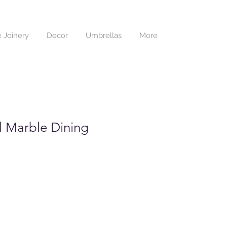
 Joinery
Decor
Umbrellas
More
 Marble Dining