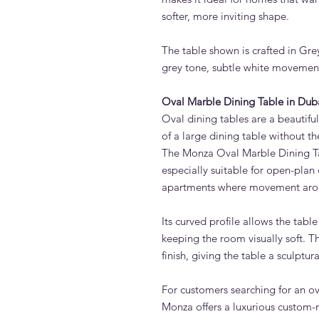
softer, more inviting shape.
The table shown is crafted in Gr
grey tone, subtle white movement 
Oval Marble Dining Table in Dub
Oval dining tables are a beautifu
of a large dining table without th
The Monza Oval Marble Dining Tab
especially suitable for open-plan 
apartments where movement arou
Its curved profile allows the tabl
keeping the room visually soft. 
finish, giving the table a sculptu
For customers searching for an ov
Monza offers a luxurious custom