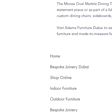
The Monza Oval Marble Dining Ta
statement piece or as part of a f
custom dining chairs, sideboards,
Visit Adams Furniture Dubai to e
furniture and made-to-measure fu
Home
Bespoke Joinery Dubai
Shop Online
Indoor Furniture
Outdoor Furniture
Bespoke Joinery