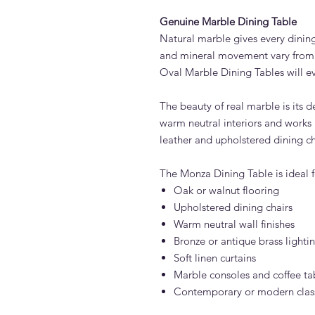
Genuine Marble Dining Table
Natural marble gives every dining
and mineral movement vary from 
Oval Marble Dining Tables will ev
The beauty of real marble is its de
warm neutral interiors and works b
leather and upholstered dining ch
The Monza Dining Table is ideal fo
Oak or walnut flooring
Upholstered dining chairs
Warm neutral wall finishes
Bronze or antique brass lighti
Soft linen curtains
Marble consoles and coffee ta
Contemporary or modern classi