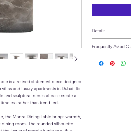
Details
Made from Genuine 
Frequently Asked Qu
Size: 180 x 100 x 75c
Made in UAE
Is the Monza Oval Ma
Available in custom s
marble?
Yes. The Monza Oval 
genuine natural marb
ble is a refined statement piece designed
variation are part of 
What marble is used 
villas and luxury apartments in Dubai. Its
The table shown is 
le and sculptural pedestal base create a
warm grey natural sto
 timeless rather than trend-led.
tonal movement.
Can the Monza Dining
e, the Monza Dining Table brings warmth,
Yes. The length, wid
he dining room. The rounded silhouette
suit your dining room
 the luxury of marble furniture with a
Can I choose anothe