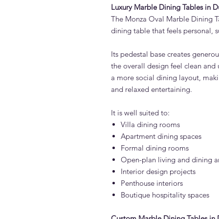
Luxury Marble Dining Tables in D
The Monza Oval Marble Dining Tab
dining table that feels personal, 
Its pedestal base creates genero
the overall design feel clean and
a more social dining layout, makin
and relaxed entertaining.
It is well suited to:
Villa dining rooms
Apartment dining spaces
Formal dining rooms
Open-plan living and dining a
Interior design projects
Penthouse interiors
Boutique hospitality spaces
Custom Marble Dining Tables in