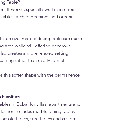
ng Table?
m. It works especially well in interiors
e tables, arched openings and organic
le, an oval marble dining table can make
g area while still offering generous
 also creates a more relaxed setting,
coming rather than overly formal.
 this softer shape with the permanence
 Furniture
bles in Dubai for villas, apartments and
llection includes marble dining tables,
 console tables, side tables and custom