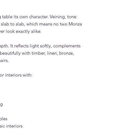
 table its own character. Veining, tone
slab to slab, which means no two Monza
er look exactly alike.
pth. It reflects light softly, complements
eautifully with timber, linen, bronze,
airs.
r interiors with:
ng
bles
c interiors