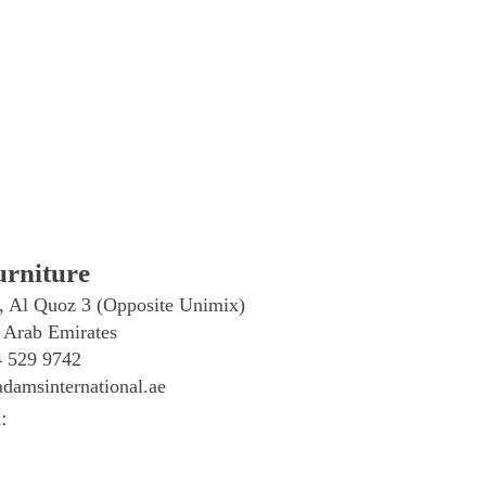
rniture
, Al Quoz 3 (Opposite Unimix)
 Arab Emirates
4 529 9742
damsinternational.ae
: