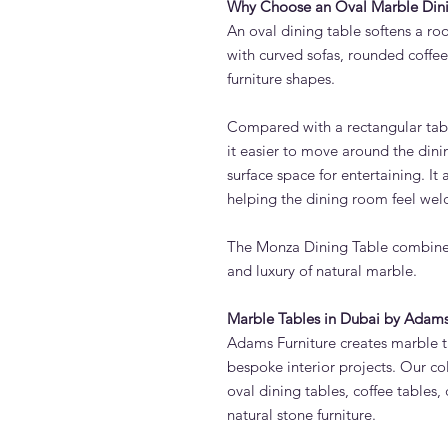
Why Choose an Oval Marble Dini
An oval dining table softens a roo
with curved sofas, rounded coffe
furniture shapes.
Compared with a rectangular tab
it easier to move around the dinin
surface space for entertaining. It
helping the dining room feel wel
The Monza Dining Table combines
and luxury of natural marble.
Marble Tables in Dubai by Adams
Adams Furniture creates marble ta
bespoke interior projects. Our co
oval dining tables, coffee tables,
natural stone furniture.