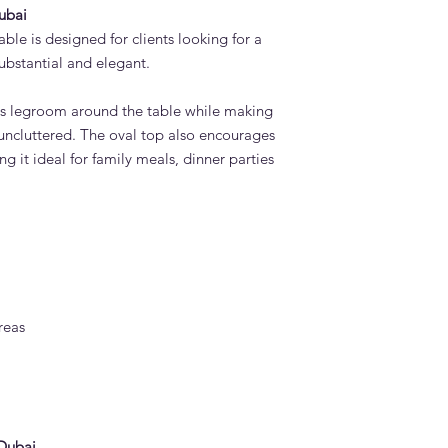
ubai
le is designed for clients looking for a
substantial and elegant.
us legroom around the table while making
 uncluttered. The oval top also encourages
g it ideal for family meals, dinner parties
reas
 Dubai