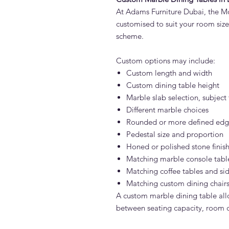
At Adams Furniture Dubai, the M
customised to suit your room size,
scheme.
Custom options may include:
Custom length and width
Custom dining table height
Marble slab selection, subject 
Different marble choices
Rounded or more defined edge
Pedestal size and proportion
Honed or polished stone finis
Matching marble console tabl
Matching coffee tables and sid
Matching custom dining chair
A custom marble dining table all
between seating capacity, room ci