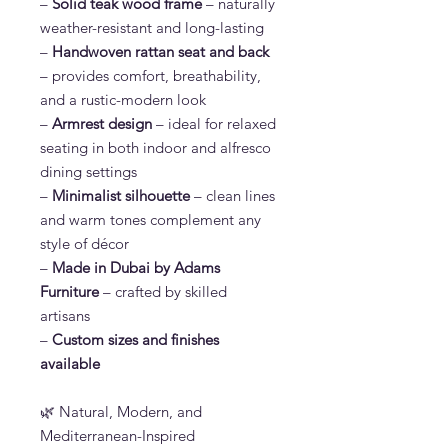
–
Solid teak wood frame
– naturally
weather-resistant and long-lasting
–
Handwoven rattan seat and back
– provides comfort, breathability,
and a rustic-modern look
–
Armrest design
– ideal for relaxed
seating in both indoor and alfresco
dining settings
–
Minimalist silhouette
– clean lines
and warm tones complement any
style of décor
–
Made in Dubai by Adams
Furniture
– crafted by skilled
artisans
–
Custom sizes and finishes
available
🌿 Natural, Modern, and
Mediterranean-Inspired