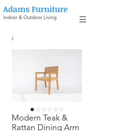
Adams Furniture
Indoor & Outdoor Living
Modern Teak &
Rattan Dining Arm