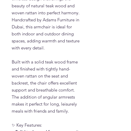
beauty of natural teak wood and
woven rattan into perfect harmony.
Handcrafted by Adams Furniture in
Dubai, this armchair is ideal for
both indoor and outdoor dining
spaces, adding warmth and texture
with every detail.
Built with a solid teak wood frame
and finished with tightly hand-
woven rattan on the seat and
backrest, the chair offers excellent
support and breathable comfort.
The addition of angular armrests
makes it perfect for long, leisurely
meals with friends and family.
✨ Key Features: