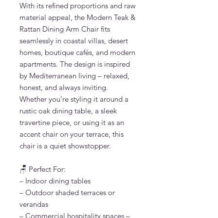
With its refined proportions and raw
material appeal, the Modern Teak &
Rattan Dining Arm Chair fits
seamlessly in coastal villas, desert
homes, boutique cafés, and modern
apartments. The design is inspired
by Mediterranean living – relaxed,
honest, and always inviting.
Whether you’re styling it around a
rustic oak dining table, a sleek
travertine piece, or using it as an
accent chair on your terrace, this
chair is a quiet showstopper.
🪑 Perfect For:
– Indoor dining tables
– Outdoor shaded terraces or
verandas
– Commercial hospitality spaces –