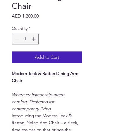
Chair
Price
AED 1,200.00
Quantity
*
Add to Cart
Modern Teak & Rattan Dining Arm
Chair
Where craftsmanship meets
comfort. Designed for
contemporary living.
Introducing the Modern Teak &
Rattan Dining Arm Chair – a sleek,
timeless design that brings the