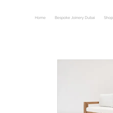
Home
Bespoke Joinery Dubai
Shop