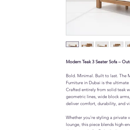
Modern Teak 3 Seater Sofa – Out
Bold. Minimal. Built to last. Th
Furniture in Dubai is the ultimat
Crafted entirely from solid teak w
geometric lines, wide block arm
deliver comfort, durability, and v
Whether you're styling a private v
lounge, this piece blends high-en