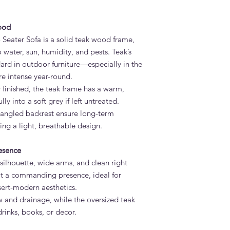
Wipe with a soft clo
cleaning, use a teak 
ood
stores. Avoid high-pr
Rinse well and allow t
 Seater Sofa is a solid teak wood frame,
What is the lead tim
o water, sun, humidity, and pests. Teak’s
Sofa?
dard in outdoor furniture—especially in the
Standard lead time i
e intense year-round.
confirmation. Adams 
 finished, the teak frame has a warm,
Dubai — much faster 
y into a soft grey if left untreated.
Do you deliver the M
d angled backrest ensure long-term
the UAE?
Yes. Adams Furniture 
ning a light, breathable design.
Abu Dhabi, Sharjah a
and installation is in
esence
How do I order the M
 silhouette, wide arms, and clean right
Visit our showroom a
s it a commanding presence, ideal for
browse our website at
sert-modern aesthetics.
on +971 4 529 9742. 
ow and drainage, while the oversized teak
6pm.
rinks, books, or decor.