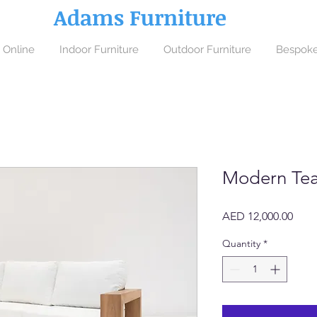
Adams Furniture
 Online
Indoor Furniture
Outdoor Furniture
Bespoke
Modern Tea
Price
AED 12,000.00
Quantity
*