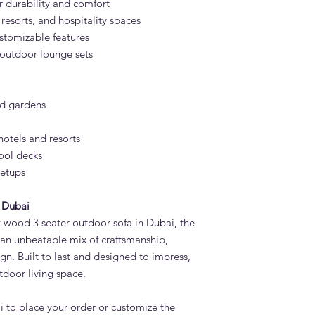
 durability and comfort
, resorts, and hospitality spaces
stomizable features
 outdoor lounge sets
nd gardens
otels and resorts
ool decks
setups
 Dubai
ak wood 3 seater outdoor sofa in Dubai, the
 an unbeatable mix of craftsmanship,
gn. Built to last and designed to impress,
utdoor living space.
 to place your order or customize the