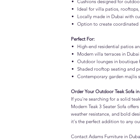
Cushions designed for outdoor
Ideal for villa patios, rooftops
Locally made in Dubai with cu
Option to create coordinated
Perfect For:
High-end residential patios a
Modern villa terraces in Dubai
Outdoor lounges in boutique h
Shaded rooftop seating and p
Contemporary garden majlis 
Order Your Outdoor Teak Sofa in
If you're searching for a solid te
Modern Teak 3 Seater Sofa offers
weather resistance, and bold desi
it's the perfect addition to any o
Contact Adams Furniture in Dubai