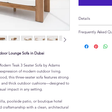
Details
Made of Solid Teak 
Frequently Asked Qu
Size: 240 x 90 x 72cm
Cushions in High Pe
What is the Modern 
The Modern Teak 3 S
solid teak, the highest
door Lounge Sofa in Dubai
oils make it resistant
extreme heat — ideal
e Modern Teak 3 Seater Sofa by Adams
round.
e expression of modern outdoor living.
Can the Modern Teak 
ood, this three-seater sofa features strong
during Dubai summe
s, and thick outdoor cushions—designed to
Yes. Grade A teak re
protective covering. 
isual impact in any setting.
outdoor use in UAE co
in winter to preserve
illa, poolside patio, or boutique hotel
to age naturally to sil
d craftsmanship with a clean, architectural
How do I clean teak 