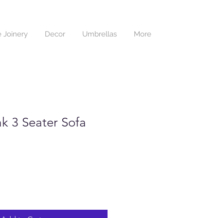
 Joinery
Decor
Umbrellas
More
k 3 Seater Sofa