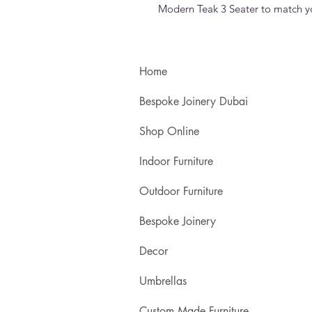
Modern Teak 3 Seater to match you
Home
Bespoke Joinery Dubai
Shop Online
Indoor Furniture
Outdoor Furniture
Bespoke Joinery
Decor
Umbrellas
Custom Made Furniture