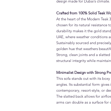
design made for Dubai’s climate.
Crafted from 100% Solid Teak W
At the heart of the Modern Teak 3
chosen for its natural resistance t
durability makes it the gold stan
UAE, where weather conditions ar
Sustainably sourced and precisely
golden hue that weathers beautifull
Strong, clean joints and a slatte
structural integrity while maintai
Minimalist Design with Strong Pr
This sofa stands out with its boxy
angles. Its substantial form give
contemporary, resort-style, or de
The slatted back allows for airfl
arms can double as a surface for d