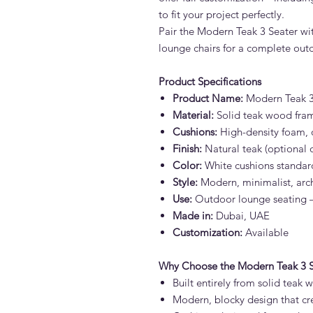
to fit your project perfectly.
Pair the Modern Teak 3 Seater wit
lounge chairs for a complete outd
Product Specifications
Product Name:
Modern Teak 3
Material:
Solid teak wood fra
Cushions:
High-density foam, o
Finish:
Natural teak (optional oi
Color:
White cushions standard
Style:
Modern, minimalist, arch
Use:
Outdoor lounge seating – 
Made in:
Dubai, UAE
Customization:
Available
Why Choose the Modern Teak 3 S
Built entirely from solid teak
Modern, blocky design that cr