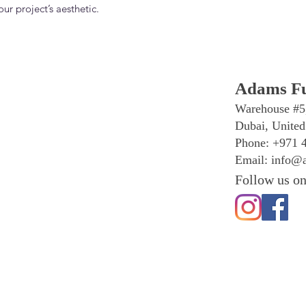
r project’s aesthetic.
Adams Fu
Warehouse #5
Dubai, United
Phone: +971 
Email:
info@a
Follow us on