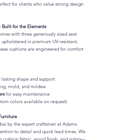
rfect for clients who value strong design
Built for the Elements
mes with three generously sized seat
, upholstered in premium UV-resistant,
hese cushions are engineered for comfort
r lasting shape and support
ding, mold, and mildew
ers
for easy maintenance
tom colors available on request)
urniture
bai by the expert craftsmen at Adams
tention to detail and quick lead times. We
g cushion fabric, wood finish, and sizing—