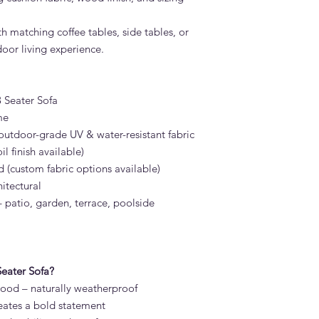
h matching coffee tables, side tables, or
oor living experience.
 Seater Sofa
me
utdoor-grade UV & water-resistant fabric
l finish available)
 (custom fabric options available)
itectural
patio, garden, terrace, poolside
eater Sofa?
 wood – naturally weatherproof
eates a bold statement