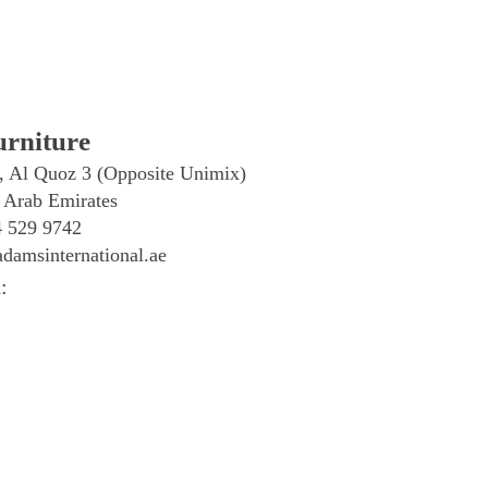
rniture
, Al Quoz 3 (Opposite Unimix)
 Arab Emirates
4 529 9742
damsinternational.ae
: