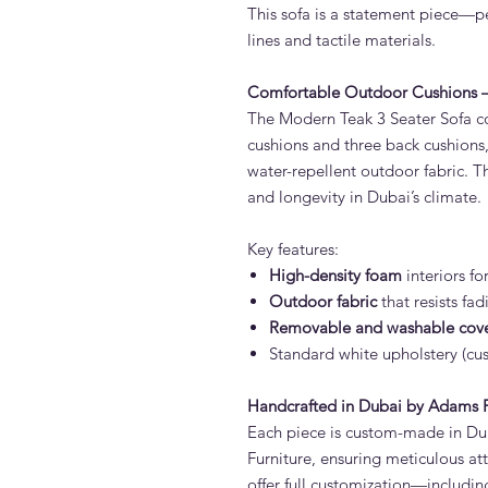
This sofa is a statement piece—pe
lines and tactile materials.
Comfortable Outdoor Cushions – 
The Modern Teak 3 Seater Sofa co
cushions and three back cushions
water-repellent outdoor fabric. T
and longevity in Dubai’s climate.
Key features:
High-density foam
interiors fo
Outdoor fabric
that resists fa
Removable and washable cov
Standard white upholstery (cus
Handcrafted in Dubai by Adams F
Each piece is custom-made in Du
Furniture, ensuring meticulous at
offer full customization—includin