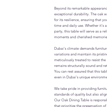
Beyond its remarkable appearanc
exceptional durability. The oak w
for its resilience, ensuring that y
time and daily use. Whether it's a
party, this table will serve as a r
moments and cherished memorie
Dubai's climate demands furnitur
variations and maintain its prist
meticulously treated to resist the 
remains structurally sound and re
You can rest assured that this tab
even in Dubai's unique environme
We take pride in providing furnit
standards of quality but also ali
Our Oak Dining Table is responsib
that prioritize the preservation 