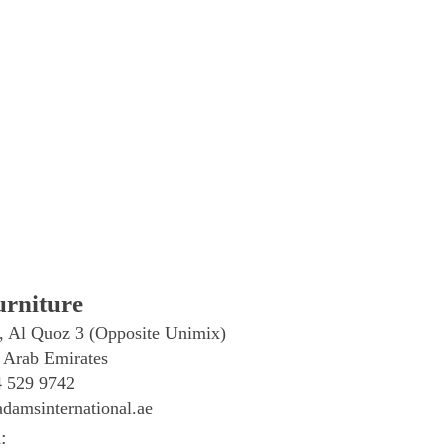
rniture
, Al Quoz 3 (Opposite Unimix)
 Arab Emirates
4 529 9742
damsinternational.ae
: