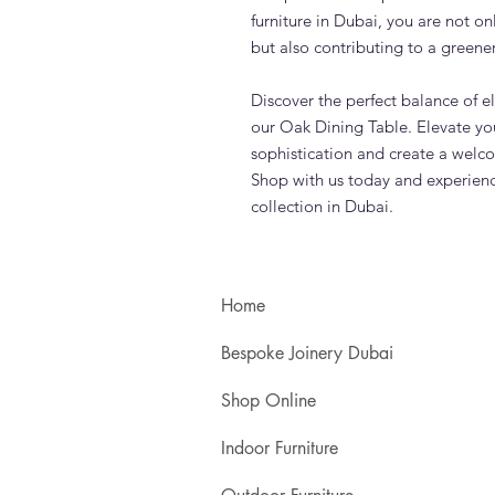
furniture in Dubai, you are not on
but also contributing to a greener
Discover the perfect balance of el
our Oak Dining Table. Elevate yo
sophistication and create a welc
Shop with us today and experience
collection in Dubai.
Home
Bespoke Joinery Dubai
Shop Online
Indoor Furniture