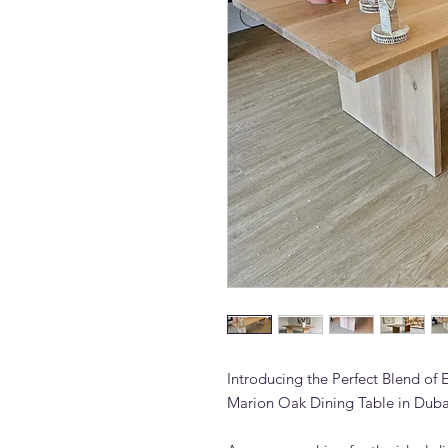
Introducing the Perfect Blend of 
Marion Oak Dining Table in Duba