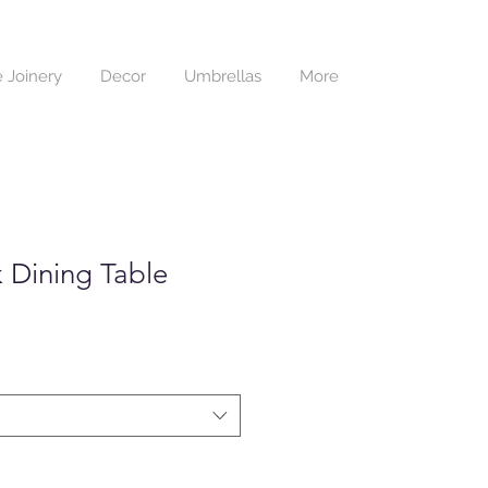
 Joinery
Decor
Umbrellas
More
 Dining Table