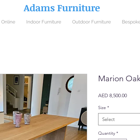
Adams Furniture
 Online
Indoor Furniture
Outdoor Furniture
Bespoke
Marion Oak
Price
AED 8,500.00
Size
*
Select
Quantity
*