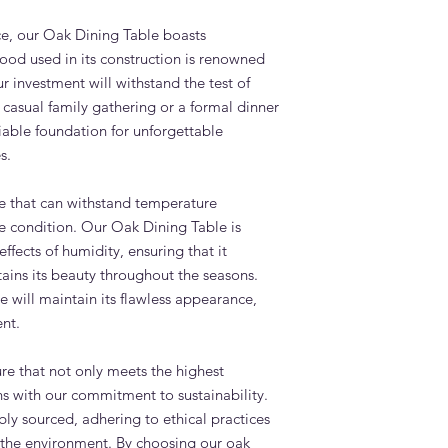
e, our Oak Dining Table boasts
ood used in its construction is renowned
our investment will withstand the test of
 casual family gathering or a formal dinner
eliable foundation for unforgettable
s.
e that can withstand temperature
ine condition. Our Oak Dining Table is
effects of humidity, ensuring that it
tains its beauty throughout the seasons.
le will maintain its flawless appearance,
nt.
ure that not only meets the highest
gns with our commitment to sustainability.
ly sourced, adhering to ethical practices
of the environment. By choosing our oak