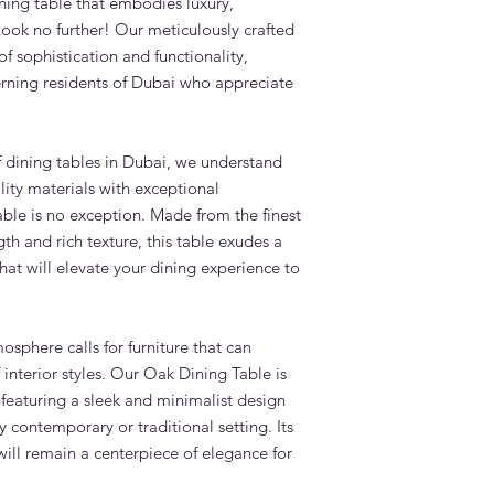
ining table that embodies luxury,
suit?
Look no further! Our meticulously crafted
The Marion Oak Dinin
f sophistication and functionality,
Scandinavian, coasta
interiors — all popula
cerning residents of Dubai who appreciate
and villas.
What is the lead tim
Standard lead time i
f dining tables in Dubai, we understand
confirmation. Adams 
ity materials with exceptional
Dubai — significantly
ble is no exception. Made from the finest
overseas.
th and rich texture, this table exudes a
Do you deliver and in
across the UAE?
at will elevate your dining experience to
Yes. Adams Furniture 
Abu Dhabi, Sharjah a
and installation is in
sphere calls for furniture that can
How do I order the M
f interior styles. Our Oak Dining Table is
Visit our showroom a
 featuring a sleek and minimalist design
browse our website at
y contemporary or traditional setting. Its
+971 4 529 9742. We 
6pm.
 will remain a centerpiece of elegance for