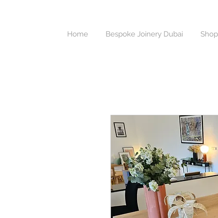
Home
Bespoke Joinery Dubai
Shop