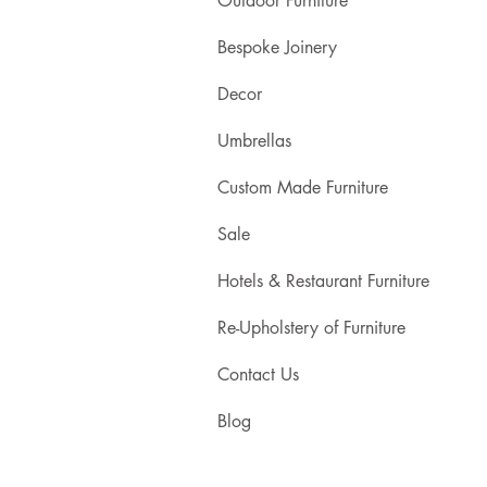
Outdoor Furniture
Bespoke Joinery
Decor
Umbrellas
Custom Made Furniture
Sale
Hotels & Restaurant Furniture
Re-Upholstery of Furniture
Contact Us
Blog