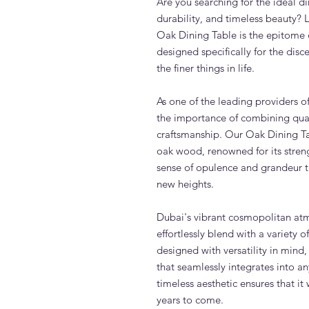
Are you searching for the ideal d
durability, and timeless beauty? 
Oak Dining Table is the epitome o
designed specifically for the dis
the finer things in life.
As one of the leading providers o
the importance of combining qual
craftsmanship. Our Oak Dining Ta
oak wood, renowned for its streng
sense of opulence and grandeur th
new heights.
Dubai's vibrant cosmopolitan atmo
effortlessly blend with a variety o
designed with versatility in mind,
that seamlessly integrates into an
timeless aesthetic ensures that it
years to come.