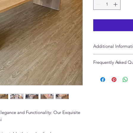
Additional Informat
Handcrafted of so
Frequently Asked Qu
Made in Dubai
This item is artis
What is the Marion 
Given its handmad
The Marion Oak Dinin
variations and im
wood, crafted in Ad
celebrated. Each 
using premium materia
exactly alike.
and appearance.
Available in Cust
Can the Marion Oak 
Yes. Adams Furniture 
Elegance and Functionality: Our Exquisite
Contact us to discuss
i
tailored to your home
What interior styles