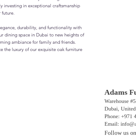
ly investing in exceptional craftsmanship
 future.
egance, durability, and functionality with
ur dining space in Dubai to new heights of
oming ambiance for family and friends.
 the luxury of our exquisite oak furniture
Adams Fu
Warehouse #5
Dubai, United
Phone: +971 
Email:
info@a
Follow us on