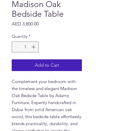
Madison Oak
Bedside Table
Price
AED 3,800.00
Quantity
*
Add to Cart
Complement your bedroom with
the timeless and elegant Madison
Oak Bedside Table by Adams
Furniture. Expertly handcrafted in
Dubai from solid American oak
wood, this bedside table effortlessly
blends practicality, durability, and
classic aesthetics to create the