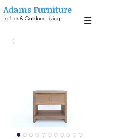
Adams Furniture
Indoor & Outdoor Living