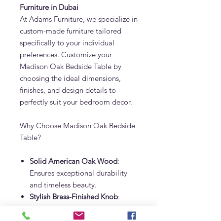
Furniture in Dubai
At Adams Furniture, we specialize in
custom-made furniture tailored
specifically to your individual
preferences. Customize your
Madison Oak Bedside Table by
choosing the ideal dimensions,
finishes, and design details to
perfectly suit your bedroom decor.
Why Choose Madison Oak Bedside
Table?
Solid American Oak Wood
:
Ensures exceptional durability
and timeless beauty.
Stylish Brass-Finished Knob
:
Crafted with stainless steel brass
finish for a luxurious look.