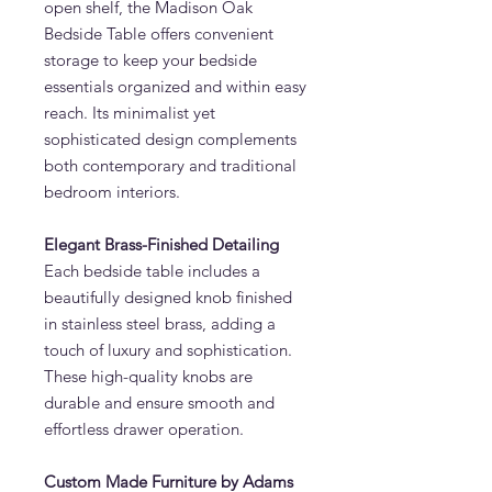
open shelf, the Madison Oak
Bedside Table offers convenient
storage to keep your bedside
essentials organized and within easy
reach. Its minimalist yet
sophisticated design complements
both contemporary and traditional
bedroom interiors.
Elegant Brass-Finished Detailing
Each bedside table includes a
beautifully designed knob finished
in stainless steel brass, adding a
touch of luxury and sophistication.
These high-quality knobs are
durable and ensure smooth and
effortless drawer operation.
Custom Made Furniture by Adams