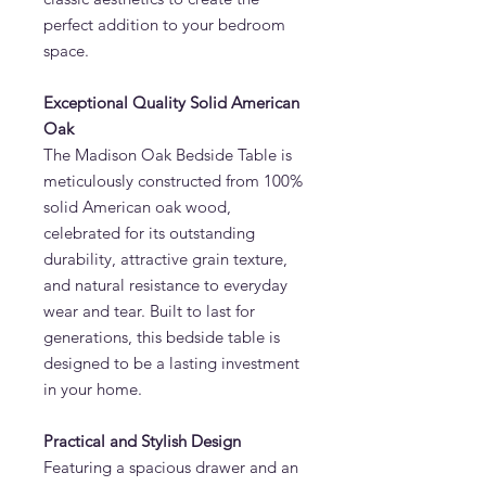
perfect addition to your bedroom
space.
Exceptional Quality Solid American
Oak
The Madison Oak Bedside Table is
meticulously constructed from 100%
solid American oak wood,
celebrated for its outstanding
durability, attractive grain texture,
and natural resistance to everyday
wear and tear. Built to last for
generations, this bedside table is
designed to be a lasting investment
in your home.
Practical and Stylish Design
Featuring a spacious drawer and an