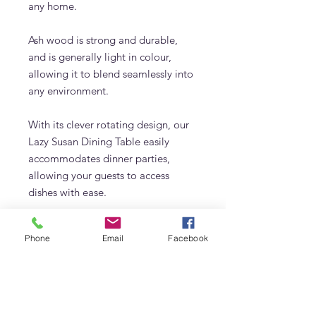
any home.
Ash wood is strong and durable,
and is generally light in colour,
allowing it to blend seamlessly into
any environment.
With its clever rotating design, our
Lazy Susan Dining Table easily
accommodates dinner parties,
allowing your guests to access
dishes with ease.
Enjoy effortless entertaining with
Phone
Email
Facebook
our Lazy Susan Dining Table today
Details
Handcrafted of Solid Ashwood