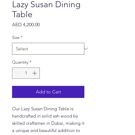
Lazy Susan Dining
Table
Price
AED 4,200.00
Size
*
Quantity
*
Add to Cart
Our Lazy Susan Dining Table is
handcrafted in solid ash wood by
skilled craftsmen in Dubai, making it
a unique and beautiful addition to