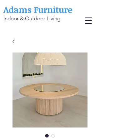
Adams Furniture
Indoor & Outdoor Living