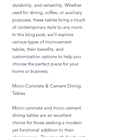
durability, and versatility. Whether
used for dining, coffee, or auxiliary
purposes, these tables bring a touch
of contemporary style to any room.
In this blog post, we’ll explore
various types of microcement
tables, their benefits, and
customization options to help you
choose the perfect piece for your
home or business.
Micro-Concrete & Cement Dining
Tables
Micro-concrete and micro-cement
dining tables are an excellent
choice for those seeking a modern
yet functional addition to their