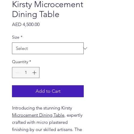
Kirsty Microcement
Dining Table
Price
AED 4,500.00
Size
*
Quantity
*
Add to Cart
Introducing the stunning Kirsty
Microcement Dining Table
, expertly
crafted with micro plastered
finishing by our skilled artisans. The