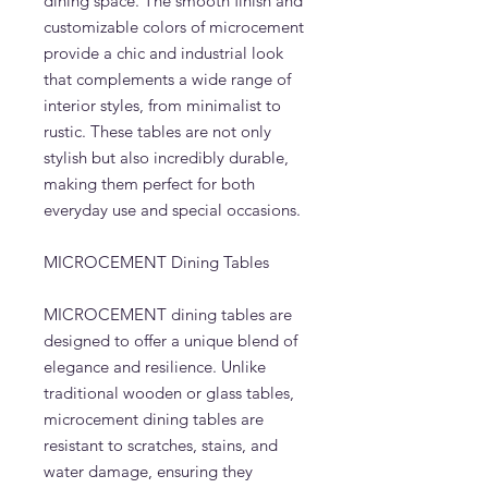
dining space. The smooth finish and
customizable colors of microcement
provide a chic and industrial look
that complements a wide range of
interior styles, from minimalist to
rustic. These tables are not only
stylish but also incredibly durable,
making them perfect for both
everyday use and special occasions.
MICROCEMENT Dining Tables
MICROCEMENT dining tables are
designed to offer a unique blend of
elegance and resilience. Unlike
traditional wooden or glass tables,
microcement dining tables are
resistant to scratches, stains, and
water damage, ensuring they