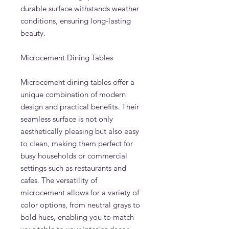
durable surface withstands weather
conditions, ensuring long-lasting
beauty.
Microcement Dining Tables
Microcement dining tables offer a
unique combination of modern
design and practical benefits. Their
seamless surface is not only
aesthetically pleasing but also easy
to clean, making them perfect for
busy households or commercial
settings such as restaurants and
cafes. The versatility of
microcement allows for a variety of
color options, from neutral grays to
bold hues, enabling you to match