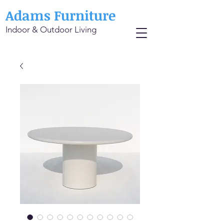
Adams Furniture
Indoor & Outdoor Living