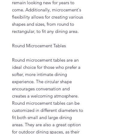
remain looking new for years to
come. Additionally, microcement's
flexibility allows for creating various
shapes and sizes, from round to
rectangular, to fit any dining area.
Round Microcement Tables
Round microcement tables are an
ideal choice for those who prefer a
softer, more intimate dining
experience. The circular shape
encourages conversation and
creates a welcoming atmosphere.
Round microcement tables can be
customized in different diameters to
fit both small and large dining
areas. They are also a great option
for outdoor dining spaces, as their