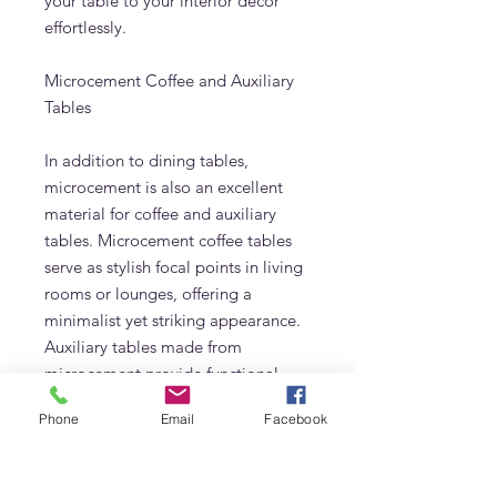
your table to your interior decor
effortlessly.
Microcement Coffee and Auxiliary
Tables
In addition to dining tables,
microcement is also an excellent
material for coffee and auxiliary
tables. Microcement coffee tables
serve as stylish focal points in living
rooms or lounges, offering a
minimalist yet striking appearance.
Auxiliary tables made from
microcement provide functional
elegance, perfect for use as side
Phone
Email
Facebook
tables or nightstands. The
lightweight nature of microcement
furniture makes it easy to move and