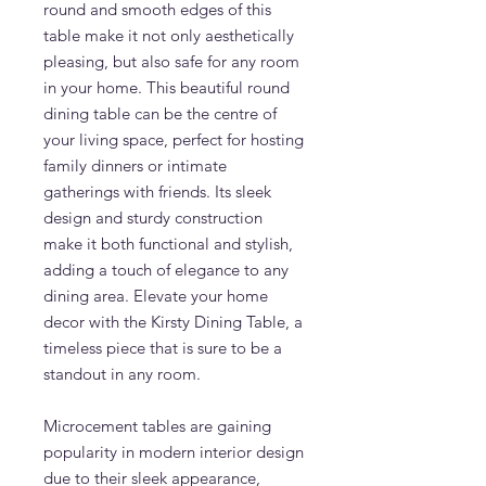
round and smooth edges of this
table make it not only aesthetically
pleasing, but also safe for any room
in your home. This beautiful round
dining table can be the centre of
your living space, perfect for hosting
family dinners or intimate
gatherings with friends. Its sleek
design and sturdy construction
make it both functional and stylish,
adding a touch of elegance to any
dining area. Elevate your home
decor with the Kirsty Dining Table, a
timeless piece that is sure to be a
standout in any room.
Microcement tables are gaining
popularity in modern interior design
due to their sleek appearance,