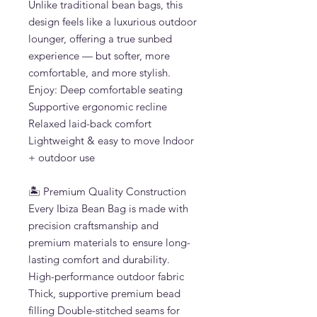
Unlike traditional bean bags, this
design feels like a luxurious outdoor
lounger, offering a true sunbed
experience — but softer, more
comfortable, and more stylish.
Enjoy: Deep comfortable seating
Supportive ergonomic recline
Relaxed laid-back comfort
Lightweight & easy to move Indoor
+ outdoor use
🏝 Premium Quality Construction
Every Ibiza Bean Bag is made with
precision craftsmanship and
premium materials to ensure long-
lasting comfort and durability.
High-performance outdoor fabric
Thick, supportive premium bead
filling Double-stitched seams for