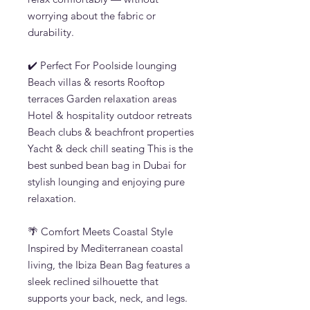
worrying about the fabric or
durability.
✔️ Perfect For Poolside lounging
Beach villas & resorts Rooftop
terraces Garden relaxation areas
Hotel & hospitality outdoor retreats
Beach clubs & beachfront properties
Yacht & deck chill seating This is the
best sunbed bean bag in Dubai for
stylish lounging and enjoying pure
relaxation.
🌴 Comfort Meets Coastal Style
Inspired by Mediterranean coastal
living, the Ibiza Bean Bag features a
sleek reclined silhouette that
supports your back, neck, and legs.