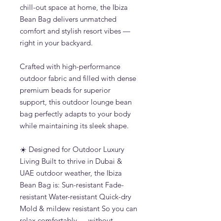
chill-out space at home, the Ibiza
Bean Bag delivers unmatched
comfort and stylish resort vibes —
right in your backyard.
Crafted with high-performance
outdoor fabric and filled with dense
premium beads for superior
support, this outdoor lounge bean
bag perfectly adapts to your body
while maintaining its sleek shape.
☀️ Designed for Outdoor Luxury
Living Built to thrive in Dubai &
UAE outdoor weather, the Ibiza
Bean Bag is: Sun-resistant Fade-
resistant Water-resistant Quick-dry
Mold & mildew resistant So you can
relax comfortably — without