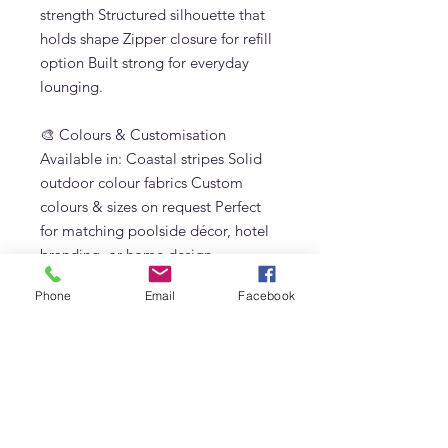
strength Structured silhouette that
holds shape Zipper closure for refill
option Built strong for everyday
lounging.
🎨 Colours & Customisation
Available in: Coastal stripes Solid
outdoor colour fabrics Custom
colours & sizes on request Perfect
for matching poolside décor, hotel
branding, or home design
aesthetics.
Phone
Email
Facebook
Why Choose the Ibiza Bean Bag? ✔
Premium outdoor bean bag ✔
Designed for Dubai weather ✔
Perfect alternative to traditional sun
loungers ✔ Lightweight but strong
✔ Stylish & luxurious resort look ✔