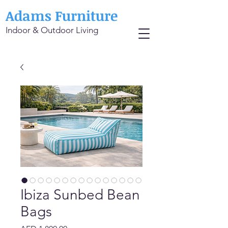
Adams Furniture
Indoor & Outdoor Living
Ibiza Sunbed Bean
Bags