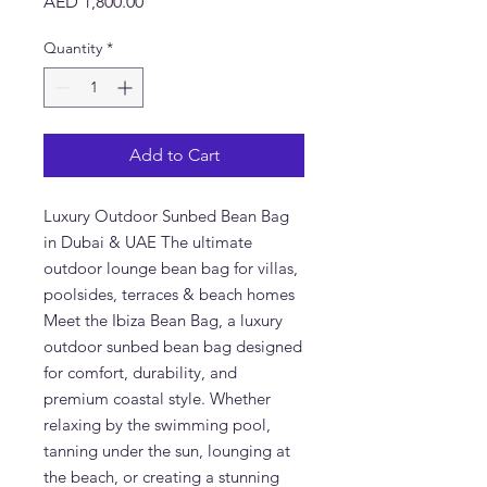
Price
AED 1,800.00
Quantity
*
Add to Cart
Luxury Outdoor Sunbed Bean Bag
in Dubai & UAE The ultimate
outdoor lounge bean bag for villas,
poolsides, terraces & beach homes
Meet the Ibiza Bean Bag, a luxury
outdoor sunbed bean bag designed
for comfort, durability, and
premium coastal style. Whether
relaxing by the swimming pool,
tanning under the sun, lounging at
the beach, or creating a stunning