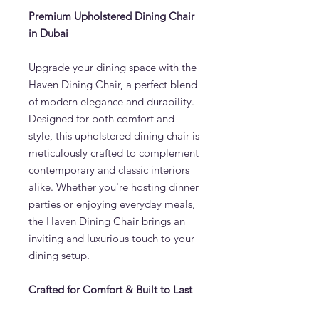
Premium Upholstered Dining Chair
in Dubai
Upgrade your dining space with the
Haven Dining Chair, a perfect blend
of modern elegance and durability.
Designed for both comfort and
style, this upholstered dining chair is
meticulously crafted to complement
contemporary and classic interiors
alike. Whether you're hosting dinner
parties or enjoying everyday meals,
the Haven Dining Chair brings an
inviting and luxurious touch to your
dining setup.
Crafted for Comfort & Built to Last