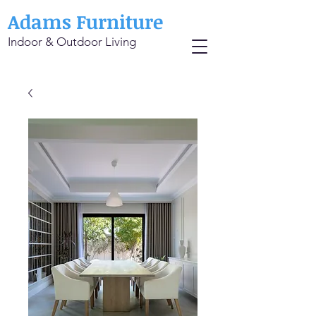
Adams Furniture
Indoor & Outdoor Living