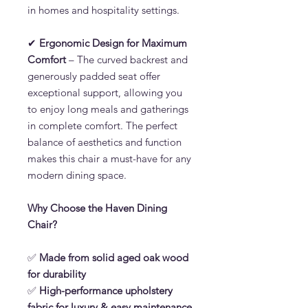
in homes and hospitality settings.
✔
Ergonomic Design for Maximum
Comfort
– The curved backrest and
generously padded seat offer
exceptional support, allowing you
to enjoy long meals and gatherings
in complete comfort. The perfect
balance of aesthetics and function
makes this chair a must-have for any
modern dining space.
Why Choose the Haven Dining
Chair?
✅
Made from solid aged oak wood
for durability
✅
High-performance upholstery
fabric for luxury & easy maintenance