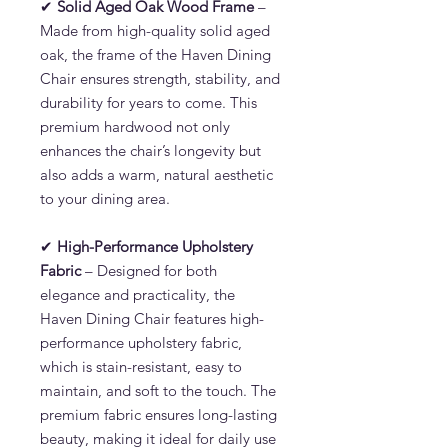
✔
Solid Aged Oak Wood Frame
–
Made from high-quality solid aged
oak, the frame of the Haven Dining
Chair ensures strength, stability, and
durability for years to come. This
premium hardwood not only
enhances the chair’s longevity but
also adds a warm, natural aesthetic
to your dining area.
✔
High-Performance Upholstery
Fabric
– Designed for both
elegance and practicality, the
Haven Dining Chair features high-
performance upholstery fabric,
which is stain-resistant, easy to
maintain, and soft to the touch. The
premium fabric ensures long-lasting
beauty, making it ideal for daily use