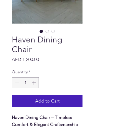
Haven Dining
Chair
Price
AED 1,200.00
Quantity
*
Add to Cart
Haven Dining Chair – Timeless
Comfort & Elegant Craftsmanship