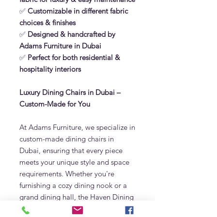
✅
Customizable in different fabric
choices & finishes
✅
Designed & handcrafted by
Adams Furniture in Dubai
✅
Perfect for both residential &
hospitality interiors
Luxury Dining Chairs in Dubai –
Custom-Made for You
At Adams Furniture, we specialize in
custom-made dining chairs in
Dubai, ensuring that every piece
meets your unique style and space
requirements. Whether you're
furnishing a cozy dining nook or a
grand dining hall, the Haven Dining
Chair adds sophistication and