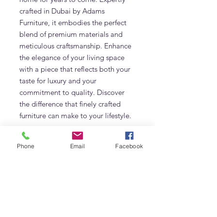
crafted in Dubai by Adams 
Furniture, it embodies the perfect 
blend of premium materials and 
meticulous craftsmanship. Enhance 
the elegance of your living space 
with a piece that reflects both your 
taste for luxury and your 
commitment to quality. Discover 
the difference that finely crafted 
furniture can make to your lifestyle.
Additional Information
Phone
Email
Facebook
Made of Solid Teak
Care & Maintenance
Cushions in Sunbrella Performance
Fabric
At Adams Furniture, we not only
Size: 83W x 85D x 79H (cm)
Characteristics
provide high-quality teak furniture
Made in UAE
but also offer maintenance services