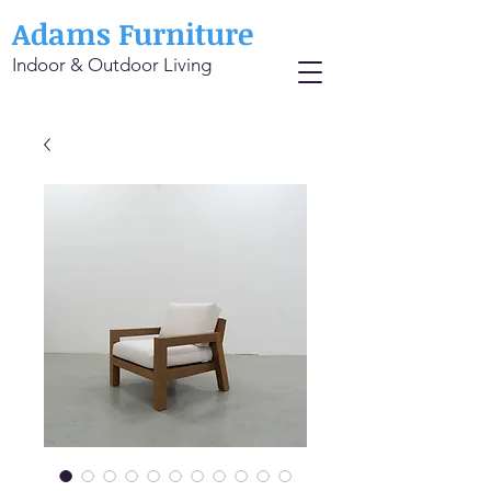
Adams Furniture
Indoor & Outdoor Living