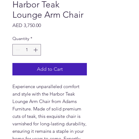
Harbor Teak
Lounge Arm Chair
Price
AED 3,750.00
Quantity
*
Add to Cart
Experience unparalleled comfort 
and style with the Harbor Teak 
Lounge Arm Chair from Adams 
Furniture. Made of solid premium 
cuts of teak, this exquisite chair is 
varnished for long-lasting durability, 
ensuring it remains a staple in your 
home for years to come. Expertly 