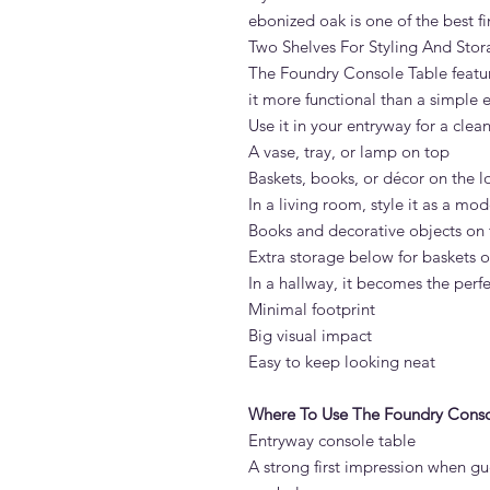
ebonized oak is one of the best f
Two Shelves For Styling And Sto
The Foundry Console Table featur
it more functional than a simple 
Use it in your entryway for a clea
A vase, tray, or lamp on top
Baskets, books, or décor on the l
In a living room, style it as a mo
Books and decorative objects on 
Extra storage below for baskets 
In a hallway, it becomes the perfe
Minimal footprint
Big visual impact
Easy to keep looking neat
Where To Use The Foundry Conso
Entryway console table
A strong first impression when gu