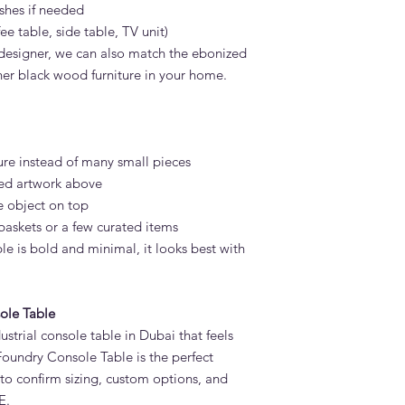
ishes if needed
fee table, side table, TV unit)
r designer, we can also match the ebonized
ther black wood furniture in your home.
ure instead of many small pieces
med artwork above
e object on top
baskets or a few curated items
e is bold and minimal, it looks best with
ole Table
ustrial console table in Dubai that feels
Foundry Console Table is the perfect
to confirm sizing, custom options, and
E.