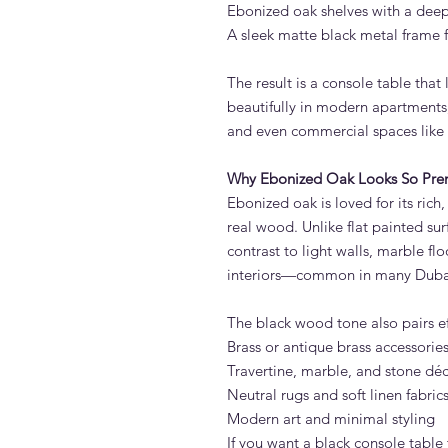
Ebonized oak shelves with a deep
A sleek matte black metal frame f
The result is a console table that
beautifully in modern apartments,
and even commercial spaces like o
Why Ebonized Oak Looks So Pr
Ebonized oak is loved for its rich,
real wood. Unlike flat painted su
contrast to light walls, marble fl
interiors—common in many Duba
The black wood tone also pairs eff
Brass or antique brass accessorie
Travertine, marble, and stone dé
Neutral rugs and soft linen fabric
Modern art and minimal styling
If you want a black console table 