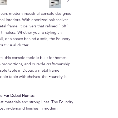
How long does it ta
Table?
lean, modern industrial console designed
Standard lead time i
confirmation. Adams 
bai interiors. With ebonized oak shelves
Quoz, Dubai workshop
tal frame, it delivers that refined “loft”
importing from overs
timeless. Whether you’re styling an
Do you deliver the F
ll, or a space behind a sofa, the Foundry
UAE?
ut visual clutter.
Yes. Adams Furniture 
Abu Dhabi, Sharjah a
 this console table is built for homes
and installation is in
How do I order the 
rp proportions, and durable craftsmanship.
Visit our showroom a
nsole table in Dubai, a metal frame
contact us via adamsi
nsole table with shelves, the Foundry is
9742. We are open e
ble For Dubai Homes
est materials and strong lines. The Foundry
ost in-demand finishes in modern