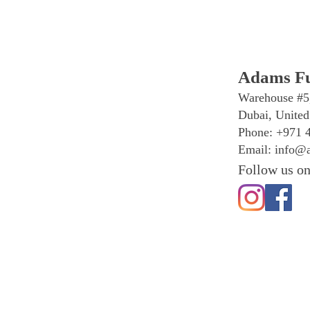
Adams Fu
Warehouse #5
Dubai, United
Phone: +971 
Email:
info@a
Follow us on