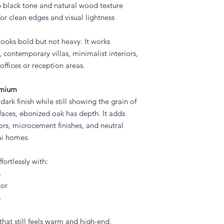
 black tone and natural wood texture
or clean edges and visual lightness
 looks bold but not heavy. It works
 contemporary villas, minimalist interiors,
ffices or reception areas.
emium
 dark finish while still showing the grain of
rfaces, ebonized oak has depth. It adds
oors, microcement finishes, and neutral
i homes.
ortlessly with:
s
cor
s
that still feels warm and high-end,