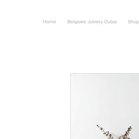
Home
Bespoke Joinery Dubai
Shop