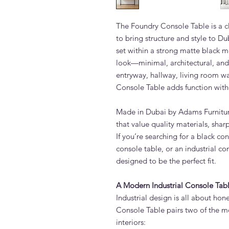
The Foundry Console Table is a c
to bring structure and style to Du
set within a strong matte black me
look—minimal, architectural, and 
entryway, hallway, living room wa
Console Table adds function witho
Made in Dubai by Adams Furniture,
that value quality materials, sha
If you’re searching for a black co
console table, or an industrial co
designed to be the perfect fit.
A Modern Industrial Console Ta
Industrial design is all about hon
Console Table pairs two of the m
interiors: