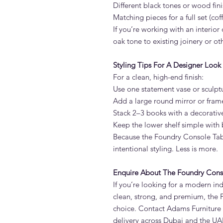
Different black tones or wood fin
Matching pieces for a full set (cof
If you’re working with an interio
oak tone to existing joinery or o
Styling Tips For A Designer Look
For a clean, high-end finish:
Use one statement vase or sculpt
Add a large round mirror or fra
Stack 2–3 books with a decorativ
Keep the lower shelf simple with 
Because the Foundry Console Tabl
intentional styling. Less is more.
Enquire About The Foundry Cons
If you’re looking for a modern ind
clean, strong, and premium, the 
choice. Contact Adams Furniture 
delivery across Dubai and the UA