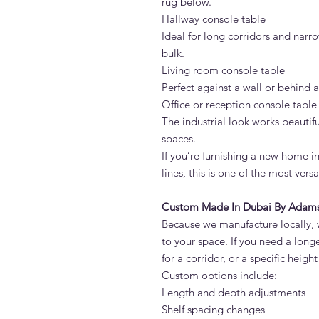
rug below.
Hallway console table
Ideal for long corridors and narr
bulk.
Living room console table
Perfect against a wall or behind a 
Office or reception console table
The industrial look works beautif
spaces.
If you’re furnishing a new home i
lines, this is one of the most vers
Custom Made In Dubai By Adams 
Because we manufacture locally, 
to your space. If you need a long
for a corridor, or a specific heigh
Custom options include:
Length and depth adjustments
Shelf spacing changes