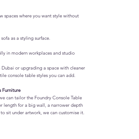
ow spaces where you want style without
sofa as a styling surface.
ully in modern workplaces and studio
n Dubai or upgrading a space with cleaner
atile console table styles you can add.
Furniture
we can tailor the Foundry Console Table
er length for a big wall, a narrower depth
t to sit under artwork, we can customise it.