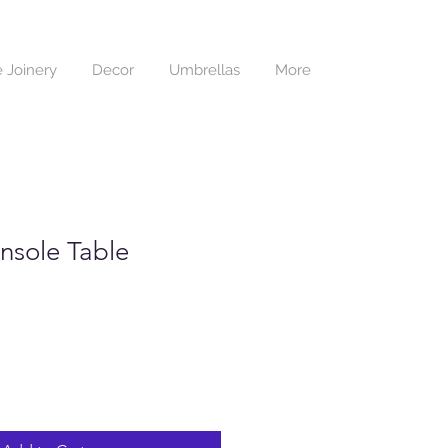
 Joinery
Decor
Umbrellas
More
nsole Table