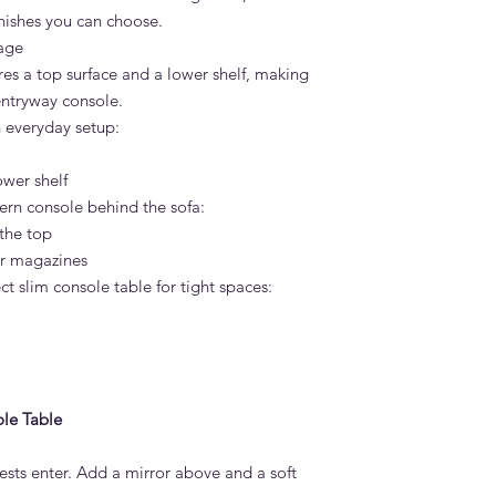
inishes you can choose.
rage
es a top surface and a lower shelf, making
entryway console.
n everyday setup:
ower shelf
dern console behind the sofa:
the top
or magazines
ct slim console table for tight spaces:
le Table
ests enter. Add a mirror above and a soft