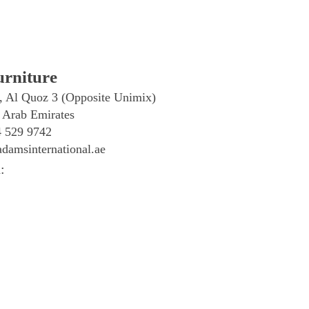
rniture
, Al Quoz 3 (Opposite Unimix)
 Arab Emirates
4 529 9742
damsinternational.ae
: