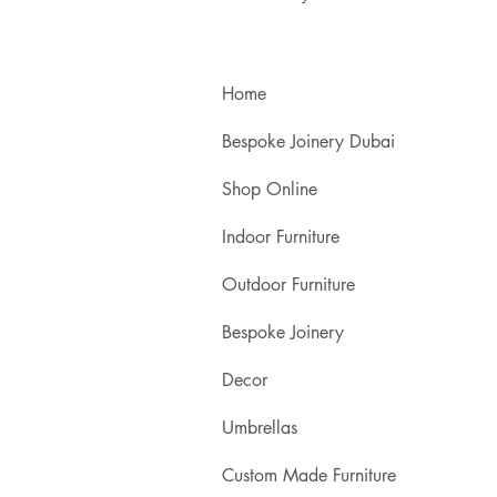
Home
Bespoke Joinery Dubai
Shop Online
Indoor Furniture
Outdoor Furniture
Bespoke Joinery
Decor
Umbrellas
Custom Made Furniture