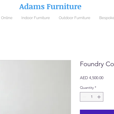
Adams Furniture
 Online
Indoor Furniture
Outdoor Furniture
Bespoke
Foundry Co
Price
AED 4,500.00
Quantity
*