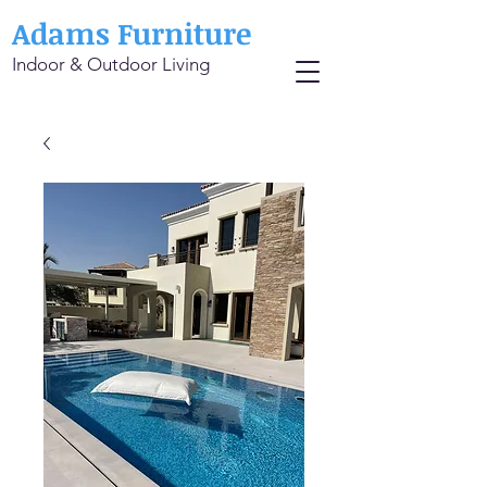
Adams Furniture
Indoor & Outdoor Living