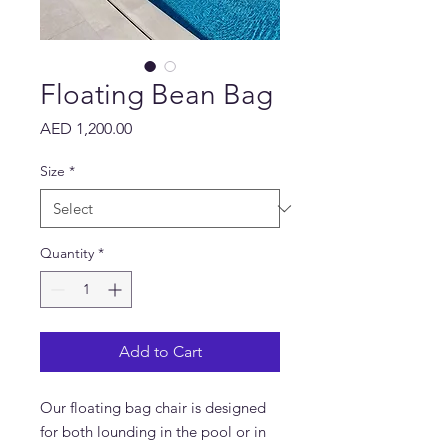
Floating Bean Bag
Price
AED 1,200.00
Size
*
Quantity
*
Add to Cart
Our floating bag chair is designed
for both lounding in the pool or in