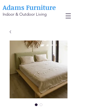
Adams Furniture
Indoor & Outdoor Living