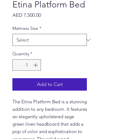
Etina Platform Bed
Price
AED 7,500.00
Mattress Size
*
Quantity
*
Add to Cart
The Etina Platform Bed is a stunning 
addition to any bedroom. It features 
an elegantly upholstered sage 
green linen headboard that adds a 
pop of color and sophistication to 
your space. The solid wood 