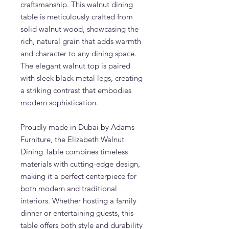
craftsmanship. This walnut dining
table is meticulously crafted from
solid walnut wood, showcasing the
rich, natural grain that adds warmth
and character to any dining space.
The elegant walnut top is paired
with sleek black metal legs, creating
a striking contrast that embodies
modern sophistication.
Proudly made in Dubai by Adams
Furniture, the Elizabeth Walnut
Dining Table combines timeless
materials with cutting-edge design,
making it a perfect centerpiece for
both modern and traditional
interiors. Whether hosting a family
dinner or entertaining guests, this
table offers both style and durability