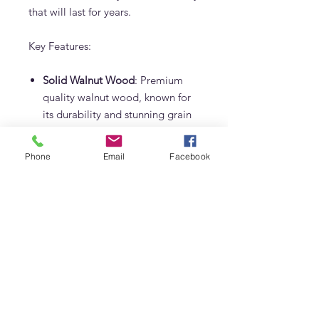
that will last for years.
Key Features:
Solid Walnut Wood
: Premium
quality walnut wood, known for
its durability and stunning grain
patterns.
Phone
Email
Facebook
Black Metal Legs
: Sleek and
sturdy, providing a modern
contrast to the warm walnut top.
Made in Dubai by Adams
Furniture
: Expertly crafted
locally, ensuring the highest
standards of quality and design.