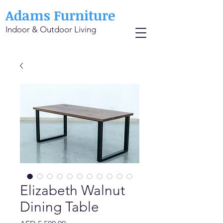
Adams Furniture
Indoor & Outdoor Living
Elizabeth Walnut
Dining Table