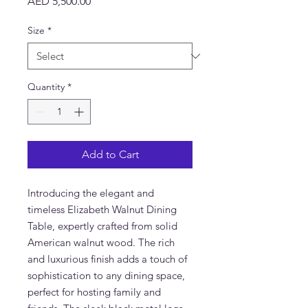
Price
AED 5,500.00
Size
*
Quantity
*
Add to Cart
Introducing the elegant and
timeless Elizabeth Walnut Dining
Table, expertly crafted from solid
American walnut wood. The rich
and luxurious finish adds a touch of
sophistication to any dining space,
perfect for hosting family and