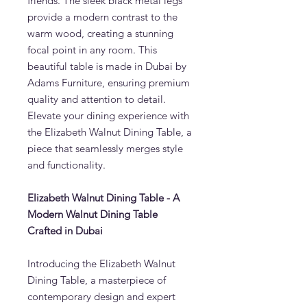
friends. The sleek black metal legs
provide a modern contrast to the
warm wood, creating a stunning
focal point in any room. This
beautiful table is made in Dubai by
Adams Furniture, ensuring premium
quality and attention to detail.
Elevate your dining experience with
the Elizabeth Walnut Dining Table, a
piece that seamlessly merges style
and functionality.
Elizabeth Walnut Dining Table - A
Modern Walnut Dining Table
Crafted in Dubai
Introducing the Elizabeth Walnut
Dining Table, a masterpiece of
contemporary design and expert