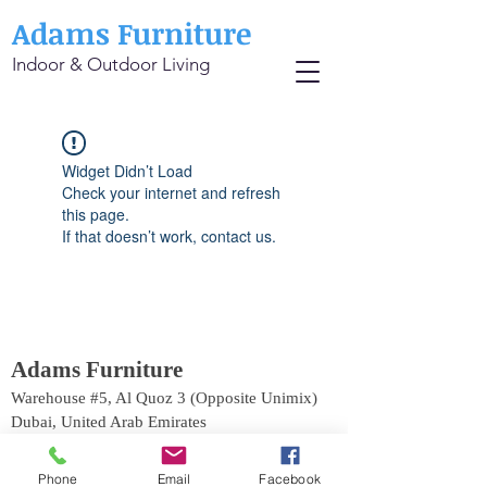
Adams Furniture
Indoor & Outdoor Living
Widget Didn’t Load
Check your internet and refresh
this page.
If that doesn’t work, contact us.
Adams Furniture
Warehouse #5, Al Quoz 3 (Opposite Unimix)
Dubai, United Arab Emirates
Phone:
+971 4 529 9742
Email:
info@adamsinternational.ae
Phone
Email
Facebook