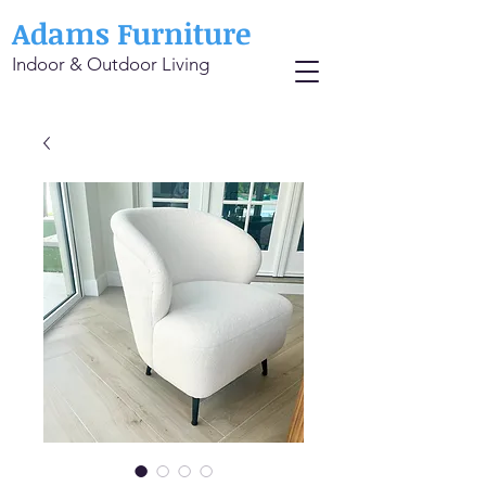
Adams Furniture
Indoor & Outdoor Living