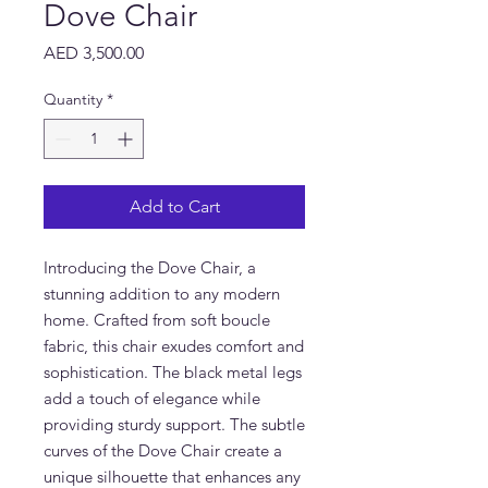
Dove Chair
Price
AED 3,500.00
Quantity
*
Add to Cart
Introducing the Dove Chair, a 
stunning addition to any modern 
home. Crafted from soft boucle 
fabric, this chair exudes comfort and 
sophistication. The black metal legs 
add a touch of elegance while 
providing sturdy support. The subtle 
curves of the Dove Chair create a 
unique silhouette that enhances any 