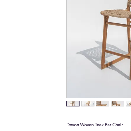
Devon Woven Teak Bar Chair