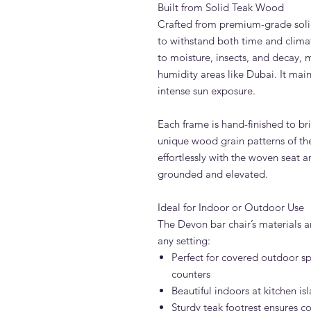
Built from Solid Teak Wood
Crafted from premium-grade solid
to withstand both time and climate
to moisture, insects, and decay, 
humidity areas like Dubai. It mai
intense sun exposure.
Each frame is hand-finished to br
unique wood grain patterns of the
effortlessly with the woven seat a
grounded and elevated.
Ideal for Indoor or Outdoor Use
The Devon bar chair’s materials an
any setting:
Perfect for covered outdoor sp
counters
Beautiful indoors at kitchen is
Sturdy teak footrest ensures c