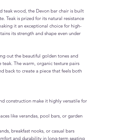
 teak wood, the Devon bar chair is built
. Teak is prized for its natural resistance
making it an exceptional choice for high-
ntains its strength and shape even under
ing out the beautiful golden tones and
 teak. The warm, organic texture pairs
nd back to create a piece that feels both
d construction make it highly versatile for
aces like verandas, pool bars, or garden
lands, breakfast nooks, or casual bars
omfort and durability in long-term seating