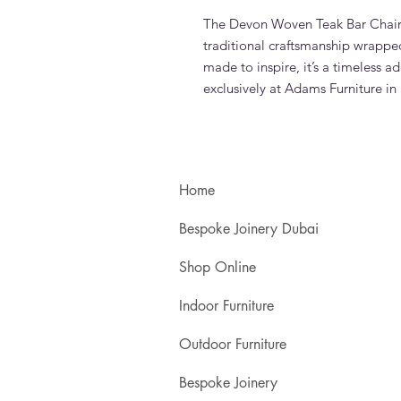
The Devon Woven Teak Bar Chair 
traditional craftsmanship wrapped
made to inspire, it’s a timeless a
exclusively at Adams Furniture in
Home
Bespoke Joinery Dubai
Shop Online
Indoor Furniture
Outdoor Furniture
Bespoke Joinery