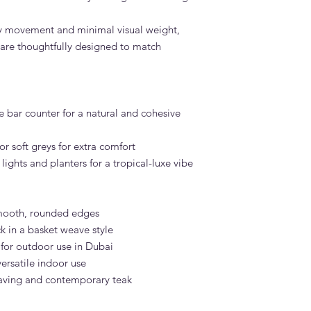
asy movement and minimal visual weight,
 are thoughtfully designed to match
le bar counter for a natural and cohesive
or soft greys for extra comfort
ghts and planters for a tropical-luxe vibe
mooth, rounded edges
 in a basket weave style
 for outdoor use in Dubai
ersatile indoor use
weaving and contemporary teak