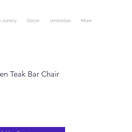
 Joinery
Decor
Umbrellas
More
n Teak Bar Chair