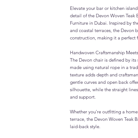
Elevate your bar or kitchen islan
detail of the Devon Woven Teak 
Furniture in Dubai. Inspired by t
and coastal terraces, the Devon b
construction, making it a perfect 
Handwoven Craftsmanship Meets
The Devon chair is defined by its
made using natural rope in a trad
texture adds depth and craftsmans
gentle curves and open back offe
silhouette, while the straight line
and support.
Whether you’re outfitting a home
terrace, the Devon Woven Teak Ba
laid-back style.