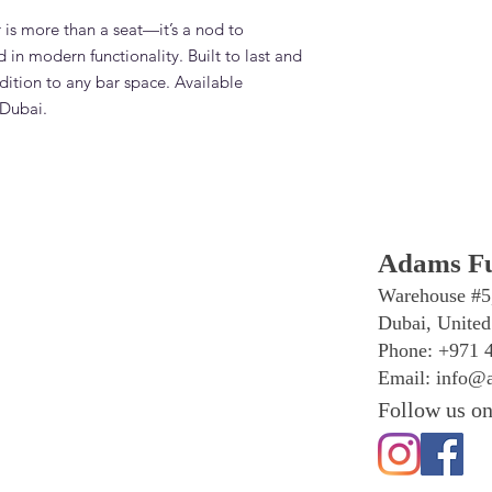
is more than a seat—it’s a nod to
 in modern functionality. Built to last and
ddition to any bar space. Available
 Dubai.
Adams Fu
Warehouse #5
Dubai, United
Phone: +971 
Email:
info@a
Follow us on