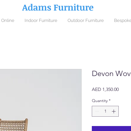
Adams Furniture
 Online
Indoor Furniture
Outdoor Furniture
Bespoke
Devon Wove
Price
AED 1,350.00
Quantity
*