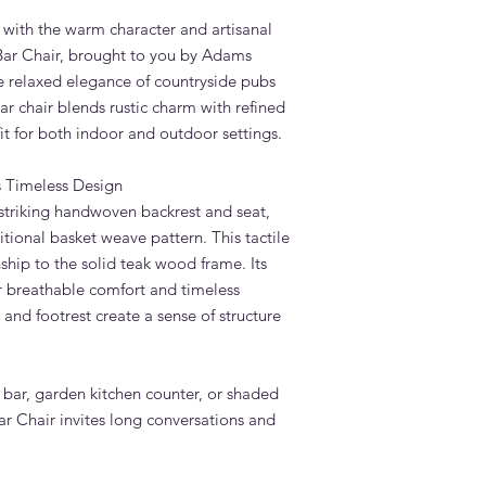
confirmation. Adams 
d with the warm character and artisanal
Dubai — much faster 
Bar Chair, brought to you by Adams
Do you deliver the D
he relaxed elegance of countryside pubs
the UAE?
ar chair blends rustic charm with refined
Yes. Adams Furniture 
fit for both indoor and outdoor settings.
Abu Dhabi, Sharjah a
and installation is in
How do I order the 
 Timeless Design
Visit our showroom a
 striking handwoven backrest and seat,
browse our website at
itional basket weave pattern. This tactile
on +971 4 529 9742. 
hip to the solid teak wood frame. Its
6pm.
r breathable comfort and timeless
s and footrest create a sense of structure
 bar, garden kitchen counter, or shaded
r Chair invites long conversations and