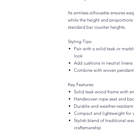
Its armless silhouette ensures e
while the height and proportions
standard bar counter heights.
Styling Tips:
Pair with a solid teak or marb
look
Add cushions in neutral linens 
Combine with woven pendant li
Key Features:
Solid teak wood frame with s
Handwoven rope seat and back
Durable and weather-resistant
Compact and lightweight for v
Stylish blend of traditional 
craftsmanship