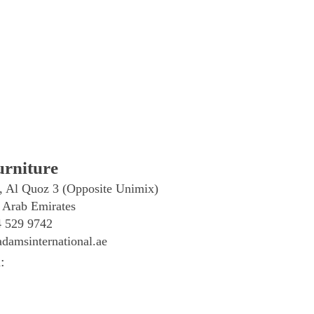
rniture
, Al Quoz 3 (Opposite Unimix)
 Arab Emirates
4 529 9742
damsinternational.ae
: