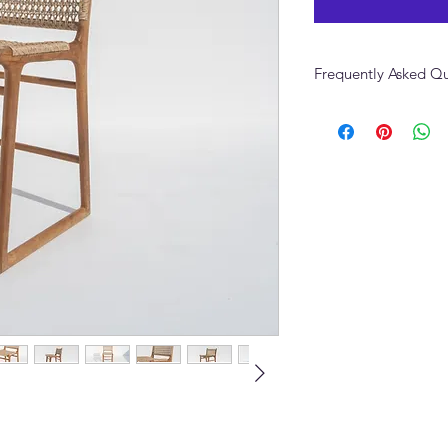
Frequently Asked Qu
What upholstery optio
Woven Teak Bar Chai
The Devon Woven Tea
performance linen, bo
fabric. Contact Adams
swatches and colour 
Can the Devon Woven
different wood finish
Yes. Multiple wood t
Furniture to discuss t
interior.
Can I order the Devo
Yes. We can supply a
same batch for consist
What is the lead tim
Chair?
Standard lead time i