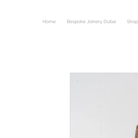
Home
Bespoke Joinery Dubai
Shop