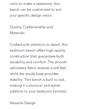
color to make a statement, this
bench can be customized to suit
your specific design vision.
Quality Craftsmanship and
Materials
Crafted with attention to detail, this
bedroom bench offers high-quality
construction that guarantees both
durability and comfort. The smooth
upholstery fabric ensures a soft feel,
while the sturdy base provides
stability. This bench is built to last,
making it a practical and stylish
addition to your bedroom furniture.
Versatile Design