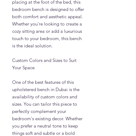
placing at the foot of the bed, this
bedroom bench is designed to offer
both comfort and aesthetic appeal.
Whether you're looking to create a
cozy sitting area or add a luxurious
touch to your bedroom, this bench
is the ideal solution.
Custom Colors and Sizes to Suit
Your Space
One of the best features of this
upholstered bench in Dubai is the
availability of custom colors and
sizes. You can tailor this piece to
perfectly complement your
bedroom's existing decor. Whether
you prefer a neutral tone to keep
things soft and subtle or a bold