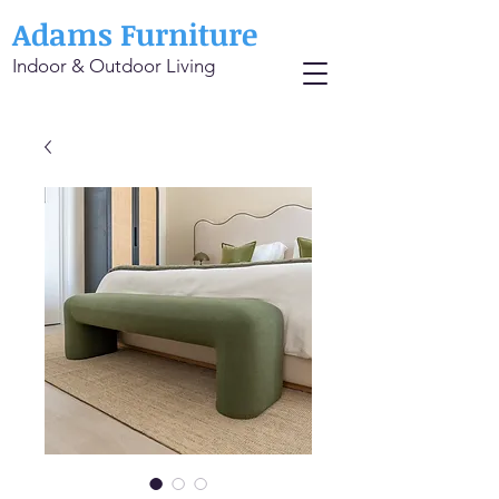
Adams Furniture
Indoor & Outdoor Living