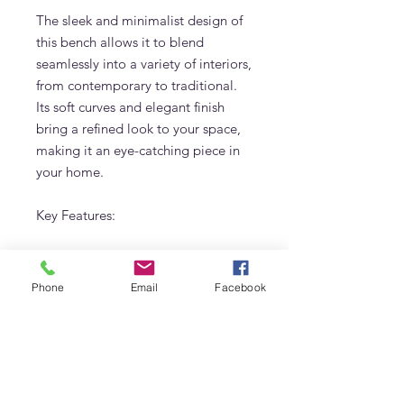
The sleek and minimalist design of
this bench allows it to blend
seamlessly into a variety of interiors,
from contemporary to traditional.
Its soft curves and elegant finish
bring a refined look to your space,
making it an eye-catching piece in
your home.
Key Features:
Custom colors and sizes
available to match your specific
Phone
Email
Facebook
design needs
High-quality upholstered fabric
for a luxurious look and feel
Ideal for use as a bedroom
bench or in other areas of the