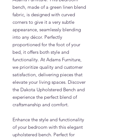
bench, made of a green linen blend
fabric, is designed with curved
corners to give it a very subtle
appearance, seamlessly blending
into any décor. Perfectly
proportioned for the foot of your
bed, it offers both style and
functionality. At Adams Furniture,
we prioritize quality and customer
satisfaction, delivering pieces that
elevate your living spaces. Discover
the Dakota Upholstered Bench and
experience the perfect blend of
craftsmanship and comfort.
Enhance the style and functionality
of your bedroom with this elegant
upholstered bench. Perfect for