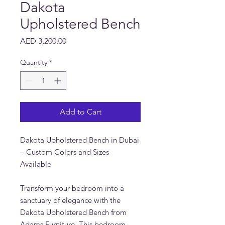
Dakota
Upholstered Bench
Price
AED 3,200.00
Quantity
*
Add to Cart
Dakota Upholstered Bench in Dubai
– Custom Colors and Sizes
Available
Transform your bedroom into a
sanctuary of elegance with the
Dakota Upholstered Bench from
Adams Furniture. This bedroom