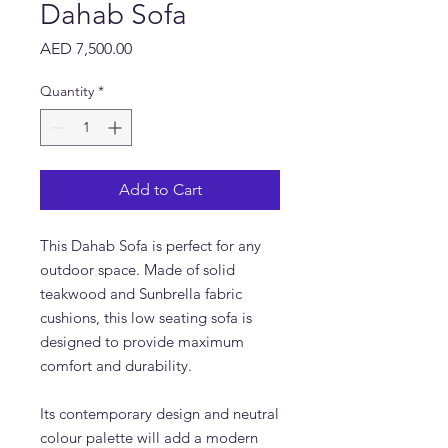
Dahab Sofa
Price
AED 7,500.00
Quantity
*
Add to Cart
This Dahab Sofa is perfect for any
outdoor space. Made of solid
teakwood and Sunbrella fabric
cushions, this low seating sofa is
designed to provide maximum
comfort and durability.
Its contemporary design and neutral
colour palette will add a modern