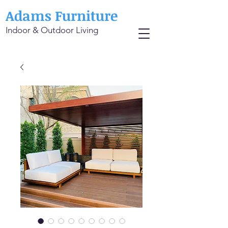
Adams Furniture
Indoor & Outdoor Living