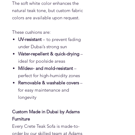
The soft white color enhances the
natural teak tone, but custom fabric
colors are available upon request.
These cushions are:
UV-resistant
– to prevent fading
under Dubai’s strong sun
Water-repellent & quick-drying
–
ideal for poolside areas
Mildew- and mold-resistant
–
perfect for high-humidity zones
Removable & washable covers
–
for easy maintenance and
longevity
Custom Made in Dubai by Adams
Furniture
Every Crete Teak Sofa is made-to-
order by our skilled team at Adams