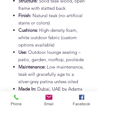
Structure:
Solid teak wood, open
frame with slatted back
Finish:
Natural teak (no artificial
stains or colors)
Cushions:
High-density foam,
white outdoor fabric (custom
options available)
Use:
Outdoor lounge seating –
patio, garden, rooftop, poolside
Maintenance:
Low maintenance,
teak will gracefully age to a
silver-grey patina unless oiled
Made In:
Dubai, UAE by Adams
Furniture
Phone
Email
Facebook
Why Choose the Crete Teak Sofa?
Perfect for Dubai’s climate
–
heat, humidity, and salt air
resistant