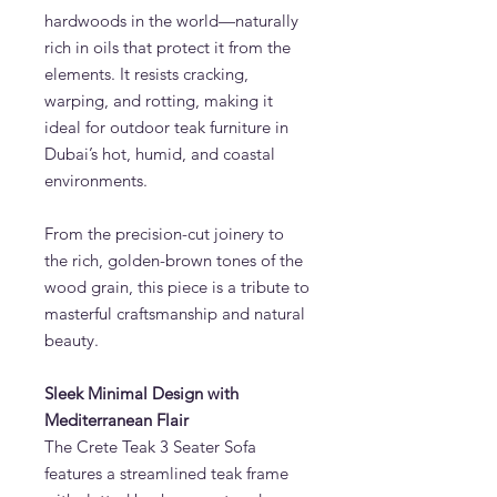
hardwoods in the world—naturally
rich in oils that protect it from the
elements. It resists cracking,
warping, and rotting, making it
ideal for outdoor teak furniture in
Dubai’s hot, humid, and coastal
environments.
From the precision-cut joinery to
the rich, golden-brown tones of the
wood grain, this piece is a tribute to
masterful craftsmanship and natural
beauty.
Sleek Minimal Design with
Mediterranean Flair
The Crete Teak 3 Seater Sofa
features a streamlined teak frame