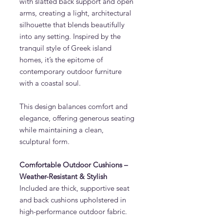
with slatted back support and open
arms, creating a light, architectural
silhouette that blends beautifully
into any setting. Inspired by the
tranquil style of Greek island
homes, it’s the epitome of
contemporary outdoor furniture
with a coastal soul.
This design balances comfort and
elegance, offering generous seating
while maintaining a clean,
sculptural form.
Comfortable Outdoor Cushions –
Weather-Resistant & Stylish
Included are thick, supportive seat
and back cushions upholstered in
high-performance outdoor fabric.