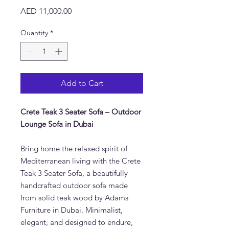
Price
AED 11,000.00
Quantity
*
Add to Cart
Crete Teak 3 Seater Sofa – Outdoor
Lounge Sofa in Dubai
Bring home the relaxed spirit of
Mediterranean living with the Crete
Teak 3 Seater Sofa, a beautifully
handcrafted outdoor sofa made
from solid teak wood by Adams
Furniture in Dubai. Minimalist,
elegant, and designed to endure,