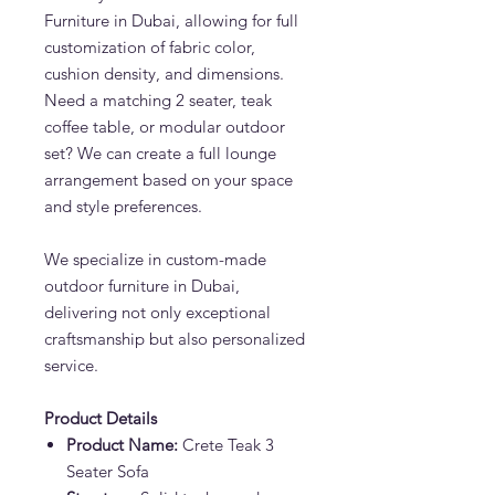
Furniture in Dubai, allowing for full
customization of fabric color,
cushion density, and dimensions.
Need a matching 2 seater, teak
coffee table, or modular outdoor
set? We can create a full lounge
arrangement based on your space
and style preferences.
We specialize in custom-made
outdoor furniture in Dubai,
delivering not only exceptional
craftsmanship but also personalized
service.
Product Details
Product Name:
Crete Teak 3
Seater Sofa