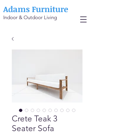
Adams Furniture
Indoor & Outdoor Living
Crete Teak 3
Seater Sofa