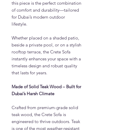
this piece is the perfect combination
of comfort and durability—tailored
for Dubai’s modern outdoor
lifestyle.
Whether placed on a shaded patio,
beside a private pool, or on a stylish
rooftop terrace, the Crete Sofa
instantly enhances your space with a
timeless design and robust quality
that lasts for years.
Made of Solid Teak Wood – Built for
Dubai’s Harsh Climate
Crafted from premium-grade solid
teak wood, the Crete Sofa is
engineered to thrive outdoors. Teak
is one of the most weather-resistant