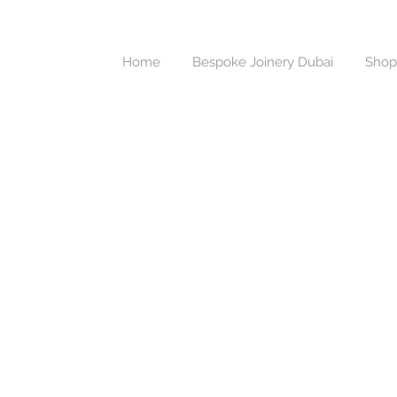
Home
Bespoke Joinery Dubai
Shop