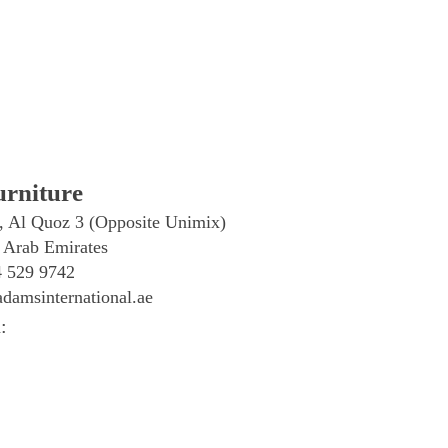
rniture
, Al Quoz 3 (Opposite Unimix)
 Arab Emirates
4 529 9742
damsinternational.ae
: