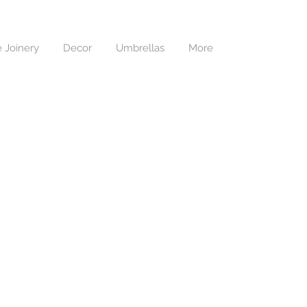
 Joinery
Decor
Umbrellas
More