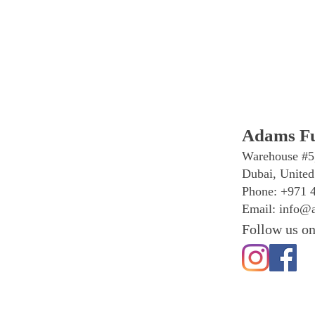
Adams Fu
Warehouse #5
Dubai, United
Phone: +971 
Email:
info@a
Follow us on