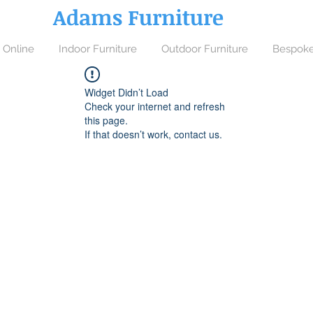
Adams Furniture
 Online
Indoor Furniture
Outdoor Furniture
Bespoke
Widget Didn’t Load
Check your internet and refresh
this page.
If that doesn’t work, contact us.