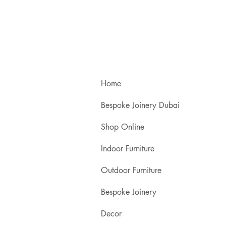
Home
Bespoke Joinery Dubai
Shop Online
Indoor Furniture
Outdoor Furniture
Bespoke Joinery
Decor