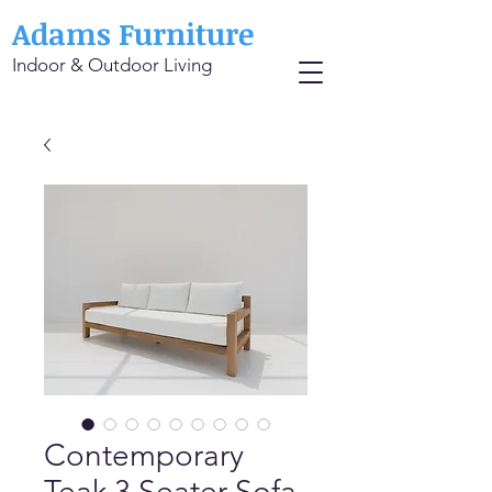
Adams Furniture
Indoor & Outdoor Living
Contemporary
Teak 3 Seater Sofa