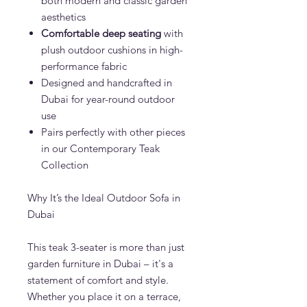
both modern and classic garden
aesthetics
Comfortable deep seating
with
plush outdoor cushions in high-
performance fabric
Designed and handcrafted in
Dubai for year-round outdoor
use
Pairs perfectly with other pieces
in our Contemporary Teak
Collection
Why It’s the Ideal Outdoor Sofa in
Dubai
This teak 3-seater is more than just
garden furniture in Dubai – it's a
statement of comfort and style.
Whether you place it on a terrace,