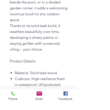
beside the pool, or in a shaded
garden corner, it adds a welcoming,
luxurious touch to any outdoor
space.
Thanks to its solid teak build, it
weathers beautifully over time,
developing a silvery patina or
staying golden with occasional
oiling – your choice.
Product Details:
Material: Solid teak wood
Cushions: High-resilience foam
in waterproof, UV-protected
outdoor fabric
Custom upholstery colors
Phone
Email
Facebook
available on request
Designed and built by Adams