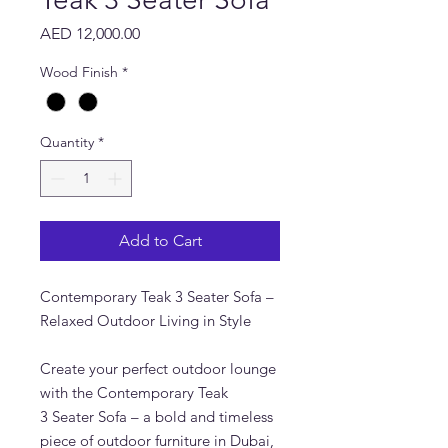
Price
AED 12,000.00
Wood Finish
*
Quantity
*
Add to Cart
Contemporary Teak 3 Seater Sofa –
Relaxed Outdoor Living in Style
Create your perfect outdoor lounge
with the Contemporary Teak
3 Seater Sofa – a bold and timeless
piece of outdoor furniture in Dubai,