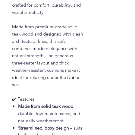
crafted for comfort, durability, and
visual simplicity.
Made from premium-grade solid
teak wood and designed with clean
architectural lines, this sofa
combines modern elegance with
natural strength. The generous
three-seater layout and thick
weather-resistant cushions make it
ideal for relaxing under the Dubai
sun.
✔️ Features:
Made from solid teak wood
–
durable, low-maintenance, and
naturally weatherproof
Streamlined, boxy design
– suits