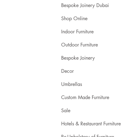
Bespoke Joinery Dubai
Shop Online
Indoor Furniture
Outdoor Furniture
Bespoke Joinery
Decor
Umbrellas
Custom Made Furniture
Sale
Hotels & Restaurant Furniture
Re-Upholstery of Furniture