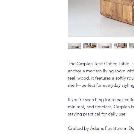
The Caspian Teak Coffee Table is 
anchor a modern living room wit
teak wood, it features a softly r
shelf—perfect for everyday styling
If you’re searching for a teak cof
minimal, and timeless, Caspian is 
staying practical for daily use.
Crafted by Adams Furniture in Dub