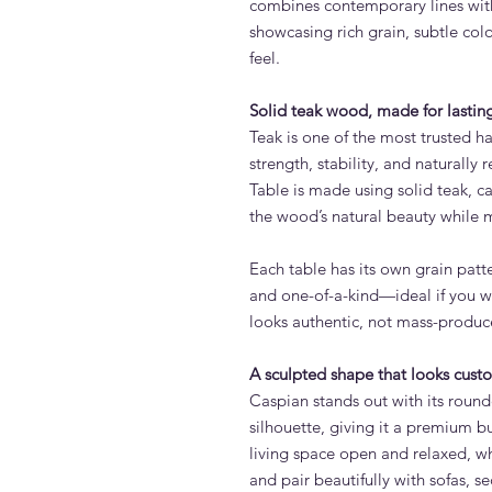
combines contemporary lines with
showcasing rich grain, subtle col
feel.
Solid teak wood, made for lasting
Teak is one of the most trusted ha
strength, stability, and naturally 
Table is made using solid teak, ca
the wood’s natural beauty while 
Each table has its own grain patt
and one-of-a-kind—ideal if you wa
looks authentic, not mass-produc
A sculpted shape that looks cus
Caspian stands out with its rou
silhouette, giving it a premium bu
living space open and relaxed, w
and pair beautifully with sofas, s