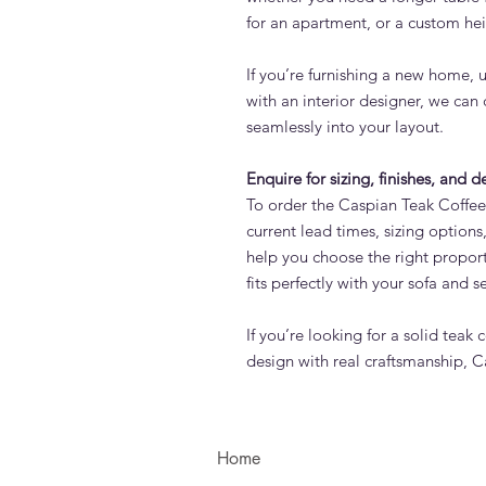
for an apartment, or a custom hei
If you’re furnishing a new home, 
with an interior designer, we can 
seamlessly into your layout.
Enquire for sizing, finishes, and d
To order the Caspian Teak Coffee
current lead times, sizing optio
help you choose the right propor
fits perfectly with your sofa and s
If you’re looking for a solid teak
design with real craftsmanship, Ca
Home