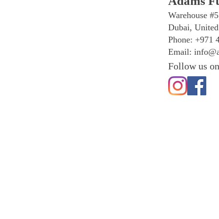
Adams Fu
Warehouse #5
Dubai, United
Phone: +971 
Email:
info@a
Follow us on