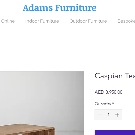
Adams Furniture
 Online
Indoor Furniture
Outdoor Furniture
Bespoke
Caspian Te
Price
AED 3,950.00
Quantity
*