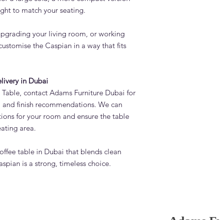
ght to match your seating.
upgrading your living room, or working
customise the Caspian in a way that fits
elivery in Dubai
 Table, contact Adams Furniture Dubai for
ns, and finish recommendations. We can
tions for your room and ensure the table
eating area.
 coffee table in Dubai that blends clean
spian is a strong, timeless choice.