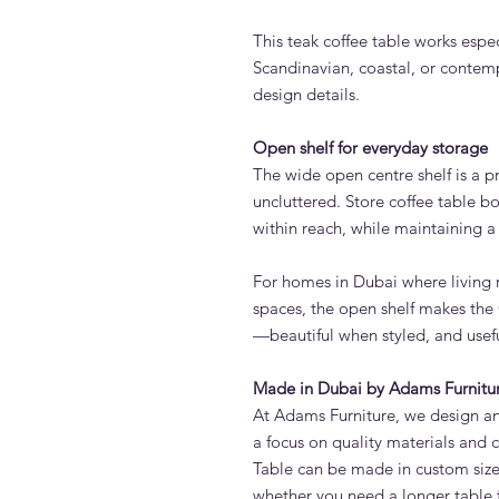
This teak coffee table works espec
Scandinavian, coastal, or conte
design details.
Open shelf for everyday storage
The wide open centre shelf is a pr
uncluttered. Store coffee table bo
within reach, while maintaining a 
For homes in Dubai where living 
spaces, the open shelf makes the
—beautiful when styled, and usefu
Made in Dubai by Adams Furnitu
At Adams Furniture, we design and
a focus on quality materials and
Table can be made in custom size
whether you need a longer table 