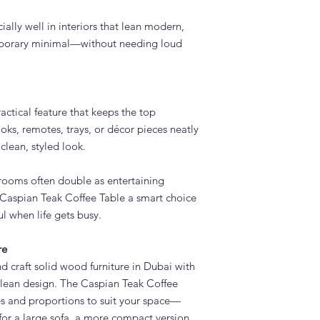
ially well in interiors that lean modern,
mporary minimal—without needing loud
actical feature that keeps the top
oks, remotes, trays, or décor pieces neatly
clean, styled look.
rooms often double as entertaining
 Caspian Teak Coffee Table a smart choice
l when life gets busy.
re
 craft solid wood furniture in Dubai with
 clean design. The Caspian Teak Coffee
s and proportions to suit your space—
for a large sofa, a more compact version