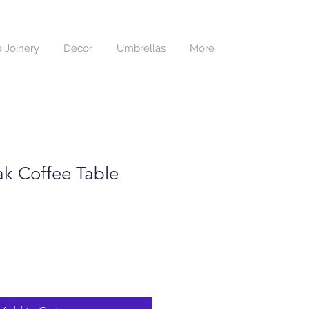
 Joinery
Decor
Umbrellas
More
ak Coffee Table