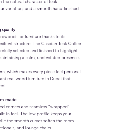
 the natural character of teak—
use. The surface is e
our variation, and a smooth hand-finished
construction is desig
environment.
How long does it tak
Table?
 quality
Standard lead time i
rdwoods for furniture thanks to its
confirmation. Adams 
resilient structure. The Caspian Teak Coffee
Quoz, Dubai workshop
refully selected and finished to highlight
importing from overs
maintaining a calm, understated presence.
Do you deliver the C
UAE?
Yes. Adams Furniture 
ern, which makes every piece feel personal
Abu Dhabi, Sharjah a
nt real wood furniture in Dubai that
and installation is in
ed.
How do I order the C
Visit our showroom a
tom-made
contact us via adamsi
nded corners and seamless “wrapped”
9742. We are open e
ilt-in feel. The low profile keeps your
hile the smooth curves soften the room
ectionals, and lounge chairs.