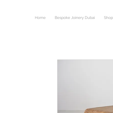
Home
Bespoke Joinery Dubai
Shop