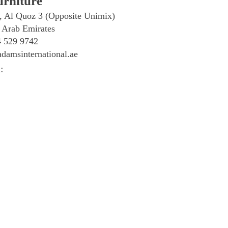
rniture
, Al Quoz 3 (Opposite Unimix)
 Arab Emirates
4 529 9742
damsinternational.ae
: