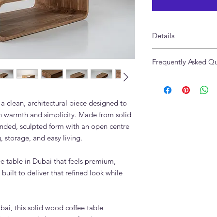
Details
Made of Solid Teak 
Frequently Asked Qu
Size: 150 x 80 x 40cm
Available in Custom S
What styling works w
Table?
The Caspian Teak Coff
a clean, architectural piece designed to
linen sofas, natural 
h warmth and simplicity. Made from solid
Style it with a tray,
ounded, sculpted form with an open centre
for a relaxed Dubai 
, storage, and easy living.
Can the Caspian Teak
different size or finis
fee table in Dubai that feels premium,
Contact Adams Furnitu
variations that suit 
built to deliver that refined look while
layout.
Is the Caspian Teak Co
home?
ai, this solid wood coffee table
Yes. The Caspian Teak