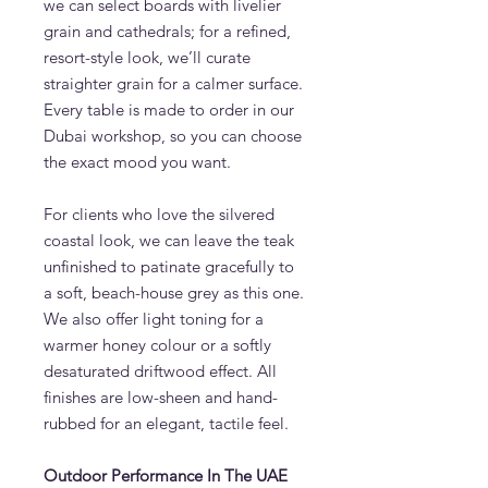
we can select boards with livelier
grain and cathedrals; for a refined,
resort-style look, we’ll curate
straighter grain for a calmer surface.
Every table is made to order in our
Dubai workshop, so you can choose
the exact mood you want.
For clients who love the silvered
coastal look, we can leave the teak
unfinished to patinate gracefully to
a soft, beach-house grey as this one.
We also offer light toning for a
warmer honey colour or a softly
desaturated driftwood effect. All
finishes are low-sheen and hand-
rubbed for an elegant, tactile feel.
Outdoor Performance In The UAE