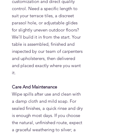
customization and direct quality
control. Need a specific length to
suit your terrace tiles, a discreet
parasol hole, or adjustable glides
for slightly uneven outdoor floors?
We’ll build it in from the start. Your
table is assembled, finished and
inspected by our team of carpenters
and upholsterers, then delivered
and placed exactly where you want
it.
Care And Maintenance
Wipe spills after use and clean with
a damp cloth and mild soap. For
sealed finishes, a quick rinse and dry
is enough most days. If you choose
the natural, unfinished route, expect
a graceful weathering to silver; a