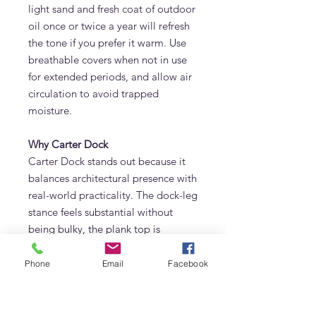
light sand and fresh coat of outdoor
oil once or twice a year will refresh
the tone if you prefer it warm. Use
breathable covers when not in use
for extended periods, and allow air
circulation to avoid trapped
moisture.
Why Carter Dock
Carter Dock stands out because it
balances architectural presence with
real-world practicality. The dock-leg
stance feels substantial without
being bulky, the plank top is
generous but refined, and the
craftsmanship is evident the
Phone
Email
Facebook
moment you run a hand along the
edge. It’s a table that welcomes
breakfasts in soft morning light,