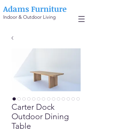
Adams Furniture
Indoor & Outdoor Living
Carter Dock
Outdoor Dining
Table