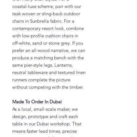
coastal-luxe scheme, pair with our
teak woven or sling-back outdoor
chairs in Sunbrella fabric. For a
contemporary resort look, combine
with low-profile cushion chairs in
off-white, sand or stone grey. If you
prefer an all-wood narrative, we can
produce a matching bench with the
same pier-style legs. Lanterns,
neutral tableware and textured linen
runners complete the picture
without competing with the timber.
Made To Order In Dubai
As a local, small-scale maker, we
design, prototype and craft each
table in our Dubai workshop. That
means faster lead times, precise