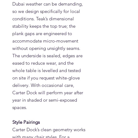
Dubai weather can be demanding,
so we design specifically for local
conditions. Teak’s dimensional
stability keeps the top true; the
plank gaps are engineered to
accommodate micro-movement
without opening unsightly seams.
The underside is sealed, edges are
eased to reduce wear, and the
whole table is levelled and tested
on site if you request white-glove
delivery. With occasional care,
Carter Dock will perform year after
year in shaded or semi-exposed
spaces.
Style Pairings
Carter Dock’s clean geometry works
with many chair styles. For a