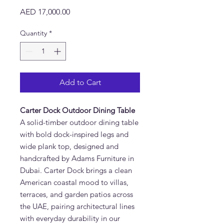
Price
AED 17,000.00
Quantity
*
Add to Cart
Carter Dock Outdoor Dining Table
A solid-timber outdoor dining table
with bold dock-inspired legs and
wide plank top, designed and
handcrafted by Adams Furniture in
Dubai. Carter Dock brings a clean
American coastal mood to villas,
terraces, and garden patios across
the UAE, pairing architectural lines
with everyday durability in our