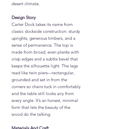
desert climate.
Design Story
Carter Dock takes its name from
classic dockside construction: sturdy
uprights, generous timbers, and a
sense of permanence. The top is
made from broad, even planks with
crisp edges and a subtle bevel that
keeps the silhouette light. The legs
read like twin piers—rectangular,
grounded and set in from the
corners so chairs tuck in comfortably
and the table still looks airy from
every angle. It’s an honest, minimal
form that lets the beauty of the
wood do the talking.
Materials And Craft