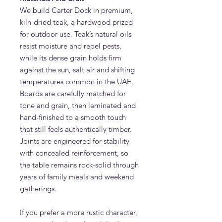
We build Carter Dock in premium,
kiln-dried teak, a hardwood prized
for outdoor use. Teak’s natural oils
resist moisture and repel pests,
while its dense grain holds firm
against the sun, salt air and shifting
temperatures common in the UAE.
Boards are carefully matched for
tone and grain, then laminated and
hand-finished to a smooth touch
that still feels authentically timber.
Joints are engineered for stability
with concealed reinforcement, so
the table remains rock-solid through
years of family meals and weekend
gatherings.
If you prefer a more rustic character,