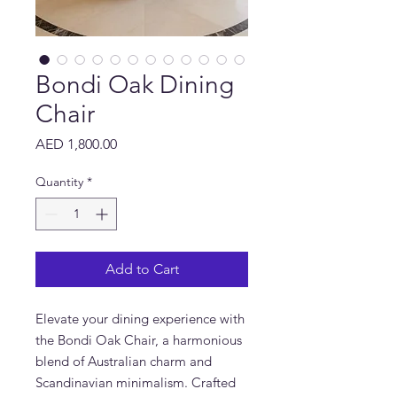
Bondi Oak Dining
Chair
Price
AED 1,800.00
Quantity
*
Add to Cart
Elevate your dining experience with
the Bondi Oak Chair, a harmonious
blend of Australian charm and
Scandinavian minimalism. Crafted