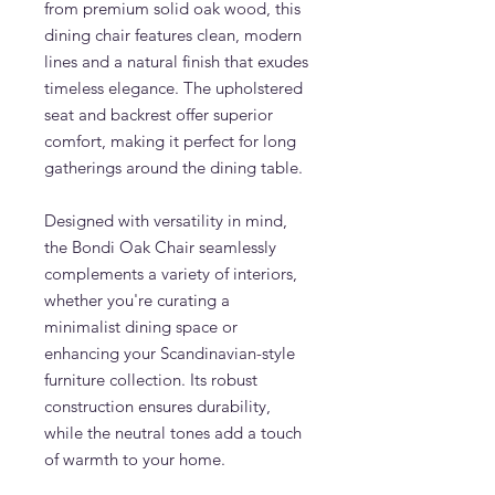
from premium solid oak wood, this
dining chair features clean, modern
lines and a natural finish that exudes
timeless elegance. The upholstered
seat and backrest offer superior
comfort, making it perfect for long
gatherings around the dining table.
Designed with versatility in mind,
the Bondi Oak Chair seamlessly
complements a variety of interiors,
whether you're curating a
minimalist dining space or
enhancing your Scandinavian-style
furniture collection. Its robust
construction ensures durability,
while the neutral tones add a touch
of warmth to your home.