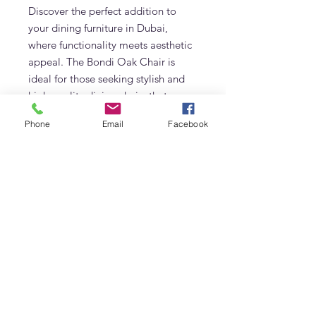
Discover the perfect addition to
your dining furniture in Dubai,
where functionality meets aesthetic
appeal. The Bondi Oak Chair is
ideal for those seeking stylish and
high-quality dining chairs that
embody both form and function.
Phone
Email
Facebook
Bring a touch of nature-inspired
elegance to your home with this
standout piece from our curated
collection of Scandinavian-style
furniture.
Available now in Dubai. Shop today
to transform your dining space!
Details