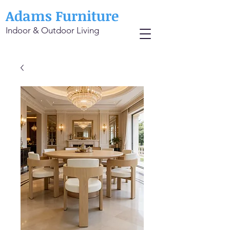
Adams Furniture
Indoor & Outdoor Living