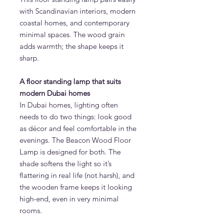
with Scandinavian interiors, modern
coastal homes, and contemporary
minimal spaces. The wood grain
adds warmth; the shape keeps it
sharp.
A floor standing lamp that suits
modern Dubai homes
In Dubai homes, lighting often
needs to do two things: look good
as décor and feel comfortable in the
evenings. The Beacon Wood Floor
Lamp is designed for both. The
shade softens the light so it’s
flattering in real life (not harsh), and
the wooden frame keeps it looking
high-end, even in very minimal
rooms.