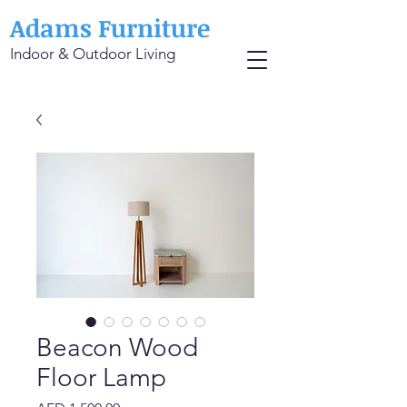
Adams Furniture
Indoor & Outdoor Living
Beacon Wood
Floor Lamp