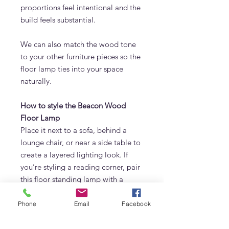
proportions feel intentional and the
build feels substantial.
We can also match the wood tone
to your other furniture pieces so the
floor lamp ties into your space
naturally.
How to style the Beacon Wood
Floor Lamp
Place it next to a sofa, behind a
lounge chair, or near a side table to
create a layered lighting look. If
you’re styling a reading corner, pair
this floor standing lamp with a
comfortable armchair and a soft
rug. In bedrooms, it works
Phone
Email
Facebook
beautifully as a warm alternative to
harsh overhead lighting.