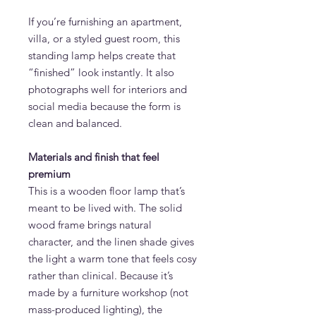
If you’re furnishing an apartment,
villa, or a styled guest room, this
standing lamp helps create that
“finished” look instantly. It also
photographs well for interiors and
social media because the form is
clean and balanced.
Materials and finish that feel
premium
This is a wooden floor lamp that’s
meant to be lived with. The solid
wood frame brings natural
character, and the linen shade gives
the light a warm tone that feels cosy
rather than clinical. Because it’s
made by a furniture workshop (not
mass-produced lighting), the