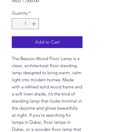
Price
AED 1,500.00
Quantity
*
Add to Cart
The Beacon Wood Floor Lamp is a
clean, architectural floor standing
lamp designed to bring warm, calm
light into modern homes. Made
with a refined solid wood frame and
a soft linen shade, it’s the kind of
standing lamp that looks minimal in
the daytime and glows beautifully
at night. If you’re searching for
lamps in Dubai, floor lamps in
Dubai, or a wooden floor lamp that