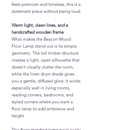
feels premium and timeless, this is a
statement piece without being loud.
Warm light, clean lines, and a
handcrafted wooden frame
What makes the Beacon Wood
Floor Lamp stand out is its simple
geometry. The tall timber structure
creates a light, open silhouette that
doesn’t visually clutter the room,
while the linen drum shade gives
you a gentle, diffused glow. It works
especially well in living rooms,
reading corners, bedrooms, and
styled corners where you want a
floor lamp to add ambience and
height.
This floor standing lamp pairs easily