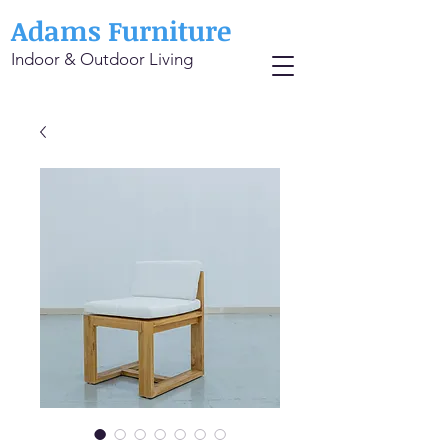
Adams Furniture
Indoor & Outdoor Living