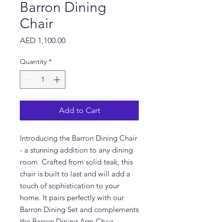
Barron Dining
Chair
Price
AED 1,100.00
Quantity
*
Add to Cart
Introducing the Barron Dining Chair 
- a stunning addition to any dining 
room. Crafted from solid teak, this 
chair is built to last and will add a 
touch of sophistication to your 
home. It pairs perfectly with our 
Barron Dining Set and complements 
the Barron Dining Arm Chair 