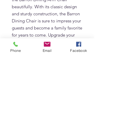
beautifully. With its classic design 
and sturdy construction, the Barron 
Dining Chair is sure to impress your 
guests and become a family favorite 
for years to come. Upgrade your 
dining room today with the Barron 
Dining Chair.
Phone
Email
Facebook
Additional Information
Made of Solid Teak
Frequently Asked Questions
Size: 54 W x 58 D x 70 H cm
What fabric options are available for
the Barron Dining Chair?
The Barron Dining Chair can be
upholstered in linen, boucle, velvet,
Adams Furniture
leather or a custom fabric. Contact
Warehouse #5, Al Quoz 3 (Opposite Unimix)
Adams Furniture Dubai to discuss