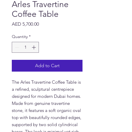
Arles Travertine
Coffee Table
Price
AED 5,700.00
Quantity
*
Add to Cart
The Arles Travertine Coffee Table is
a refined, sculptural centrepiece
designed for modern Dubai homes.
Made from genuine travertine
stone, it features a soft organic oval
top with beautifully rounded edges,
supported by two solid cylindrical
bases. The look is minimal yet rich