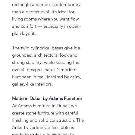
rectangle and more contemporary
than a perfect oval. It’s ideal for
living rooms where you want flow
and comfort — especially in open-
plan layouts.
The twin cylindrical bases give it a
grounded, architectural look and
strong stability, while keeping the
overall design clean. It’s modern
European in feel, inspired by calm,
gallery-like interiors.
Made in Dubai by Adams Furniture
At Adams Furniture in Dubai, we
create stone furniture with careful
finishing and solid construction. The
Arles Travertine Coffee Table is
made to order, allowing you to