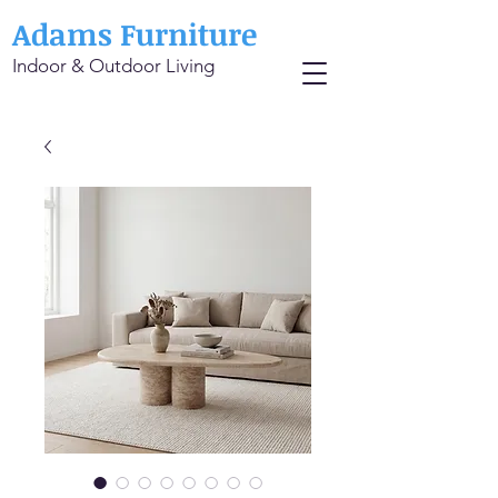
Adams Furniture
Indoor & Outdoor Living