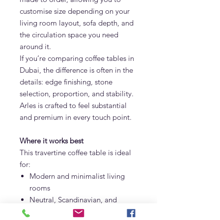
customise size depending on your
living room layout, sofa depth, and
the circulation space you need
around it.
If you’re comparing coffee tables in
Dubai, the difference is often in the
details: edge finishing, stone
selection, proportion, and stability.
Arles is crafted to feel substantial
and premium in every touch point.
Where it works best
This travertine coffee table is ideal
for:
Modern and minimalist living
rooms
Neutral, Scandinavian, and
Mediterranean interiors