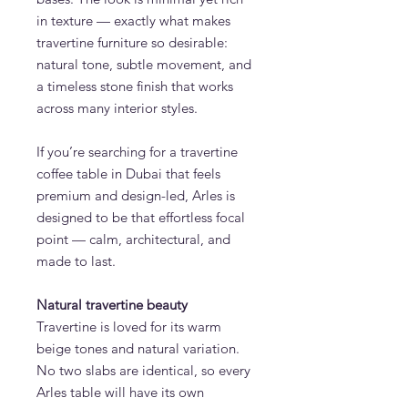
in texture — exactly what makes
travertine furniture so desirable:
natural tone, subtle movement, and
a timeless stone finish that works
across many interior styles.
If you’re searching for a travertine
coffee table in Dubai that feels
premium and design-led, Arles is
designed to be that effortless focal
point — calm, architectural, and
made to last.
Natural travertine beauty
Travertine is loved for its warm
beige tones and natural variation.
No two slabs are identical, so every
Arles table will have its own