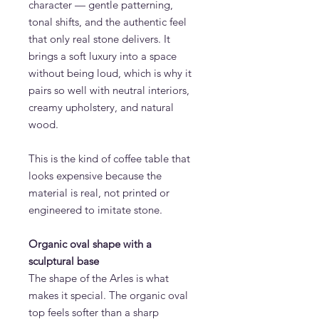
character — gentle patterning,
tonal shifts, and the authentic feel
that only real stone delivers. It
brings a soft luxury into a space
without being loud, which is why it
pairs so well with neutral interiors,
creamy upholstery, and natural
wood.
This is the kind of coffee table that
looks expensive because the
material is real, not printed or
engineered to imitate stone.
Organic oval shape with a
sculptural base
The shape of the Arles is what
makes it special. The organic oval
top feels softer than a sharp