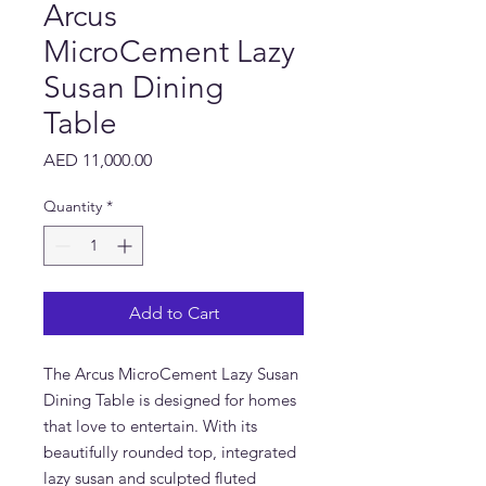
Arcus
MicroCement Lazy
Susan Dining
Table
Price
AED 11,000.00
Quantity
*
Add to Cart
The Arcus MicroCement Lazy Susan
Dining Table is designed for homes
that love to entertain. With its
beautifully rounded top, integrated
lazy susan and sculpted fluted