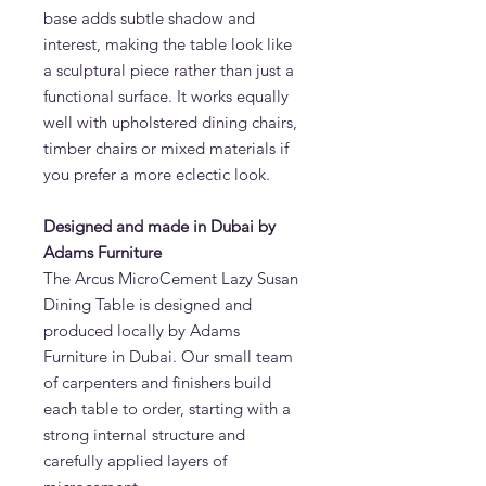
base adds subtle shadow and
interest, making the table look like
a sculptural piece rather than just a
functional surface. It works equally
well with upholstered dining chairs,
timber chairs or mixed materials if
you prefer a more eclectic look.
Designed and made in Dubai by
Adams Furniture
The Arcus MicroCement Lazy Susan
Dining Table is designed and
produced locally by Adams
Furniture in Dubai. Our small team
of carpenters and finishers build
each table to order, starting with a
strong internal structure and
carefully applied layers of