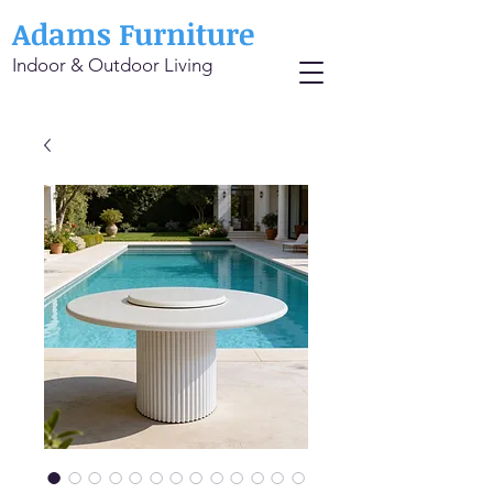
Adams Furniture
Indoor & Outdoor Living