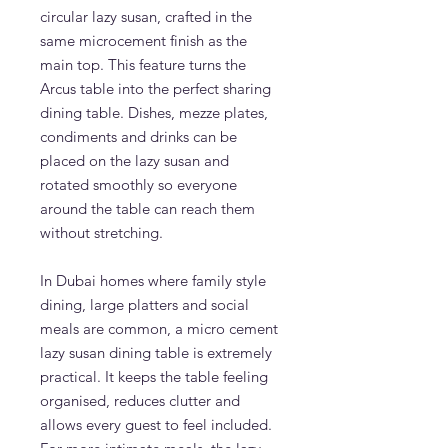
circular lazy susan, crafted in the
same microcement finish as the
main top. This feature turns the
Arcus table into the perfect sharing
dining table. Dishes, mezze plates,
condiments and drinks can be
placed on the lazy susan and
rotated smoothly so everyone
around the table can reach them
without stretching.
In Dubai homes where family style
dining, large platters and social
meals are common, a micro cement
lazy susan dining table is extremely
practical. It keeps the table feeling
organised, reduces clutter and
allows every guest to feel included.