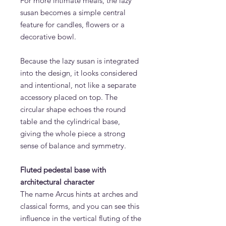
For more intimate meals, the lazy
susan becomes a simple central
feature for candles, flowers or a
decorative bowl.
Because the lazy susan is integrated
into the design, it looks considered
and intentional, not like a separate
accessory placed on top. The
circular shape echoes the round
table and the cylindrical base,
giving the whole piece a strong
sense of balance and symmetry.
Fluted pedestal base with
architectural character
The name Arcus hints at arches and
classical forms, and you can see this
influence in the vertical fluting of the