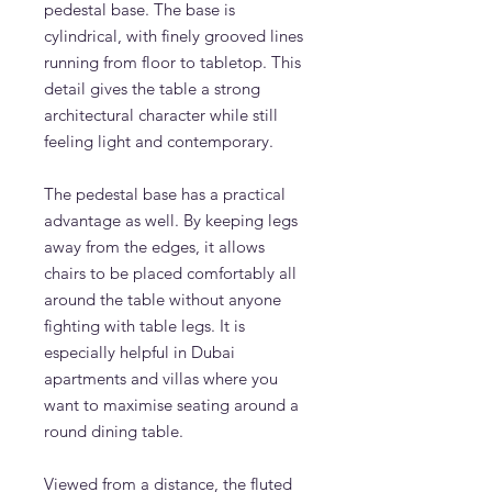
pedestal base. The base is
cylindrical, with finely grooved lines
running from floor to tabletop. This
detail gives the table a strong
architectural character while still
feeling light and contemporary.
The pedestal base has a practical
advantage as well. By keeping legs
away from the edges, it allows
chairs to be placed comfortably all
around the table without anyone
fighting with table legs. It is
especially helpful in Dubai
apartments and villas where you
want to maximise seating around a
round dining table.
Viewed from a distance, the fluted