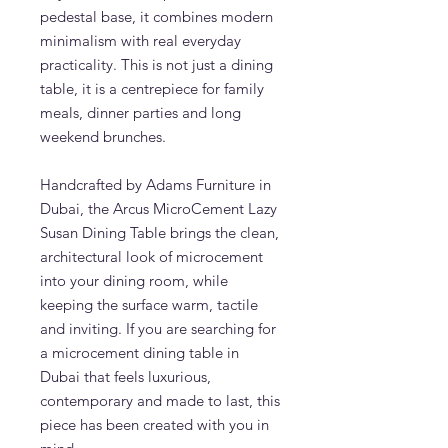
pedestal base, it combines modern
minimalism with real everyday
practicality. This is not just a dining
table, it is a centrepiece for family
meals, dinner parties and long
weekend brunches.
Handcrafted by Adams Furniture in
Dubai, the Arcus MicroCement Lazy
Susan Dining Table brings the clean,
architectural look of microcement
into your dining room, while
keeping the surface warm, tactile
and inviting. If you are searching for
a microcement dining table in
Dubai that feels luxurious,
contemporary and made to last, this
piece has been created with you in