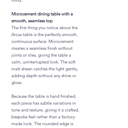
mind.
Microcement dining table with a
smooth, seamless top
The first thing you notice about the
Arcus table is the perfectly smooth,
continuous surface. Microcement
creates a seamless finish without
joints or tiles, giving the table a
calm, uninterrupted look. The soft
matt sheen catches the light gently,
adding depth without any shine or
gloss.
Because the table is hand finished,
each piece has subtle variations in
tone and texture, giving it a crafted,
bespoke feel rather than a factory-
made look. The rounded edge is