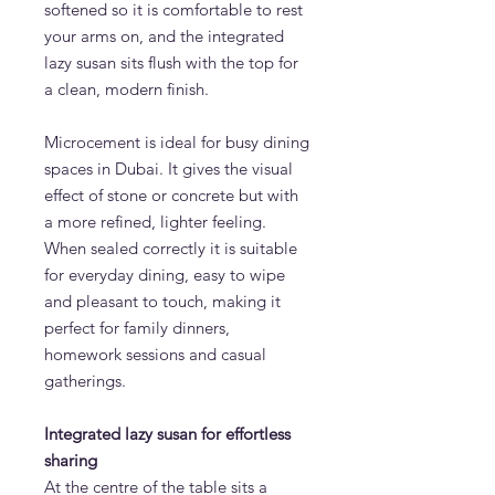
softened so it is comfortable to rest
your arms on, and the integrated
lazy susan sits flush with the top for
a clean, modern finish.
Microcement is ideal for busy dining
spaces in Dubai. It gives the visual
effect of stone or concrete but with
a more refined, lighter feeling.
When sealed correctly it is suitable
for everyday dining, easy to wipe
and pleasant to touch, making it
perfect for family dinners,
homework sessions and casual
gatherings.
Integrated lazy susan for effortless
sharing
At the centre of the table sits a