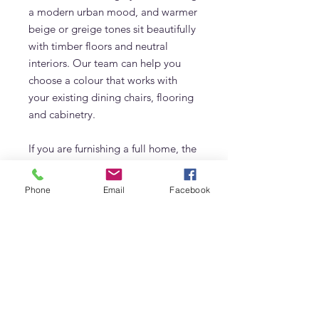
a modern urban mood, and warmer
beige or greige tones sit beautifully
with timber floors and neutral
interiors. Our team can help you
choose a colour that works with
your existing dining chairs, flooring
and cabinetry.
If you are furnishing a full home, the
Arcus table pairs perfectly with
other custom made furniture by
Phone
Email
Facebook
Adams Furniture in Dubai, including
sideboards, microcement coffee
tables and upholstered seating. The
fluted detail can be echoed in other
pieces, creating a cohesive,
considered interior.