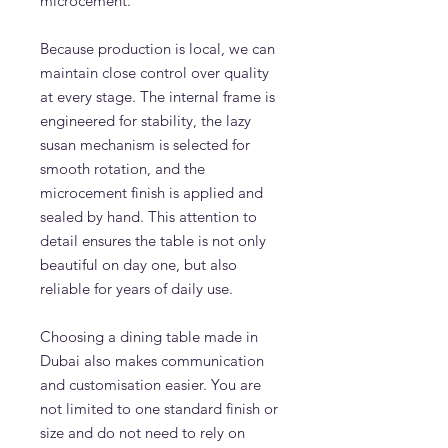
microcement.
Because production is local, we can
maintain close control over quality
at every stage. The internal frame is
engineered for stability, the lazy
susan mechanism is selected for
smooth rotation, and the
microcement finish is applied and
sealed by hand. This attention to
detail ensures the table is not only
beautiful on day one, but also
reliable for years of daily use.
Choosing a dining table made in
Dubai also makes communication
and customisation easier. You are
not limited to one standard finish or
size and do not need to rely on