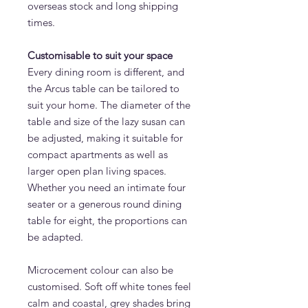
overseas stock and long shipping
times.
Customisable to suit your space
Every dining room is different, and
the Arcus table can be tailored to
suit your home. The diameter of the
table and size of the lazy susan can
be adjusted, making it suitable for
compact apartments as well as
larger open plan living spaces.
Whether you need an intimate four
seater or a generous round dining
table for eight, the proportions can
be adapted.
Microcement colour can also be
customised. Soft off white tones feel
calm and coastal, grey shades bring