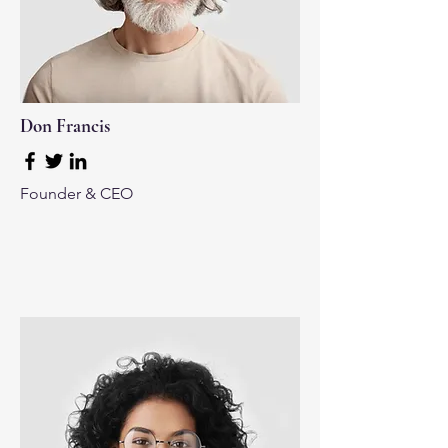
Don Francis
Founder & CEO