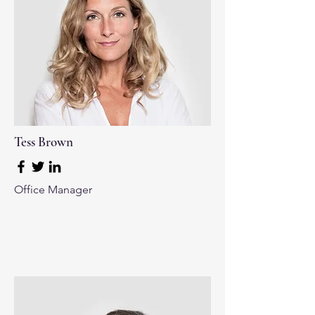
Tess Brown
Office Manager