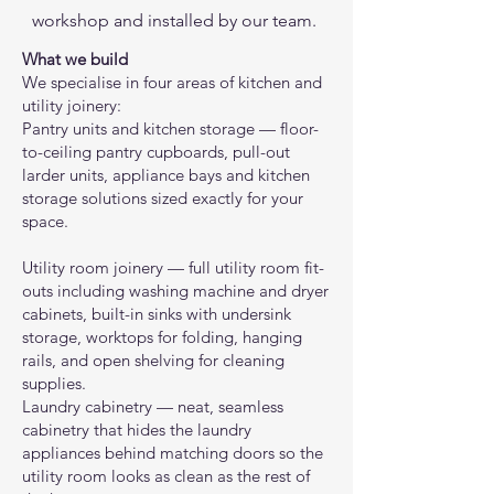
workshop and installed by our team.
What we build
We specialise in four areas of kitchen and
utility joinery:
Pantry units and kitchen storage — floor-
to-ceiling pantry cupboards, pull-out
larder units, appliance bays and kitchen
storage solutions sized exactly for your
space.
Utility room joinery — full utility room fit-
outs including washing machine and dryer
cabinets, built-in sinks with undersink
storage, worktops for folding, hanging
rails, and open shelving for cleaning
supplies.
Laundry cabinetry — neat, seamless
cabinetry that hides the laundry
appliances behind matching doors so the
utility room looks as clean as the rest of