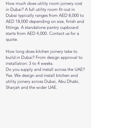
How much does utility room joinery cost
in Dubai? A full utility room fit-out in
Dubai typically ranges from AED 8,000 to
AED 18,000 depending on size, finish and
fittings. A standalone pantry cupboard
starts from AED 4,000. Contact us for a
quote.
How long does kitchen joinery take to
build in Dubai? From design approval to
installation: 3 to 4 weeks.
Do you supply and install across the UAE?
Yes. We design and install kitchen and
utility joinery across Dubai, Abu Dhabi,
Sharjah and the wider UAE.