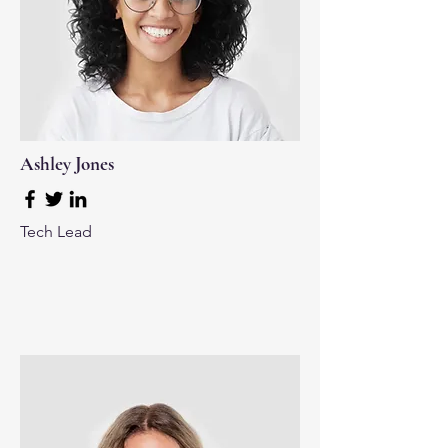
Ashley Jones
Tech Lead