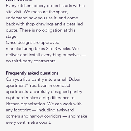
Every kitchen joinery project starts with a
site visit. We measure the space,
understand how you use it, and come
back with shop drawings and a detailed
quote. There is no obligation at this
stage.
Once designs are approved,
manufacturing takes 2 to 3 weeks. We
deliver and install everything ourselves —
no third-party contractors.
Frequently asked questions
Can you fit a pantry into a small Dubai
apartment? Yes. Even in compact
apartments, a carefully designed pantry
cupboard makes a big difference to
kitchen organisation. We can work with
any footprint — including awkward
corners and narrow corridors — and make
every centimetre count.