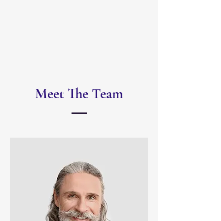
Meet The Team