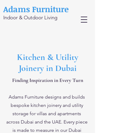
Adams Furniture
Indoor & Outdoor Living
Kitchen & Utility
Joinery in Dubai
Finding Inspiration in Every Turn
Adams Furniture designs and builds
bespoke kitchen joinery and utility
storage for villas and apartments
across Dubai and the UAE. Every piece
is made to measure in our Dubai