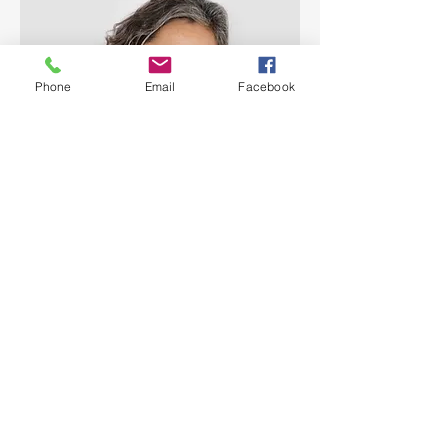
Phone
Email
Facebook
Lisa Rose
Product Manager