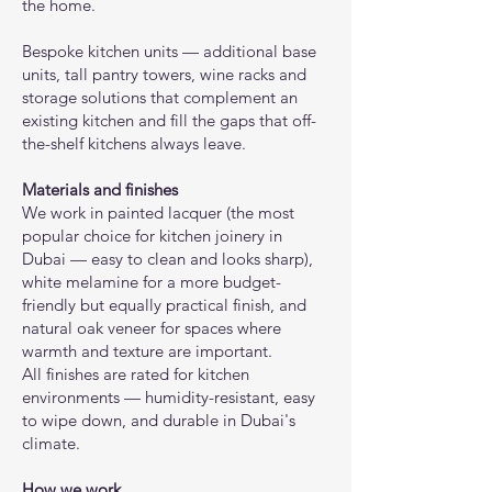
the home.
Bespoke kitchen units — additional base
units, tall pantry towers, wine racks and
storage solutions that complement an
existing kitchen and fill the gaps that off-
the-shelf kitchens always leave.
Materials and finishes
We work in painted lacquer (the most
popular choice for kitchen joinery in
Dubai — easy to clean and looks sharp),
white melamine for a more budget-
friendly but equally practical finish, and
natural oak veneer for spaces where
warmth and texture are important.
All finishes are rated for kitchen
environments — humidity-resistant, easy
to wipe down, and durable in Dubai's
climate.
How we work