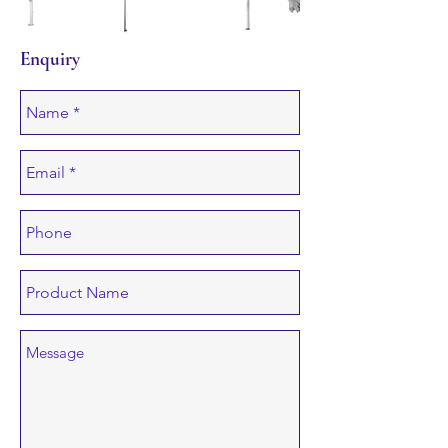
Enquiry