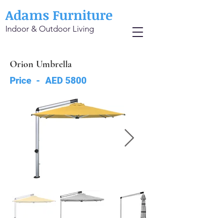
Adams Furniture
Indoor & Outdoor Living
Orion Umbrella
Price - AED 5800