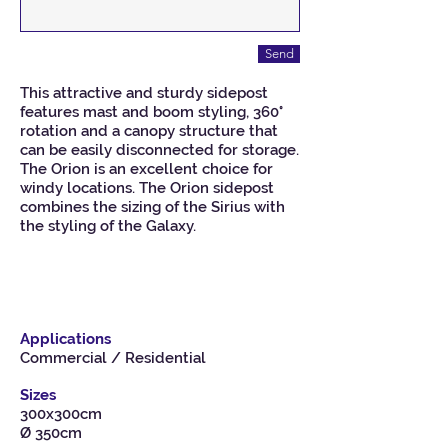
Send
This attractive and sturdy sidepost
features mast and boom styling, 360°
rotation and a canopy structure that
can be easily disconnected for storage.
The Orion is an excellent choice for
windy locations. The Orion sidepost
combines the sizing of the Sirius with
the styling of the Galaxy.
Applications
Commercial / Residential
Sizes
300x300cm
Ø 350cm