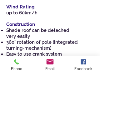
Wind Rating
up to 60km/h
Construction
Shade roof can be detached
very easily
360° rotation of pole (integrated
turning-mechanism)
Easy to use crank system
Crank handle quickly removable
Durable high performance hub and
Phone
Email
Facebook
fittings
Stainless steel hardware for longevity
High grade stainless steel cable
Commercial awning grade fabric’s with
UPF 50+
Watch Video of Orion Umbrella
View Brochure