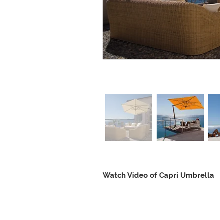
Watch Video of Capri Umbrella