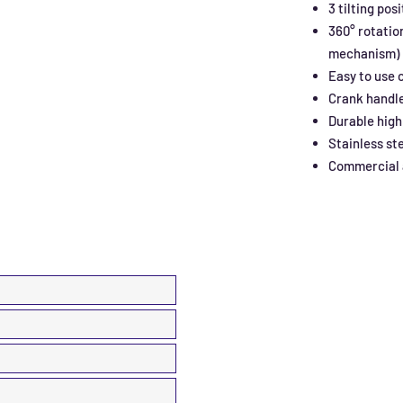
3 tilting pos
360° rotatio
mechanism)
Easy to use 
Crank handl
Durable high
Stainless st
Commercial a