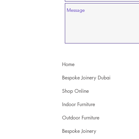
Home
Bespoke Joinery Dubai
Shop Online
Indoor Furniture
Outdoor Furniture
Bespoke Joinery