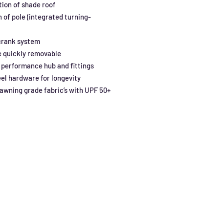
ition of shade roof
n of pole (integrated turning-
crank system
e quickly removable
 performance hub and fittings
eel hardware for longevity
wning grade fabric’s with UPF 50+