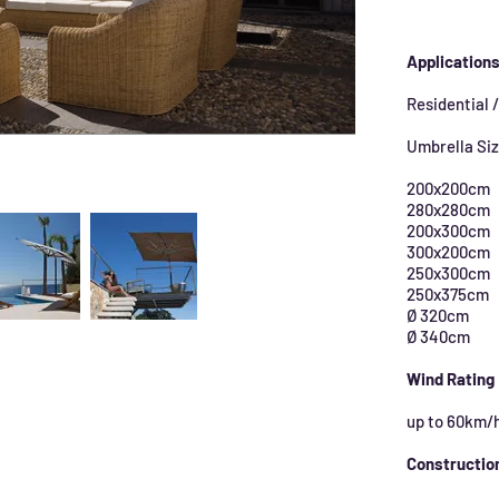
Application
Residential 
Umbrella Si
200x200cm
280x280cm
200x300cm
300x200cm
250x300cm
250x375cm
Ø 320cm
Ø 340cm
Wind Rating
up to 60km/
Constructio