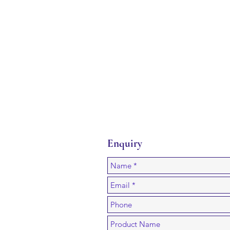
Enquiry