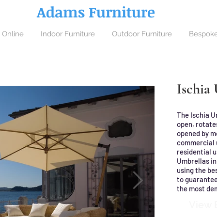
Adams Furniture
 Online
Indoor Furniture
Outdoor Furniture
Bespoke
Ischia
The Ischia U
open, rotates
opened by me
commercial u
residential u
Umbrellas in
using the bes
to guarantee
the most de
View 