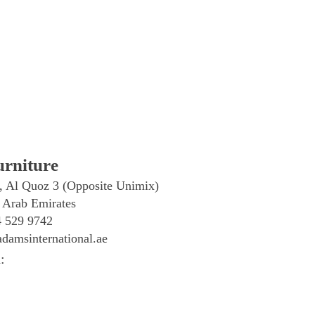
rniture
, Al Quoz 3 (Opposite Unimix)
 Arab Emirates
4 529 9742
damsinternational.ae
: