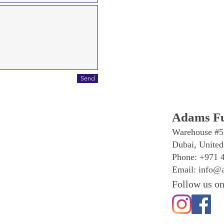
Send
Adams Fu
Warehouse #5
Dubai, United
Phone: +971 
Email:
info@a
Follow us on