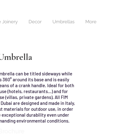
 Joinery
Decor
Umbrellas
More
 Umbrella
mbrella can be titled sideways while
 360° around its base and is easily
ans of a crank handle. Ideal for both
se (hotels, restaurants…) and for
se (villas, private gardens). All FIM
 Dubai are designed and made in Italy,
t materials for outdoor use, in order
 exceptional durability even under
manding environmental conditions.
Brochure