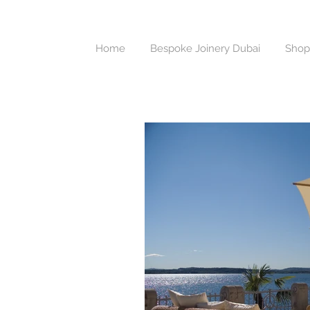
Home
Bespoke Joinery Dubai
Shop