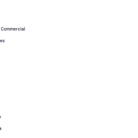
s
/ Commercial
zes
h
n