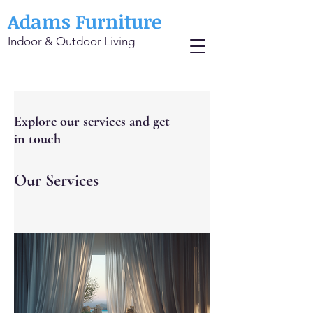
Adams Furniture
Indoor & Outdoor Living
Explore our services and get
in touch
Our Services