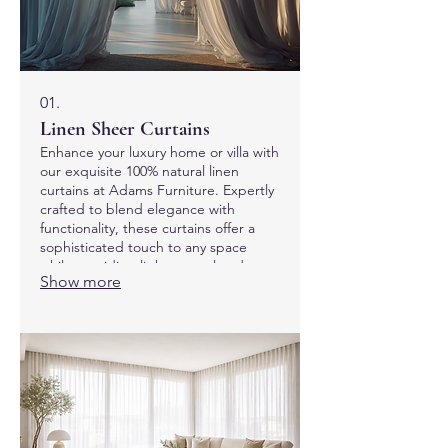
01.
Linen Sheer Curtains
Enhance your luxury home or villa with
our exquisite 100% natural linen
curtains at Adams Furniture. Expertly
crafted to blend elegance with
functionality, these curtains offer a
sophisticated touch to any space
while providing light control and
Show more
privacy. Discover the perfect finishing
touch for your interiors with our
commitment to quality and style.