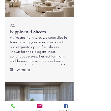
02.
Ripple-fold Sheers
At Adams Furniture, we specialize in
transforming your living spaces with
our exquisite ripple-fold sheers,
known for their elegant, neat,
continuous waves. Perfect for high-
end homes, these sheers enhance
natural light while providing a stylish
Show more
finish to any room. Discover the ideal
blend of luxury and functionality with
our custom-made solutions, tailored
to elevate your home decor in Dubai.