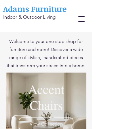
Adams Furniture
Indoor & Outdoor Living
Welcome to your one-stop shop for
furniture and more! Discover a wide
range of stylish, handcrafted pieces
that transform your space into a home.
Accent
Chairs
View Collection