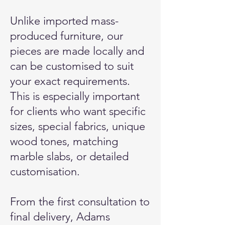
Unlike imported mass-
produced furniture, our
pieces are made locally and
can be customised to suit
your exact requirements.
This is especially important
for clients who want specific
sizes, special fabrics, unique
wood tones, matching
marble slabs, or detailed
customisation.
From the first consultation to
final delivery, Adams