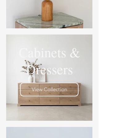
Cabinets &
Dressers
View Collection