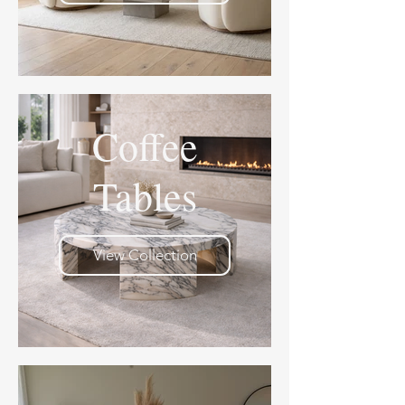
Coffee
Tables
View Collection