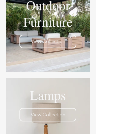
Outdoor
Furniture
View Collection
Lamps
View Collection