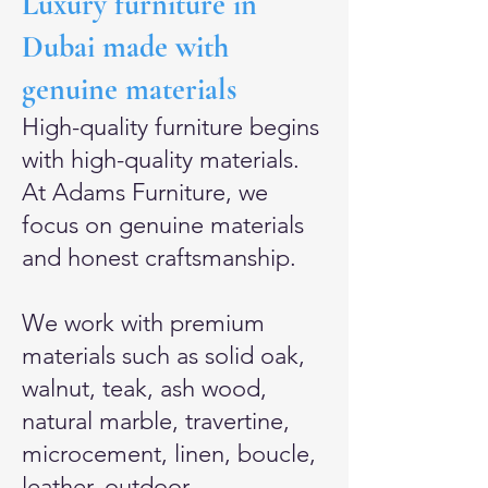
Luxury furniture in
Dubai made with
genuine materials
High-quality furniture begins
with high-quality materials.
At Adams Furniture, we
focus on genuine materials
and honest craftsmanship.
We work with premium
materials such as solid oak,
walnut, teak, ash wood,
natural marble, travertine,
microcement, linen, boucle,
leather, outdoor