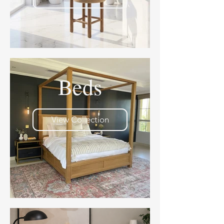
Beds
View Collection