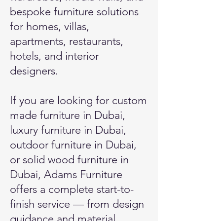
bespoke furniture solutions
for homes, villas,
apartments, restaurants,
hotels, and interior
designers.
If you are looking for
custom
made furniture in Dubai
,
luxury furniture in Dubai,
outdoor furniture in Dubai,
or solid wood furniture in
Dubai, Adams Furniture
offers a complete start-to-
finish service — from design
guidance and material