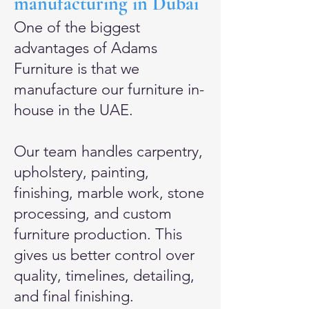
manufacturing in Dubai
One of the biggest
advantages of Adams
Furniture is that we
manufacture our furniture in-
house in the UAE.
Our team handles carpentry,
upholstery, painting,
finishing, marble work, stone
processing, and custom
furniture production. This
gives us better control over
quality, timelines, detailing,
and final finishing.