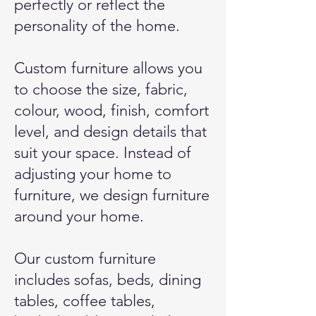
perfectly or reflect the
personality of the home.
Custom furniture allows you
to choose the size, fabric,
colour, wood, finish, comfort
level, and design details that
suit your space. Instead of
adjusting your home to
furniture, we design furniture
around your home.
Our custom furniture
includes sofas, beds, dining
tables, coffee tables,