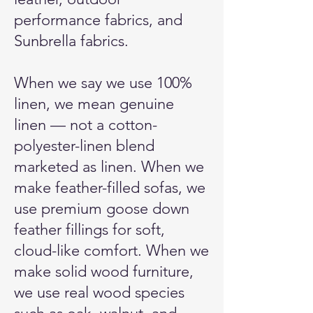
performance fabrics, and
Sunbrella fabrics.
When we say we use 100%
linen, we mean genuine
linen — not a cotton-
polyester-linen blend
marketed as linen. When we
make feather-filled sofas, we
use premium goose down
feather fillings for soft,
cloud-like comfort. When we
make solid wood furniture,
we use real wood species