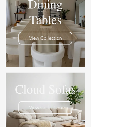
Dining
Tables
View Collection
Cloud Sofas
View Collection