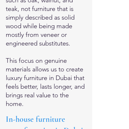
such as oak, walnut, and
teak, not furniture that is
simply described as solid
wood while being made
mostly from veneer or
engineered substitutes.
This focus on genuine
materials allows us to create
luxury furniture in Dubai that
feels better, lasts longer, and
brings real value to the
home.
In-house furniture