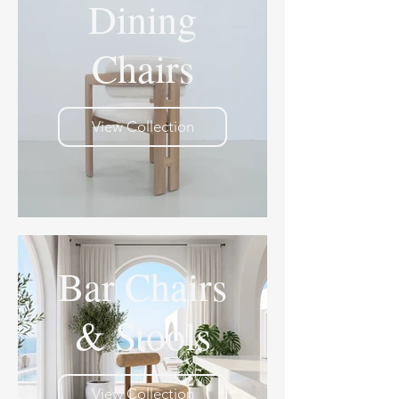
Dining
Chairs
View Collection
Bar Chairs
& Stools
View Collection