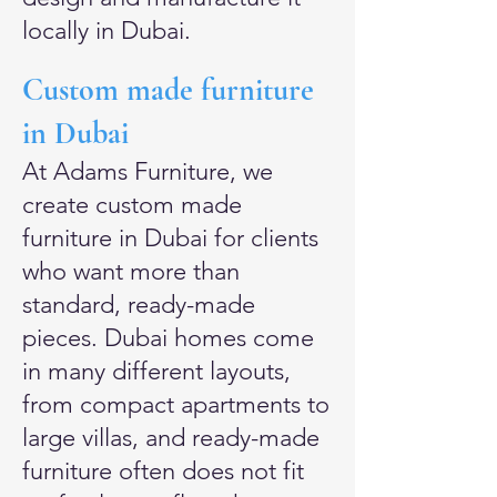
locally in Dubai.
Custom made furniture
in Dubai
At Adams Furniture, we
create custom made
furniture in Dubai for clients
who want more than
standard, ready-made
pieces. Dubai homes come
in many different layouts,
from compact apartments to
large villas, and ready-made
furniture often does not fit