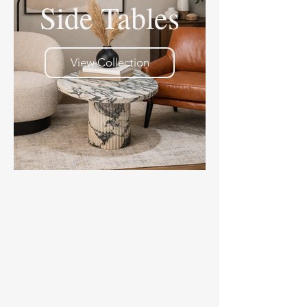
Side Tables
View Collection