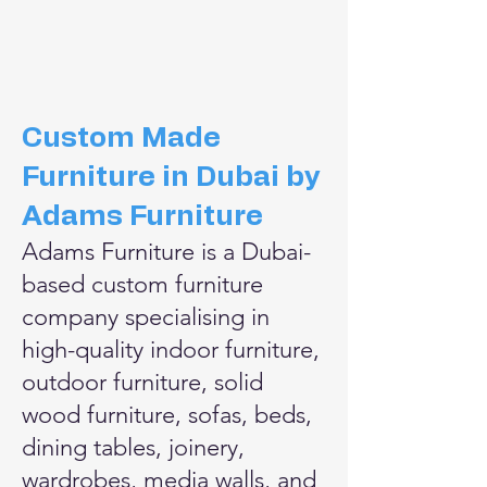
​Custom Made
Furniture in Dubai by
Adams Furniture
Adams Furniture is a Dubai-
based custom furniture
company specialising in
high-quality indoor furniture,
outdoor furniture, solid
wood furniture, sofas, beds,
dining tables, joinery,
wardrobes, media walls, and