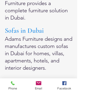
Furniture provides a
complete furniture solution
in Dubai.
Sofas in Dubai
Adams Furniture designs and
manufactures custom
sofas
in Dubai
for homes, villas,
apartments, hotels, and
interior designers.
Our sofas can be made in a
wide range of styles,
Phone
Email
Facebook
including linen sofas, cloud
sofas, feather-filled sofas,