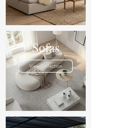
Sofas
View Collection