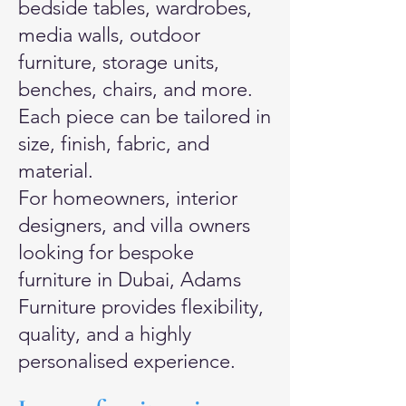
bedside tables, wardrobes,
media walls, outdoor
furniture, storage units,
benches, chairs, and more.
Each piece can be tailored in
size, finish, fabric, and
material.
For homeowners, interior
designers, and villa owners
looking for bespoke
furniture in Dubai, Adams
Furniture provides flexibility,
quality, and a highly
personalised experience.