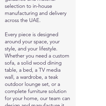
selection to in-house
manufacturing and delivery
across the UAE.
Every piece is designed
around your space, your
style, and your lifestyle.
Whether you need a custom
sofa, a solid wood dining
table, a bed, a TV media
wall, a wardrobe, a teak
outdoor lounge set, or a
complete furniture solution
for your home, our team can
design and manufacture it