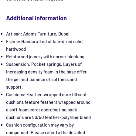
Additional Information
Artisan: Adams Furniture, Dubai
Frame: Handcrafted of kiln-dried solid
hardwood
Reinforced joinery with corner blocking
Suspension: Pocket springs. Layers of
increasing density foam in the base offer
the perfect balance of softness and
support.
Cushions: Feather-wrapped core fill seat
cushions feature feathers wrapped around
a soft foam core; coordinating back
cushions are 50/50 feather-polyfiber blend
Cushion configuration may vary by
component. Please refer to the detailed