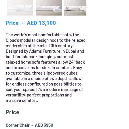
Price - AED 13,100
The world's most comfortable sofa, the
Cloud's modular design nods to the relaxed
modernism of the mid-20th century.
Designed by Adams Furniture in Dubai and
built for laidback lounging, our most
relaxed home sofa features a low 24" back
and broad arms for sink-in comfort. Easy
to customize, three slipcovered cubes
available in a choice of two depths allow
for endless configuration possibilities to
suit your space. It's a modern marriage of
versatility, perfect proportions and
massive comfort.
Price
Corner Chair - AED 3950