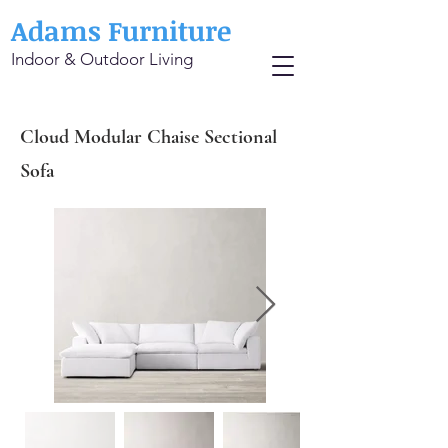
Adams Furniture
Indoor & Outdoor Living
Cloud Modular Chaise Sectional
Sofa