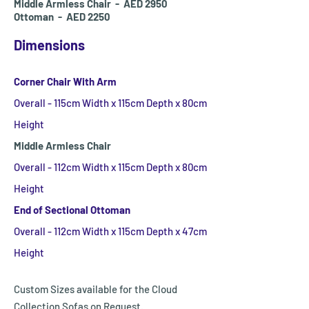
Middle Armless Chair - AED 2950
Ottoman - AED 2250
Dimensions
Corner Chair With Arm
Overall - 115cm Width x 115cm Depth x 80cm
Height
Middle Armless Chair
Overall - 112
cm Width x 115
cm Depth x 80cm
Height
End of Sectional Ottoman
Overall - 112
cm Width x 115
cm Depth x 47cm
Height
Custom Sizes available for the Cloud
Collection Sofas on Request.