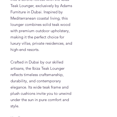
Teak Lounger, exclusively by Adams
Furniture in Dubai. Inspired by
Mediterranean coastal living, this
lounger combines solid teak wood
with premium outdoor upholstery,
making it the perfect choice for
luxury villas, private residences, and
high-end resorts.
Crafted in Dubai by our skilled
artisans, the Ibiza Teak Lounger
reflects timeless craftsmanship,
durability, and contemporary
elegance. Its wide teak frame and
plush cushions invite you to unwind
under the sun in pure comfort and
style.