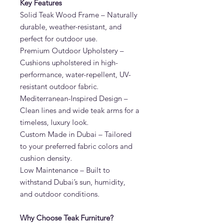
Key Features
Solid Teak Wood Frame – Naturally
durable, weather-resistant, and
perfect for outdoor use.
Premium Outdoor Upholstery –
Cushions upholstered in high-
performance, water-repellent, UV-
resistant outdoor fabric.
Mediterranean-Inspired Design –
Clean lines and wide teak arms for a
timeless, luxury look.
Custom Made in Dubai – Tailored
to your preferred fabric colors and
cushion density.
Low Maintenance – Built to
withstand Dubai’s sun, humidity,
and outdoor conditions.
Why Choose Teak Furniture?