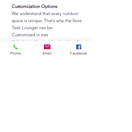
Customization Options
We understand that every outdoor
space is unique. That’s why the Ibiza
Teak Lounger can be:
Customized in size
Upholstered in a wide selection of
premium outdoor fabrics (Sunbrella
Phone
Email
Facebook
available upon request)
Designed with single, double, or
modular layouts
About Adams Furniture in Dubai
Adams Furniture is a leading name
in luxury indoor and outdoor
furniture in Dubai, specializing in
solid teak, oak, marble, and
custom-made designs. All pieces,
including the Ibiza Teak Lounger,