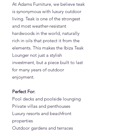
At Adams Furniture, we believe teak
is synonymous with luxury outdoor
living. Teak is one of the strongest
and most weather-resistant
hardwoods in the world, naturally
rich in oils that protect it from the
elements. This makes the Ibiza Teak
Lounger not just a stylish
investment, but a piece built to last
for many years of outdoor
enjoyment.
Perfect For:
Pool decks and poolside lounging
Private villas and penthouses
Luxury resorts and beachfront
properties
Outdoor gardens and terraces