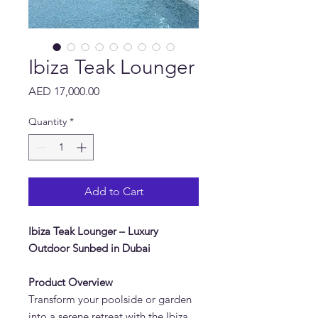
Ibiza Teak Lounger
Price
AED 17,000.00
Quantity
*
Add to Cart
Ibiza Teak Lounger – Luxury
Outdoor Sunbed in Dubai
Product Overview
Transform your poolside or garden
into a serene retreat with the Ibiza