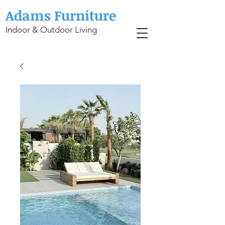
Adams Furniture
Indoor & Outdoor Living