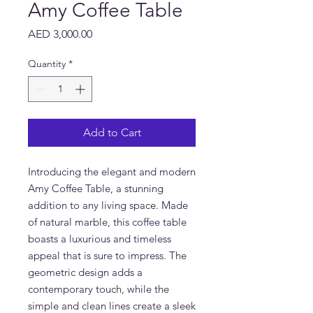
Amy Coffee Table
Price
AED 3,000.00
Quantity
*
Add to Cart
Introducing the elegant and modern 
Amy Coffee Table, a stunning 
addition to any living space. Made 
of natural marble, this coffee table 
boasts a luxurious and timeless 
appeal that is sure to impress. The 
geometric design adds a 
contemporary touch, while the 
simple and clean lines create a sleek 