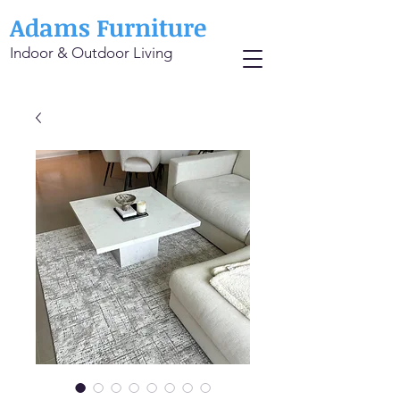
Adams Furniture
Indoor & Outdoor Living