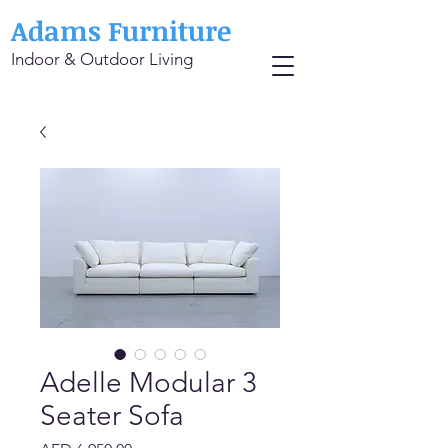
Adams Furniture
Indoor & Outdoor Living
Adelle Modular 3
Seater Sofa