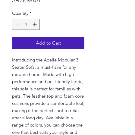
Price
AED 6,950.00
Quantity
*
Add to Cart
Introducing the Adelle Modular 3 
Seater Sofa, a must-have for any 
modern home. Made with high 
performance and pet friendly fabric, 
this sofa is perfect for families with 
pets. The feather top and foam core 
cushions provide a comfortable feel, 
making it the perfect spot to relax 
after a long day. Available in a 
range of colors, you can choose the 
one that best suits your style and 